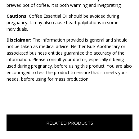
brewed pot of coffee. It is both warming and invigorating.
Cautions:
Coffee Essential Oil should be avoided during
pregnancy. It may also cause heart palpitations in some
individuals.
Disclaimer:
The information provided is general and should
not be taken as medical advice. Neither Bulk Apothecary or
associated business entities guarantee the accuracy of the
information. Please consult your doctor, especially if being
used during pregnancy, before using this product. You are also
encouraged to test the product to ensure that it meets your
needs, before using for mass production.
RELATED PRODUCTS