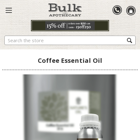
Search
Coffee Essential Oil