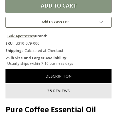
Add to Wish List
Bulk Apothecary
Brand:
SKU:
B310-079-000
Shipping:
Calculated at Checkout
25 lb Size and Larger Availability:
Usually ships within 7-10 business days
DESCRIPTION
35 REVIEWS
Pure Coffee Essential Oil