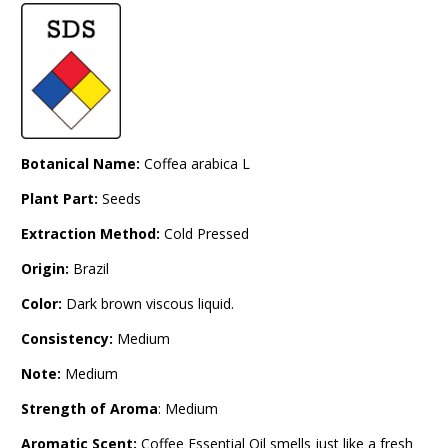
Botanical Name:
Coffea arabica L
Plant Part:
Seeds
Extraction Method:
Cold Pressed
Origin:
Brazil
Color:
Dark brown viscous liquid.
Consistency:
Medium
Note:
Medium
Strength of Aroma
: Medium
Aromatic Scent:
Coffee Essential Oil smells just like a fresh