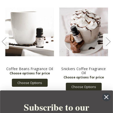
Coffee Beans Fragrance Oil
Snickers Coffee Fragrance
Oil
Choose Options
Choose Options
Subscribe to our