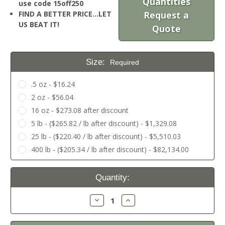
Quantities
use code 15off250
FIND A BETTER PRICE…LET
Request a
US BEAT IT!
Quote
Size:
Required
.5 oz - $16.24
2 oz - $56.04
16 oz - $273.08 after discount
5 lb - ($265.82 / lb after discount) - $1,329.08
25 lb - ($220.40 / lb after discount) - $5,510.03
400 lb - ($205.34 / lb after discount) - $82,134.00
Current
Quantity:
Stock:
Decrease
Increase
Quantity:
Quantity: