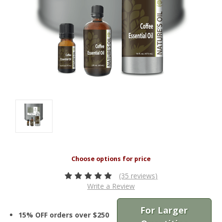
(35 reviews)
Write a Review
For Larger
15% OFF orders over $250