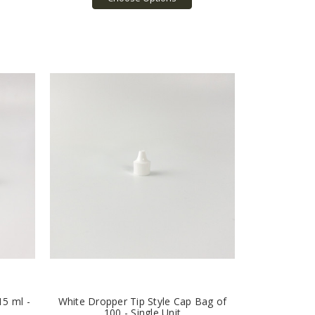
15 ml -
White Dropper Tip Style Cap Bag of
100 - Single Unit