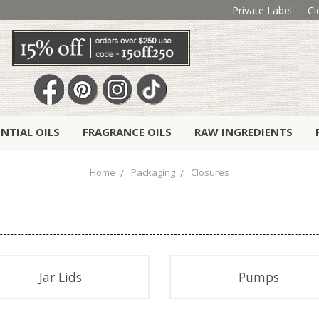
Private Label
Cl
ENTIAL OILS
FRAGRANCE OILS
RAW INGREDIENTS
Home
Packaging
Closures
Jar Lids
Pumps