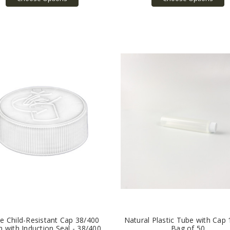
e Child-Resistant Cap 38/400
Natural Plastic Tube with Cap 
h with Induction Seal - 38/400
Bag of 50