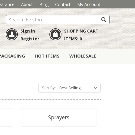
earance
About
Blog
Contact
My Account
Search
Sign in
SHOPPING CART
Register
ITEMS:
0
PACKAGING
HOT ITEMS
WHOLESALE
Sort By:
Sprayers