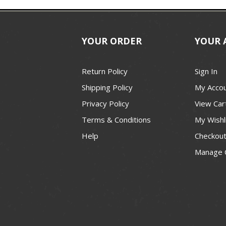
YOUR ORDER
YOUR 
Return Policy
Sign In
Shipping Policy
My Acco
Privacy Policy
View Car
Terms & Conditions
My Wishl
Help
Checkou
Manage 