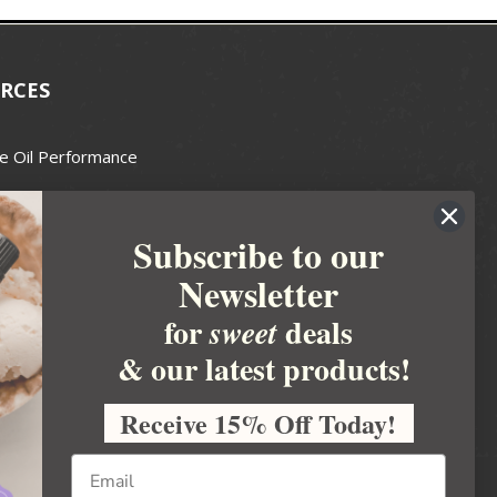
RCES
e Oil Performance
Wax Guide
Subscribe to our
e Guide
Newsletter
fted Soapmakers Guild
 Making
for
deals
sweet
metics
& our latest products!
 Candle Association
Receive 15% Off Today!
 Care Products Council
l Business
ration