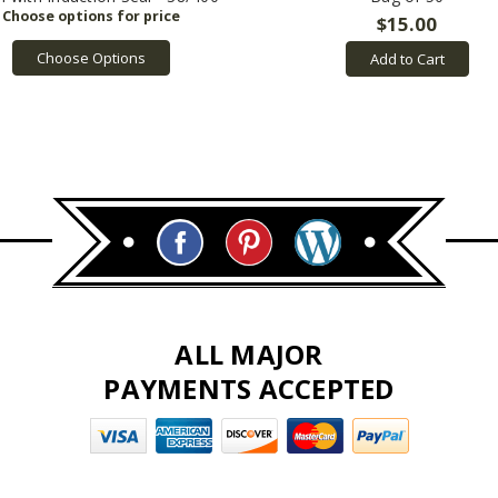
$15.00
Choose Options
Add to Cart
ALL MAJOR
PAYMENTS ACCEPTED