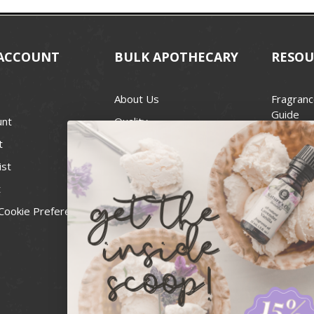
ACCOUNT
BULK APOTHECARY
RESOU
About Us
Fragranc
Guide
unt
Quality
Candle 
t
Best Price Guarantee
Wick Siz
ist
Blog
Handcra
t
Contact
For Soap
Cookie Preferences
Recall Notices
FDA Cos
National
Personal
Usa Smal
Administ