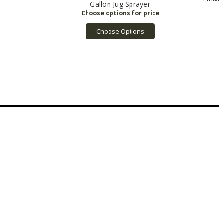
Gallon Jug Sprayer
Choose Options