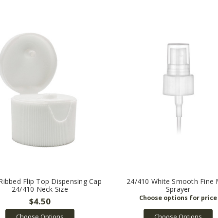
Ribbed Flip Top Dispensing Cap
24/410 White Smooth Fine 
24/410 Neck Size
Sprayer
$4.50
Choose Options
Choose Options