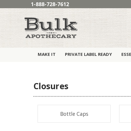
1-888-728-7612
MAKE IT
PRIVATE LABEL READY
ESS
Closures
Bottle Caps