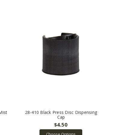
Mist
28-410 Black Press Disc Dispensing
Cap
$4.50
Choose Options