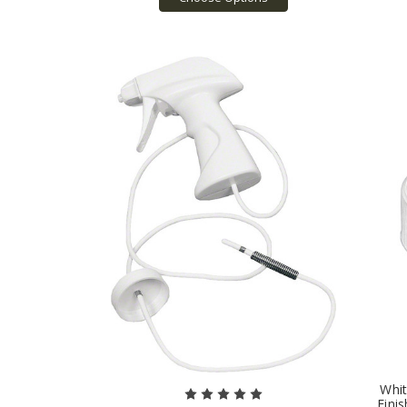
Whit
Finis