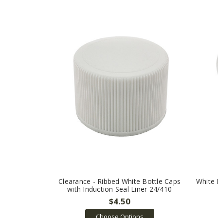
Clearance - Ribbed White Bottle Caps
White 
with Induction Seal Liner 24/410
$4.50
Choose Options