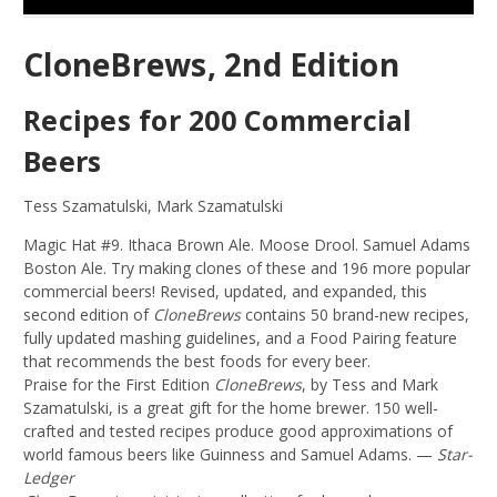
CloneBrews, 2nd Edition
Recipes for 200 Commercial
Beers
Tess Szamatulski, Mark Szamatulski
Magic Hat #9. Ithaca Brown Ale. Moose Drool. Samuel Adams
Boston Ale. Try making clones of these and 196 more popular
commercial beers! Revised, updated, and expanded, this
second edition of
CloneBrews
contains 50 brand-new recipes,
fully updated mashing guidelines, and a Food Pairing feature
that recommends the best foods for every beer.
Praise for the First Edition
CloneBrews
, by Tess and Mark
Szamatulski, is a great gift for the home brewer. 150 well-
crafted and tested recipes produce good approximations of
world famous beers like Guinness and Samuel Adams. —
Star-
Ledger