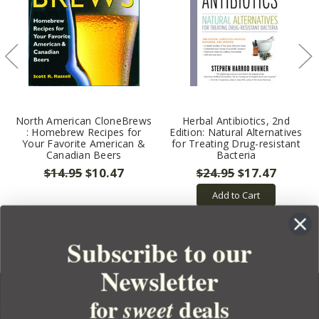
North American CloneBrews
Herbal Antibiotics, 2nd
: Homebrew Recipes for
Edition: Natural Alternatives
Your Favorite American &
for Treating Drug-resistant
Canadian Beers
Bacteria
$14.95
$10.47
$24.95
$17.47
Add to Cart
Subscribe to our
Newsletter
for
deals
sweet