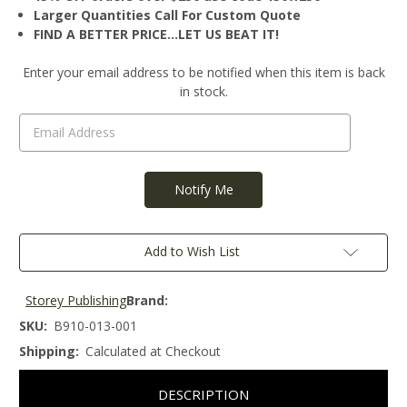
Larger Quantities Call For Custom Quote
FIND A BETTER PRICE…LET US BEAT IT!
Current
Enter your email address to be notified when this item is back
Stock:
in stock.
Add to Wish List
Storey Publishing
Brand:
SKU:
B910-013-001
Shipping:
Calculated at Checkout
DESCRIPTION