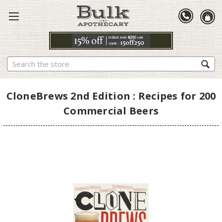
Search
CloneBrews 2nd Edition : Recipes for 200
Commercial Beers