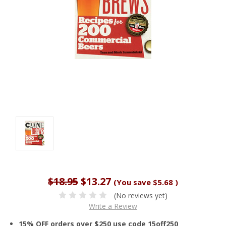
$18.95
$13.27
(You save
$5.68
)
(No reviews yet)
Write a Review
15% OFF orders over $250 use code 15off250