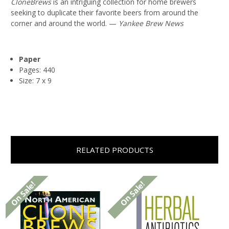
CloneBrews
is an intriguing collection for home brewers
seeking to duplicate their favorite beers from around the
corner and around the world. —
Yankee Brew News
Paper
Pages: 440
Size: 7 x 9
RELATED PRODUCTS
On Sale!
On Sale!