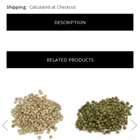
Shipping:
Calculated at Checkout
DESCRIPTION
RELATED PRODUCTS