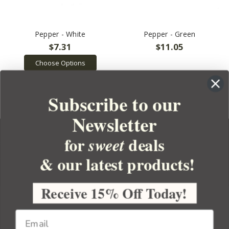
Pepper - White
Pepper - Green
$7.31
$11.05
Choose Options
Subscribe to our
Newsletter
for
deals
sweet
& our latest products!
YOUR ORDER
YOUR ACCOUNT
Receive 15% Off Today!
BULK APOTHECARY