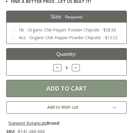
FIND A BETTER PRICE…LET US BEAT IT!
Size:
Required
1lb - Organic Chili Pepper Powder Chipotle - $28.56
4oz - Organic Chili Pepper Powder Chipotle - $13.52
Current
Quantity:
Stock:
Decrease
Increase
Quantity:
Quantity:
Add to Wish List
Starwest Botanicals
Brand:
SKU:
B141-260-000