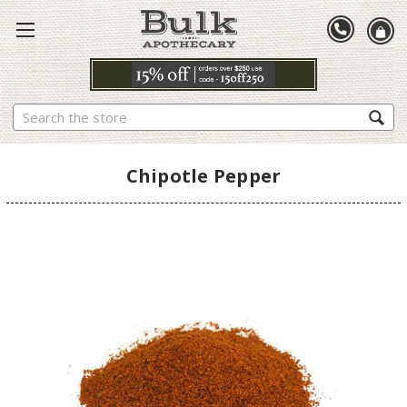
Search
Chipotle Pepper