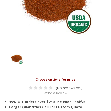
(No reviews yet)
Write a Review
15% OFF orders over $250 use code 15off250
Larger Quantities Call For Custom Quote