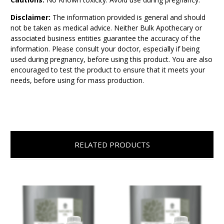
Disclaimer:
The information provided is general and should
not be taken as medical advice. Neither Bulk Apothecary or
associated business entities guarantee the accuracy of the
information. Please consult your doctor, especially if being
used during pregnancy, before using this product. You are also
encouraged to test the product to ensure that it meets your
needs, before using for mass production.
RELATED PRODUCTS