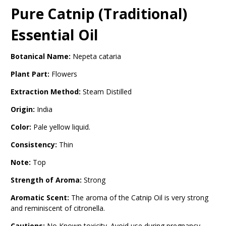
Pure Catnip (Traditional)
Essential Oil
Botanical Name:
Nepeta cataria
Plant Part:
Flowers
Extraction Method:
Steam Distilled
Origin:
India
Color:
Pale yellow liquid.
Consistency:
Thin
Note:
Top
Strength of Aroma:
Strong
Aromatic Scent:
The aroma of the Catnip Oil is very strong
and reminiscent of citronella.
Cautions:
No Known toxicity. Avoid use during pregnancy.