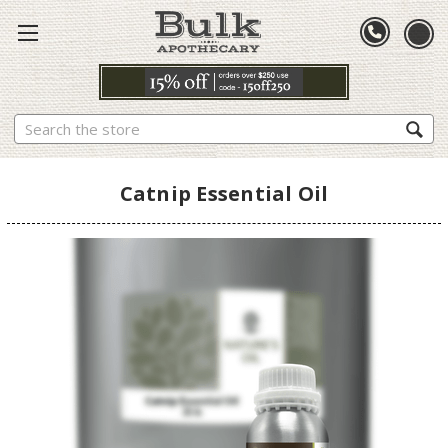
Search
Catnip Essential Oil