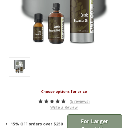
(6 reviews)
Write a Review
For Larger
15% OFF orders over $250