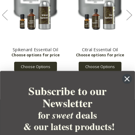
Spikenard Essential Oil
Citral Essential Oil
Choose Options
Choose Options
Subscribe to our
Newsletter
for
deals
sweet
& our latest products!
YOUR ORDER