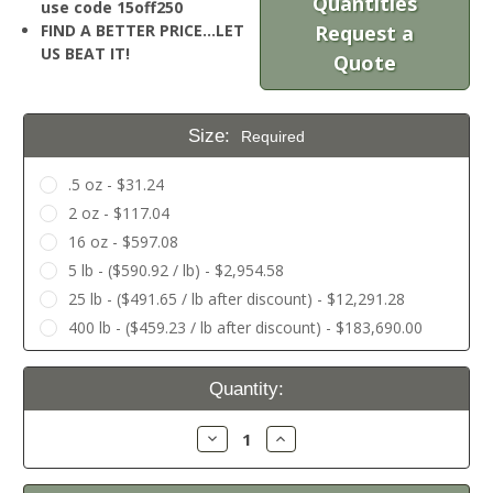
Quantities
use code 15off250
FIND A BETTER PRICE…LET
Request a
US BEAT IT!
Quote
Size:
Required
.5 oz - $31.24
2 oz - $117.04
16 oz - $597.08
5 lb - ($590.92 / lb) - $2,954.58
25 lb - ($491.65 / lb after discount) - $12,291.28
400 lb - ($459.23 / lb after discount) - $183,690.00
Current
Quantity:
Stock:
Decrease
Increase
Quantity:
Quantity: