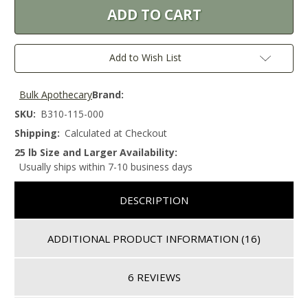
Add to Wish List
Bulk Apothecary
Brand:
SKU:
B310-115-000
Shipping:
Calculated at Checkout
25 lb Size and Larger Availability:
Usually ships within 7-10 business days
DESCRIPTION
ADDITIONAL PRODUCT INFORMATION
(16)
6 REVIEWS