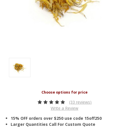
(33 reviews)
Write a Review
15% OFF orders over $250 use code 15off250
Larger Quantities Call For Custom Quote