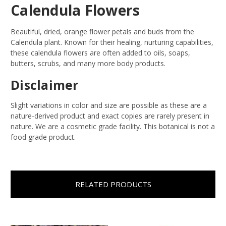
Calendula Flowers
Beautiful, dried, orange flower petals and buds from the
Calendula plant. Known for their healing, nurturing capabilities,
these calendula flowers are often added to oils, soaps,
butters, scrubs, and many more body products.
Disclaimer
Slight variations in color and size are possible as these are a
nature-derived product and exact copies are rarely present in
nature. We are a cosmetic grade facility. This botanical is not a
food grade product.
RELATED PRODUCTS