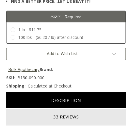
FIND A BETTER PRICE…LET US BEAT IT!
Size:
Required
1 lb - $11.75
100 lbs - ($6.20 / lb) after discount
Current
Add to Wish List
Stock:
Bulk Apothecary
Brand:
SKU:
B130-090-000
Shipping:
Calculated at Checkout
DESCRIPTION
33 REVIEWS