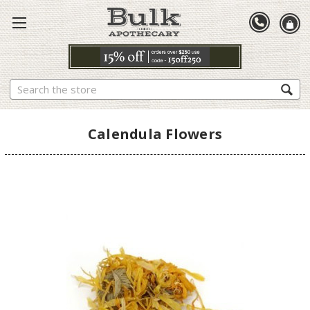
Search
Calendula Flowers