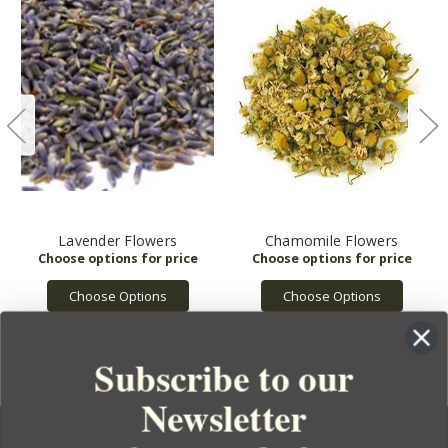
Lavender Flowers
Chamomile Flowers
Choose Options
Choose Options
Subscribe to our
Newsletter