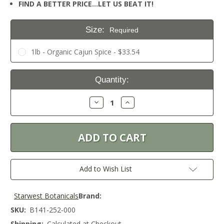
FIND A BETTER PRICE…LET US BEAT IT!
Size:
Required
1lb - Organic Cajun Spice - $33.54
Current
Quantity:
Stock:
Decrease
Increase
Quantity:
Quantity:
Add to Wish List
Starwest Botanicals
Brand:
SKU:
B141-252-000
Shipping:
Calculated at Checkout