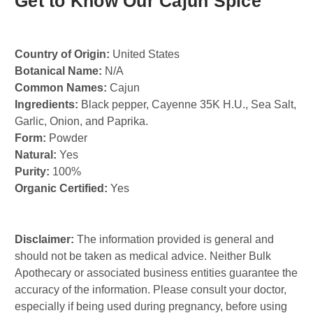
Get to Know Our Cajun Spice
Country of Origin:
United States
Botanical Name:
N/A
Common Names:
Cajun
Ingredients:
Black pepper, Cayenne 35K H.U., Sea Salt,
Garlic, Onion, and Paprika.
Form:
Powder
Natural:
Yes
Purity:
100%
Organic Certified:
Yes
Disclaimer:
The information provided is general and
should not be taken as medical advice. Neither Bulk
Apothecary or associated business entities guarantee the
accuracy of the information. Please consult your doctor,
especially if being used during pregnancy, before using