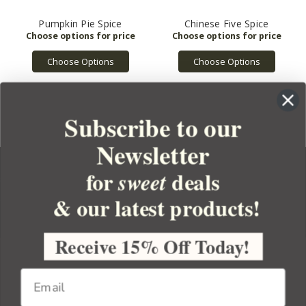
Pumpkin Pie Spice
Chinese Five Spice
Choose Options
Choose Options
Subscribe to our
Newsletter
for
deals
sweet
& our latest products!
YOUR ORDER
YOUR ACCOUNT
Receive 15% Off Today!
BULK APOTHECARY
RESOURCES