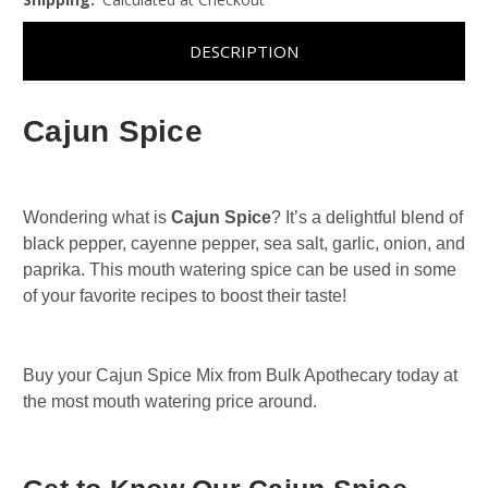
DESCRIPTION
Cajun Spice
Wondering what is
Cajun Spice
? It’s a delightful blend of
black pepper, cayenne pepper, sea salt, garlic, onion, and
paprika. This mouth watering spice can be used in some
of your favorite recipes to boost their taste!
Buy your Cajun Spice Mix from Bulk Apothecary today at
the most mouth watering price around.