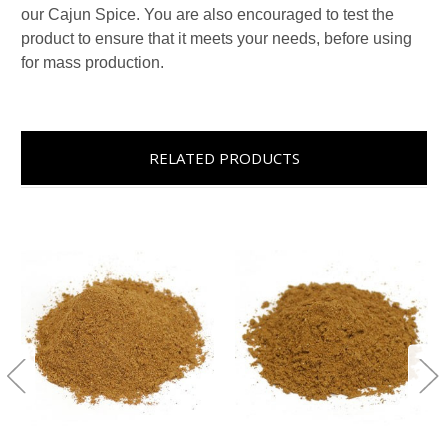
our Cajun Spice. You are also encouraged to test the
product to ensure that it meets your needs, before using
for mass production.
RELATED PRODUCTS