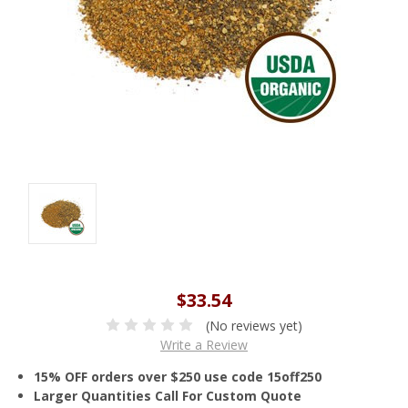
$33.54
(No reviews yet)
Write a Review
15% OFF orders over $250 use code 15off250
Larger Quantities Call For Custom Quote