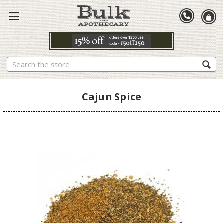
Search
Cajun Spice