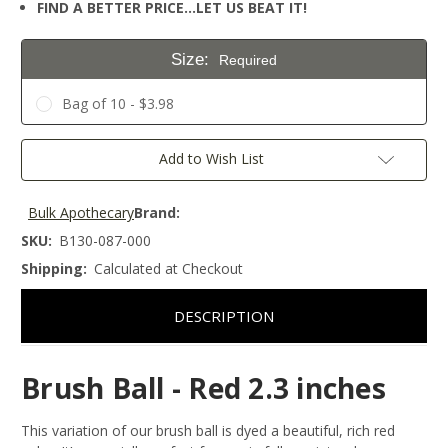
FIND A BETTER PRICE…LET US BEAT IT!
Size:
Required
Bag of 10 - $3.98
Current
Add to Wish List
Stock:
Bulk Apothecary
Brand:
SKU:
B130-087-000
Shipping:
Calculated at Checkout
DESCRIPTION
Brush Ball - Red 2.3 inches
This variation of our brush ball is dyed a beautiful, rich red