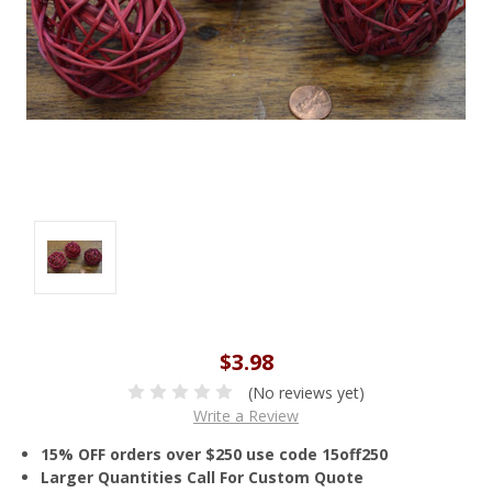
$3.98
(No reviews yet)
Write a Review
15% OFF orders over $250 use code 15off250
Larger Quantities Call For Custom Quote