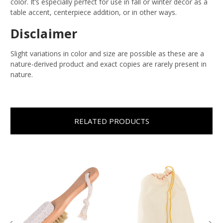
color. It’s especially perfect for use in fall or winter decor as a
table accent, centerpiece addition, or in other ways.
Disclaimer
Slight variations in color and size are possible as these are a
nature-derived product and exact copies are rarely present in
nature.
RELATED PRODUCTS