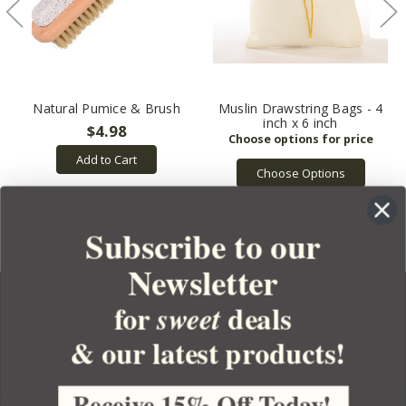
Natural Pumice & Brush
Muslin Drawstring Bags - 4
inch x 6 inch
$4.98
Add to Cart
Choose Options
Subscribe to our
Newsletter
for
deals
sweet
& our latest products!
YOUR ORDER
YOUR ACCOUNT
Receive 15% Off Today!