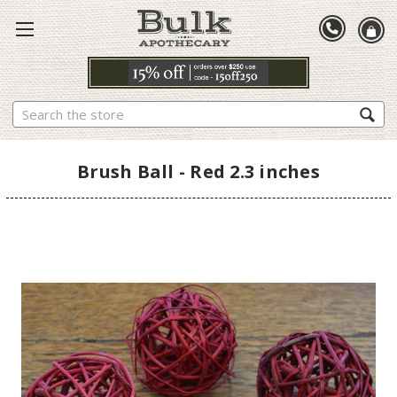
Search
Brush Ball - Red 2.3 inches