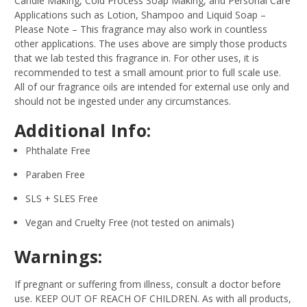
Candle Making, Cold Process Soap Making, and Personal Care
Applications such as Lotion, Shampoo and Liquid Soap –
Please Note – This fragrance may also work in countless
other applications. The uses above are simply those products
that we lab tested this fragrance in. For other uses, it is
recommended to test a small amount prior to full scale use.
All of our fragrance oils are intended for external use only and
should not be ingested under any circumstances.
Additional Info:
Phthalate Free
Paraben Free
SLS + SLES Free
Vegan and Cruelty Free (not tested on animals)
Warnings:
If pregnant or suffering from illness, consult a doctor before
use. KEEP OUT OF REACH OF CHILDREN. As with all products,