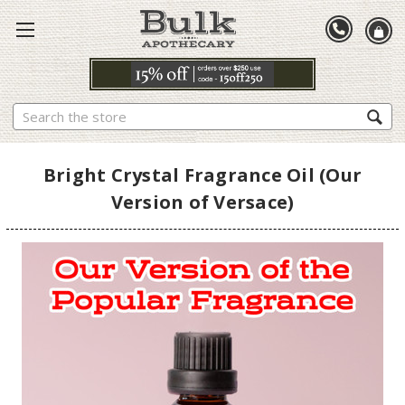
Search
Bright Crystal Fragrance Oil (Our
Version of Versace)