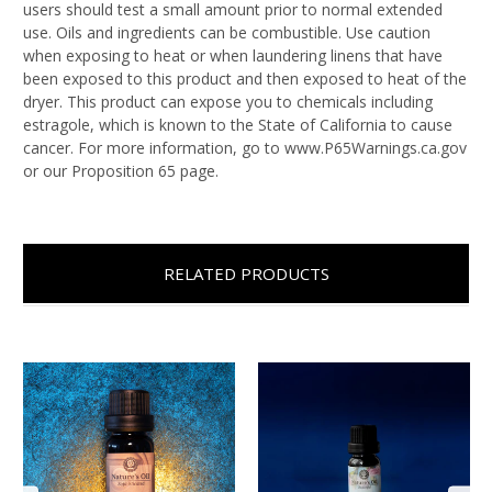
users should test a small amount prior to normal extended
use. Oils and ingredients can be combustible. Use caution
when exposing to heat or when laundering linens that have
been exposed to this product and then exposed to heat of the
dryer. This product can expose you to chemicals including
estragole, which is known to the State of California to cause
cancer. For more information, go to www.P65Warnings.ca.gov
or our Proposition 65 page.
RELATED PRODUCTS