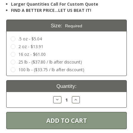
Larger Quantities Call For Custom Quote
FIND A BETTER PRICE…LET US BEAT IT!
Size:
Required
.5 oz - $5.04
2 oz - $13.91
16 oz - $61.00
25 lb - ($37.80 / lb after discount)
100 lb - ($33.75 / lb after discount)
Current
Quantity:
Stock:
Decrease
Increase
Quantity:
Quantity: