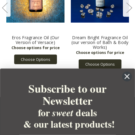
Eros Fragrance Oil (Our
Dream Bright Fragrance Oil
Version of Versace)
(our version of Bath & Body
Works)
Choose Options
Choose Options
Subscribe to our
Newsletter
for
deals
sweet
& our latest products!
YOUR ORDER