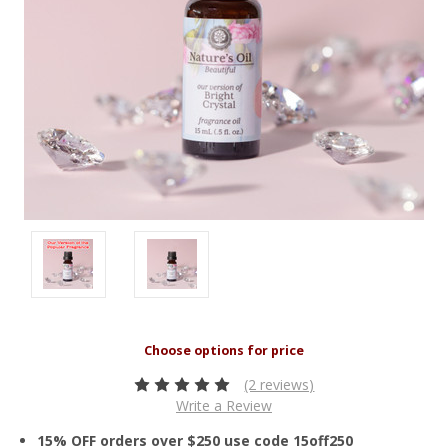
(2 reviews)
Write a Review
15% OFF orders over $250 use code 15off250