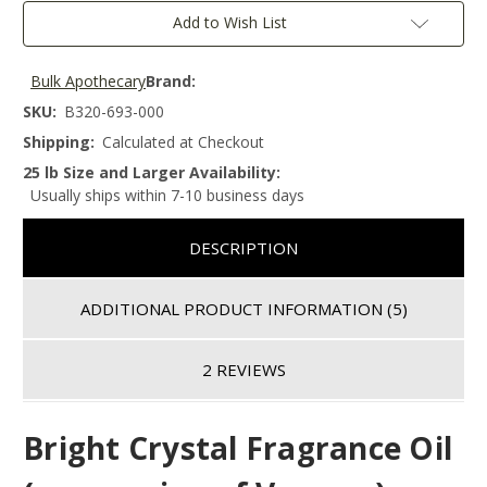
Add to Wish List
Bulk Apothecary
Brand:
SKU:
B320-693-000
Shipping:
Calculated at Checkout
25 lb Size and Larger Availability:
Usually ships within 7-10 business days
DESCRIPTION
ADDITIONAL PRODUCT INFORMATION
(5)
2 REVIEWS
Bright Crystal
Fragrance Oil