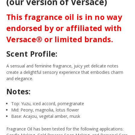
(our version of Versace)
This fragrance oil is in no way
endorsed by or affiliated with
Versace® or limited brands.
Scent Profile:
A sensual and feminine fragrance, juicy yet delicate notes
create a delightful sensory experience that embodies charm
and elegance.
Notes:
Top: Yuzu, iced accord, pomegranate
Mid: Peony, magnolia, lotus flower
Base: Acajou, vegetal amber, musk
Fragrance Oil has been tested for the following applications: