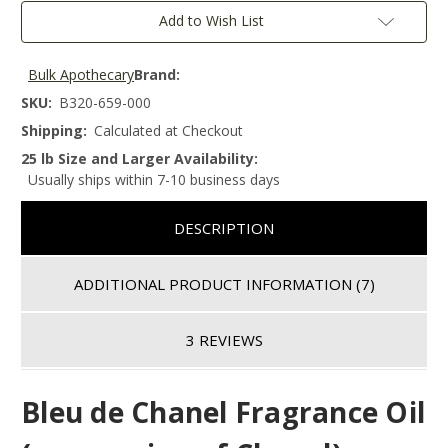
Add to Wish List
Bulk Apothecary
Brand:
SKU:
B320-659-000
Shipping:
Calculated at Checkout
25 lb Size and Larger Availability:
Usually ships within 7-10 business days
DESCRIPTION
ADDITIONAL PRODUCT INFORMATION
(7)
3 REVIEWS
Bleu de Chanel Fragrance Oil