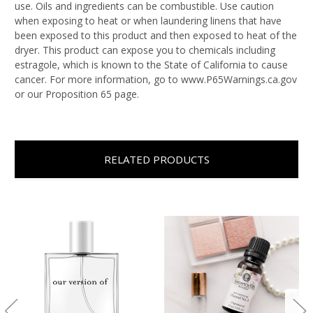
use. Oils and ingredients can be combustible. Use caution
when exposing to heat or when laundering linens that have
been exposed to this product and then exposed to heat of the
dryer. This product can expose you to chemicals including
estragole, which is known to the State of California to cause
cancer. For more information, go to www.P65Warnings.ca.gov
or our Proposition 65 page.
RELATED PRODUCTS