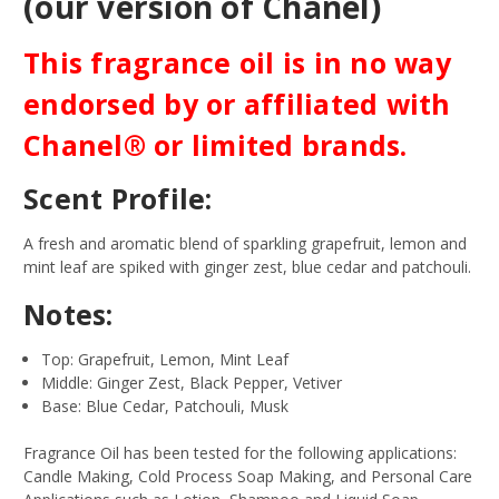
(our version of Chanel)
This fragrance oil is in no way
endorsed by or affiliated with
Chanel® or limited brands.
Scent Profile:
A fresh and aromatic blend of sparkling grapefruit, lemon and
mint leaf are spiked with ginger zest, blue cedar and patchouli.
Notes:
Top: Grapefruit, Lemon, Mint Leaf
Middle: Ginger Zest, Black Pepper, Vetiver
Base: Blue Cedar, Patchouli, Musk
Fragrance Oil has been tested for the following applications:
Candle Making, Cold Process Soap Making, and Personal Care