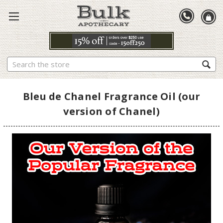
Search
Bleu de Chanel Fragrance Oil (our
version of Chanel)