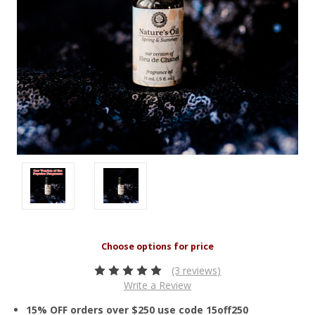
(3 reviews)
Write a Review
15% OFF orders over $250 use code 15off250