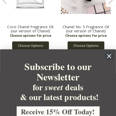
Coco Chanel Fragrance Oil
Chanel No. 5 Fragrance Oil
(our version of Chanel)
(our version of Chanel)
Choose Options
Choose Options
Subscribe to our
Newsletter
for
deals
sweet
& our latest products!
YOUR ORDER
YOUR ACCOUNT
Receive 15% Off Today!