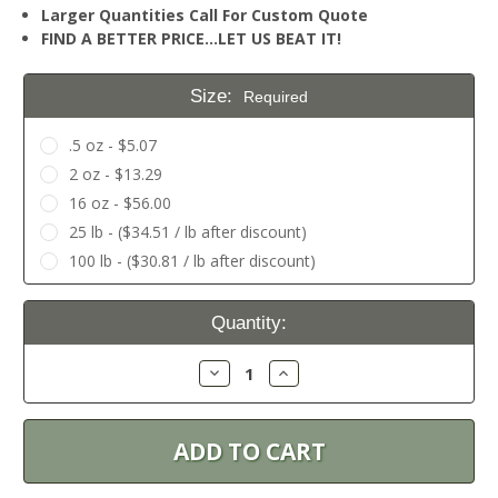
Larger Quantities Call For Custom Quote
FIND A BETTER PRICE…LET US BEAT IT!
Size:
Required
.5 oz - $5.07
2 oz - $13.29
16 oz - $56.00
25 lb - ($34.51 / lb after discount)
100 lb - ($30.81 / lb after discount)
Current
Quantity:
Stock:
Decrease
Increase
Quantity:
Quantity: