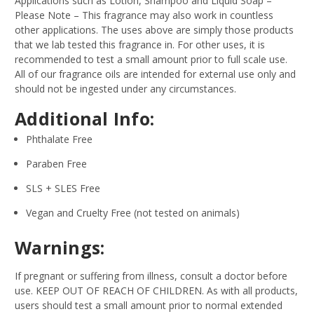
Applications such as Lotion, Shampoo and Liquid Soap –
Please Note – This fragrance may also work in countless
other applications. The uses above are simply those products
that we lab tested this fragrance in. For other uses, it is
recommended to test a small amount prior to full scale use.
All of our fragrance oils are intended for external use only and
should not be ingested under any circumstances.
Additional Info:
Phthalate Free
Paraben Free
SLS + SLES Free
Vegan and Cruelty Free (not tested on animals)
Warnings:
If pregnant or suffering from illness, consult a doctor before
use. KEEP OUT OF REACH OF CHILDREN. As with all products,
users should test a small amount prior to normal extended