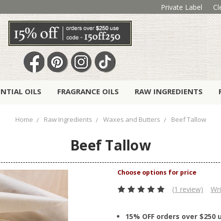
Private Label
Cl
ENTIAL OILS
FRAGRANCE OILS
RAW INGREDIENTS
Home
Raw Ingredients
Waxes and Butters
Beef Tallow
Beef Tallow
(1 review)
Wri
15% OFF orders over $250 