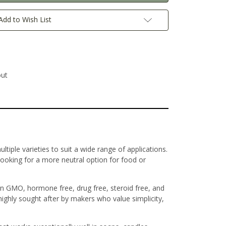
Add to Wish List
out
ltiple varieties to suit a wide range of applications.
looking for a more neutral option for food or
on GMO, hormone free, drug free, steroid free, and
 highly sought after by makers who value simplicity,