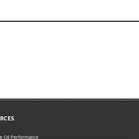
RCES
e Oil Performance