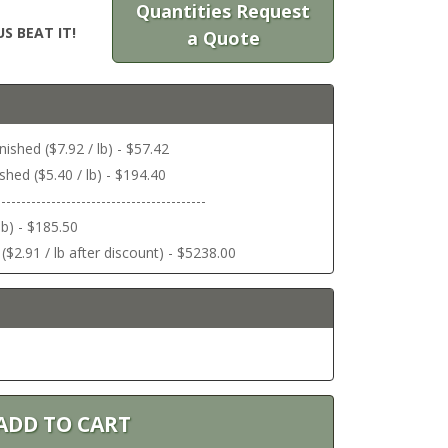
Quantities Request
S BEAT IT!
a Quote
ished ($7.92 / lb) - $57.42
shed ($5.40 / lb) - $194.40
------------------------------------------
lb) - $185.50
($2.91 / lb after discount) - $5238.00