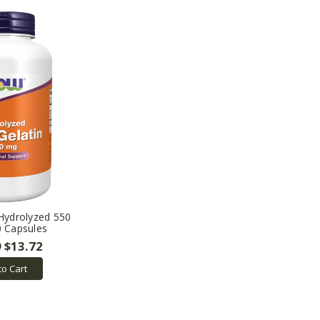
 Hydrolyzed 550
0 Capsules
9
$13.72
to Cart