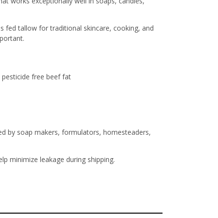
t works exceptionally well in soaps, candles,
fed tallow for traditional skincare, cooking, and
portant.
pesticide free beef fat
usted by soap makers, formulators, homesteaders,
help minimize leakage during shipping.