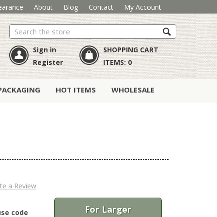
earance
About
Blog
Contact
My Account
Search
Sign in
SHOPPING CART
Register
ITEMS:
0
PACKAGING
HOT ITEMS
WHOLESALE
te a Review
For Larger
use code