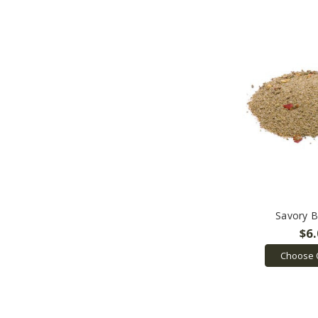
Savory B
$6
Choose 