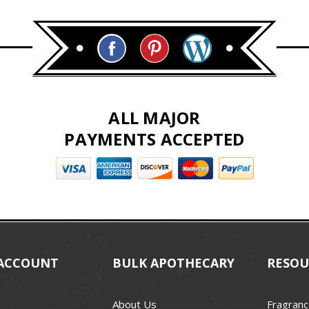
ALL MAJOR
PAYMENTS ACCEPTED
ACCOUNT
BULK APOTHECARY
RESOU
About Us
Fragranc