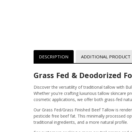
DESCRIPTION
ADDITIONAL PRODUCT
Grass Fed & Deodorized F
Discover the versatility of traditional tallow with B
Whether you're crafting luxurious tallow skincare p
cosmetic applications, we offer both grass-fed natur
Our Grass Fed/Grass Finished Beef Tallow is render
pesticide free beef fat. This minimally processed op
traditional ingredients, and a more natural profile.