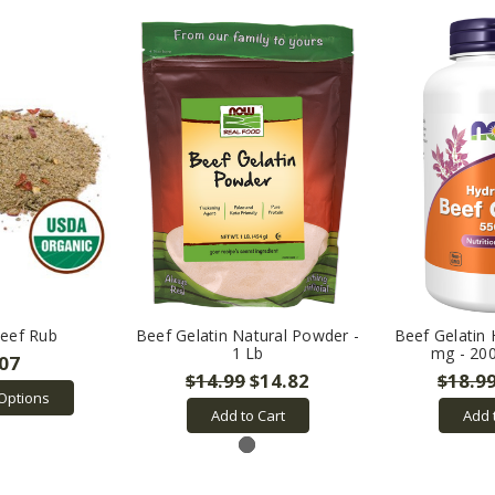
eef Rub
Beef Gelatin Natural Powder -
Beef Gelatin
1 Lb
mg - 20
.07
$14.99
$14.82
$18.9
Options
Add to Cart
Add 