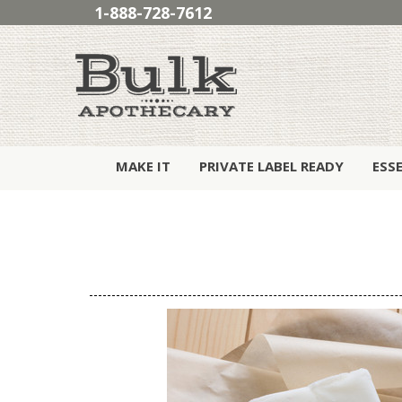
1-888-728-7612
MAKE IT
PRIVATE LABEL READY
ESS