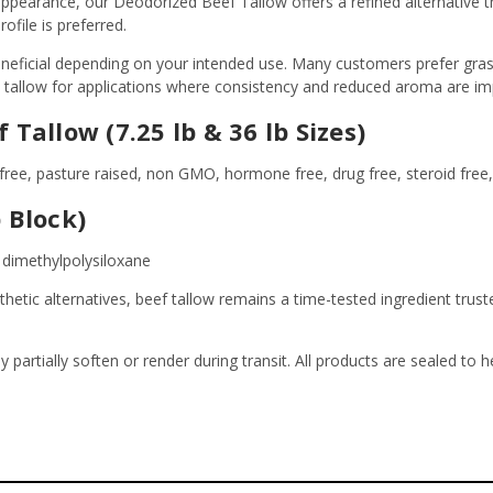
earance, our Deodorized Beef Tallow offers a refined alternative tha
file is preferred.
neficial depending on your intended use. Many customers prefer grass 
d tallow for applications where consistency and reduced aroma are im
Tallow (7.25 lb & 36 lb Sizes)
free, pasture raised, non GMO, hormone free, drug free, steroid free, 
 Block)
, dimethylpolysiloxane
nthetic alternatives, beef tallow remains a time-tested ingredient tr
y partially soften or render during transit. All products are sealed to 