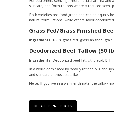
For customers seeking a more neutral aroma and app
skincare, and formulations where a reduced scent pro
Both varieties are food grade and can be equally be
natural formulations, while others favor deodorize
Grass Fed/Grass Finished Beef 
Ingredients:
100% grass fed, grass finished, grain 
Deodorized Beef Tallow (50 lb
Ingredients:
Deodorized beef fat, citric acid, BHT
In a world dominated by heavily refined oils and sy
and skincare enthusiasts alike.
Note:
If you live in a warmer climate, the tallow ma
RELATED PRODUCTS