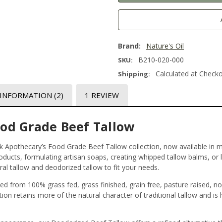
Brand:
Nature's Oil
B210-020-000
SKU:
Calculated at Check
Shipping:
 INFORMATION
(2)
1 REVIEW
ood Grade Beef Tallow
ulk Apothecary’s Food Grade Beef Tallow collection, now available in mu
roducts, formulating artisan soaps, creating whipped tallow balms, or 
al tallow and deodorized tallow to fit your needs.
ed from 100% grass fed, grass finished, grain free, pasture raised, n
tion retains more of the natural character of traditional tallow and is