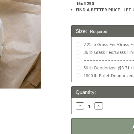
15off250
FIND A BETTER PRICE…LET U
Size:
Required
7.25 lb Grass Fed/Grass Fin
36 lb Grass Fed/Grass Fini
---------------------------------
50 lb Deodorized ($3.71 / 
1800 lb Pallet Deodorized 
Current
Quantity:
Stock:
Decrease
Increase
Quantity:
Quantity: