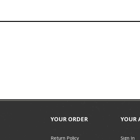
YOUR ORDER
YOUR 
Return Policy
Sign In