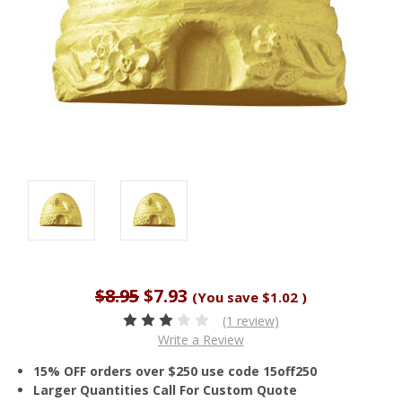
$8.95
$7.93
(You save
$1.02
)
(1 review)
Write a Review
15% OFF orders over $250 use code 15off250
Larger Quantities Call For Custom Quote