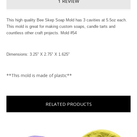
1 REVIEW
This high quality Bee Skep Soap Mold has 3 cavities at 5.5oz each.
This mold is great for making custom soaps, candle tarts and
countless other craft projects. Mold #54
Dimensions: 3.25" X 2.75" X 1.625"
**This mold is made of plastic**
RELATED PRODUCTS