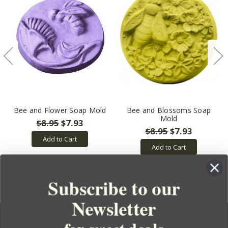
Bee and Flower Soap Mold
Bee and Blossoms Soap
Mold
$8.95
$7.93
$8.95
$7.93
Add to Cart
Add to Cart
Subscribe to our
Newsletter