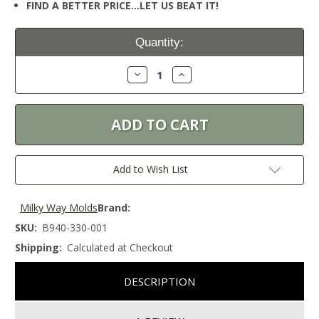
FIND A BETTER PRICE…LET US BEAT IT!
Current
Quantity:
Stock:
Decrease
Increase
Quantity:
Quantity:
Add to Wish List
Milky Way Molds
Brand:
SKU:
B940-330-001
Shipping:
Calculated at Checkout
DESCRIPTION