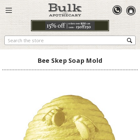
Search
Bee Skep Soap Mold