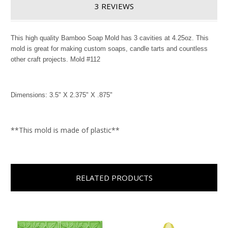
3 REVIEWS
This high quality Bamboo Soap Mold has 3 cavities at 4.25oz. This
mold is great for making custom soaps, candle tarts and countless
other craft projects. Mold #112
Dimensions: 3.5" X 2.375" X .875"
**This mold is made of plastic**
RELATED PRODUCTS