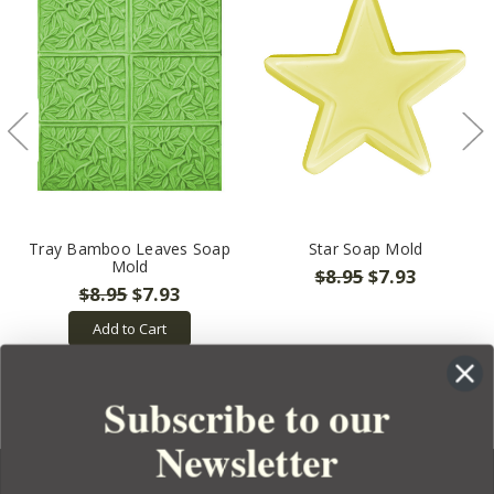
Tray Bamboo Leaves Soap
Star Soap Mold
Mold
$8.95
$7.93
$8.95
$7.93
Add to Cart
Subscribe to our
Newsletter