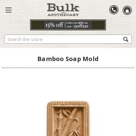
Search
Bamboo Soap Mold