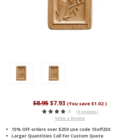
$8.95
$7.93
(You save
$1.02
)
(3 reviews)
Write a Review
15% OFF orders over $250 use code 15off250
Larger Quantities Call For Custom Quote