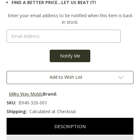
FIND A BETTER PRICE…LET US BEAT IT!
Current
Enter your email address to be notified when this item is back
Stock:
in stock.
Add to Wish List
Milky Way Molds
Brand:
SKU:
B940-326-001
Shipping:
Calculated at Checkout
DESCRIPTION