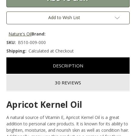
Add to Wish List
Nature's Oil
Brand:
SKU:
B510-009-000
Shipping:
Calculated at Checkout
DESCRIPTION
30 REVIEWS
Apricot Kernel Oil
A natural source of Vitamin E, Apricot Kernel Oil is a great
addition to personal care products. It is known for its ability to
brighten, moisturize, and nourish skin as well as condition hair.