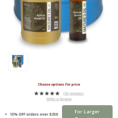
(30 reviews)
Write a Review
For Larger
15% OFF orders over $250