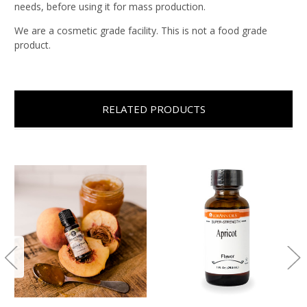
needs, before using it for mass production.
We are a cosmetic grade facility. This is not a food grade
product.
RELATED PRODUCTS