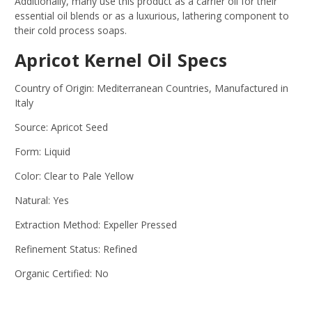
Additionally, many use this product as a carrier oil for their
essential oil blends or as a luxurious, lathering component to
their cold process soaps.
Apricot Kernel Oil Specs
Country of Origin: Mediterranean Countries, Manufactured in
Italy
Source: Apricot Seed
Form: Liquid
Color: Clear to Pale Yellow
Natural: Yes
Extraction Method: Expeller Pressed
Refinement Status: Refined
Organic Certified: No