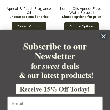
Apricot & Peach Fragrance
Lorann Oils Apricot Flavor
Oil
(Water Soluble)
Choose Options
Choose Options
Subscribe to our
Newsletter
for
deals
sweet
& our latest products!
YOUR ORDER
YOUR ACCOUNT
Receive 15% Off Today!
BULK APOTHECARY
RESOURCES