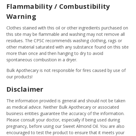
Flammability / Combustibility
Warning
Clothes stained with this oil or other ingredients purchased on
this site may be flammable and washing may not remove all
residues. The CPSC recommends washing clothing, rags or
other material saturated with any substance found on this site
more than once and then hanging to dry to avoid
spontaneous combustion in a dryer.
Bulk Apothecary is not responsible for fires caused by use of
our products!
Disclaimer
The information provided is general and should not be taken
as medical advice. Neither Bulk Apothecary or associated
business entities guarantee the accuracy of the information.
Please consult your doctor, especially if being used during
pregnancy, before using our Sweet Almond Oil. You are also
encouraged to test the product to ensure that it meets your