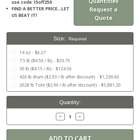
Quantities
use code 15off250
FIND A BETTER PRICE…LET
Request a
US BEAT IT!
Quote
Size:
Required
14 oz - $6.27
7.5 lb ($4.50 / lb) - $33.75
30 lb ($4.15 / lb) - $124.50
420 lb drum ($2.93 / lb after discount) - $1,230.60
2028 lb Tote ($2.90 / lb after discount) - $5,881.20
Current
Quantity:
Stock:
Decrease
Increase
Quantity:
Quantity: