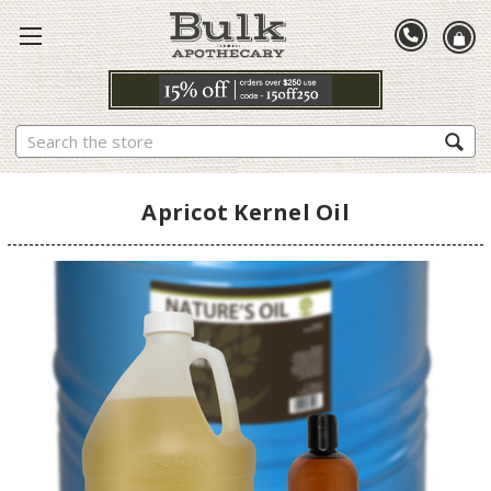
Search
Apricot Kernel Oil