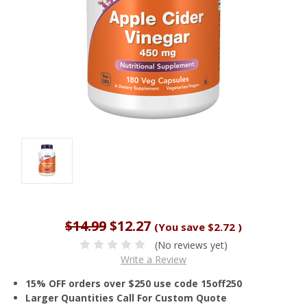
$14.99
$12.27
(You save
$2.72
)
(No reviews yet)
Write a Review
15% OFF orders over $250 use code 15off250
Larger Quantities Call For Custom Quote