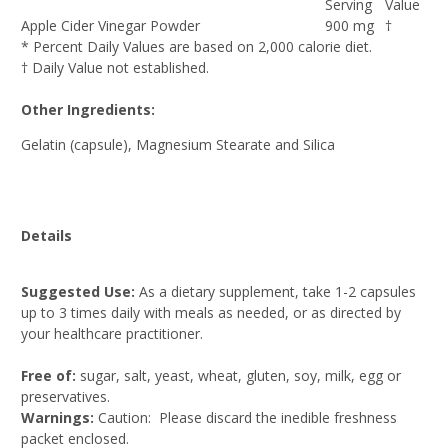
Serving
Value
Apple Cider Vinegar Powder
900 mg
†
* Percent Daily Values are based on 2,000 calorie diet.
† Daily Value not established.
Other Ingredients:
Gelatin (capsule), Magnesium Stearate and Silica
Details
Suggested Use:
As a dietary supplement, take 1-2 capsules
up to 3 times daily with meals as needed, or as directed by
your healthcare practitioner.
Free of:
sugar, salt, yeast, wheat, gluten, soy, milk, egg or
preservatives.
Warnings:
Caution: Please discard the inedible freshness
packet enclosed.