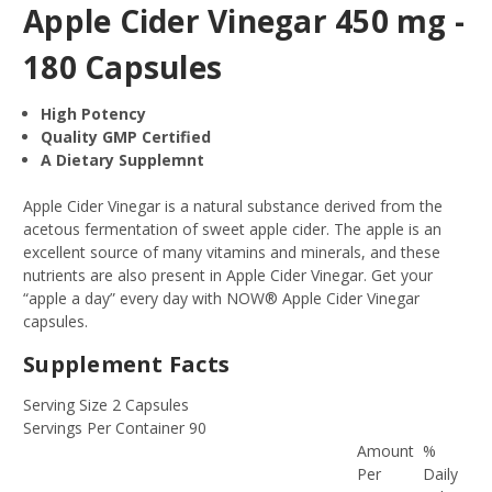
Apple Cider Vinegar 450 mg -
180 Capsules
High Potency
Quality GMP Certified
A Dietary Supplemnt
Apple Cider Vinegar is a natural substance derived from the
acetous fermentation of sweet apple cider. The apple is an
excellent source of many vitamins and minerals, and these
nutrients are also present in Apple Cider Vinegar. Get your
“apple a day” every day with NOW® Apple Cider Vinegar
capsules.
Supplement Facts
Serving Size 2 Capsules
Servings Per Container 90
Amount
%
Per
Daily