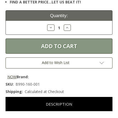
FIND A BETTER PRICE…LET US BEAT IT!
Current
Quantity:
Stock:
Decrease
Increase
Quantity:
Quantity:
Add to Wish List
NOW
Brand:
SKU:
B990-160-001
Shipping:
Calculated at Checkout
DESCRIPTION