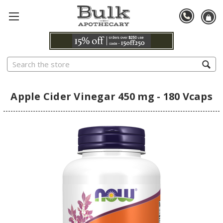
Search
Apple Cider Vinegar 450 mg - 180 Vcaps