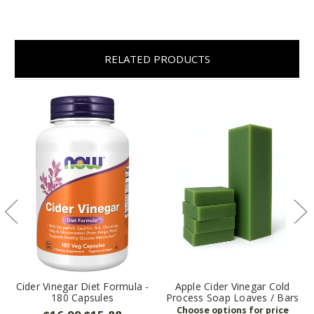
RELATED PRODUCTS
Cider Vinegar Diet Formula -
Apple Cider Vinegar Cold
180 Capsules
Process Soap Loaves / Bars