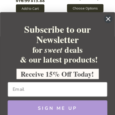
$16.99
$15.88
Choose Options
Add to Cart
Subscribe to our
Newsletter
for
deals
sweet
& our latest products!
YOUR ORDER
YOUR ACCOUNT
Receive 15% Off Today!
BULK APOTHECARY
RESOURCES
SIGN ME UP
Sitemap
Copyright 2026 Bulk Apothecary