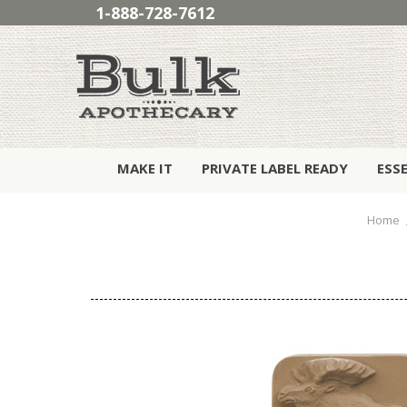
1-888-728-7612
MAKE IT
PRIVATE LABEL READY
ESS
Home