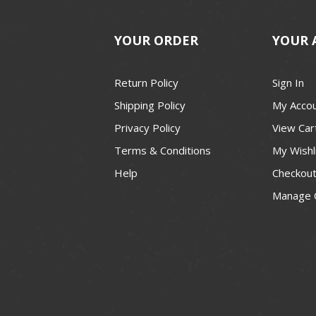
YOUR ORDER
YOUR 
Return Policy
Sign In
Shipping Policy
My Acco
Privacy Policy
View Car
Terms & Conditions
My Wishl
Help
Checkou
Manage 