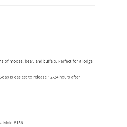
s of moose, bear, and buffalo. Perfect for a lodge
ap is easiest to release 12-24 hours after
ts. Mold #186