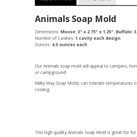
Animals Soap Mold
Dimensions:
Moose: 3" x 2.75" x 1.25". Buffalo: 3.
Number of Cavities:
1 cavity each design
Ounces:
4.5 ounces each
Our Animals soap mold will appeal to campers, hunt
or campground!
Milky Way Soap Molds can tolerate temperatures of
cooling.
This high quality Animals Soap Mold is great for f