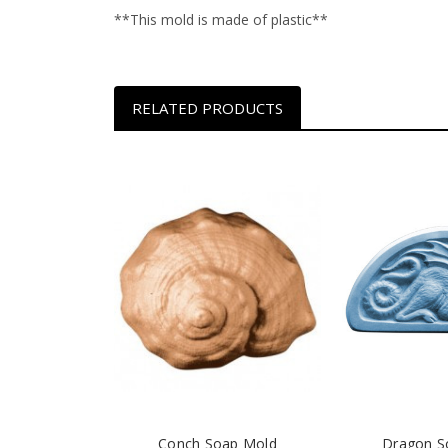
**This mold is made of plastic**
RELATED PRODUCTS
Conch Soap Mold
Dragon S