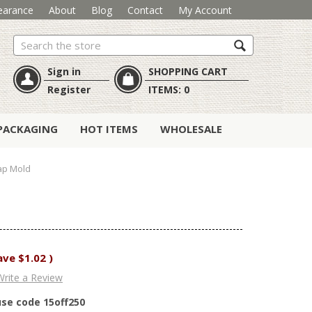
earance
About
Blog
Contact
My Account
Search
Sign in
SHOPPING CART
Register
ITEMS:
0
PACKAGING
HOT ITEMS
WHOLESALE
ap Mold
ave
$1.02
)
Write a Review
use code 15off250