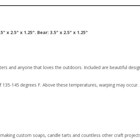
5" x 2.5" x 1.25". Bear: 3.5" x 2.5" x 1.25"
ers and anyone that loves the outdoors. Included are beautiful design
 135-145 degrees F. Above these temperatures, warping may occur. So
or making custom soaps, candle tarts and countless other craft projec