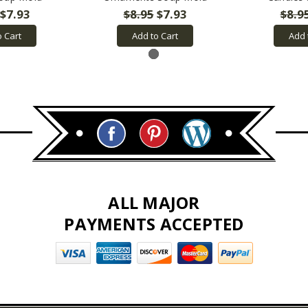
$7.93
$8.95
$7.93
$8.9
o Cart
Add to Cart
Add 
ALL MAJOR
PAYMENTS ACCEPTED