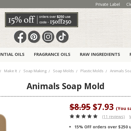
Private Label
Cl
ENTIAL OILS
FRAGRANCE OILS
RAW INGREDIENTS
Make It
Soap Making
Soap Molds
Plastic Molds
Animals So
Animals Soap Mold
$8.95
$7.93
(You s
(11 reviews)
15% OFF orders over $250 