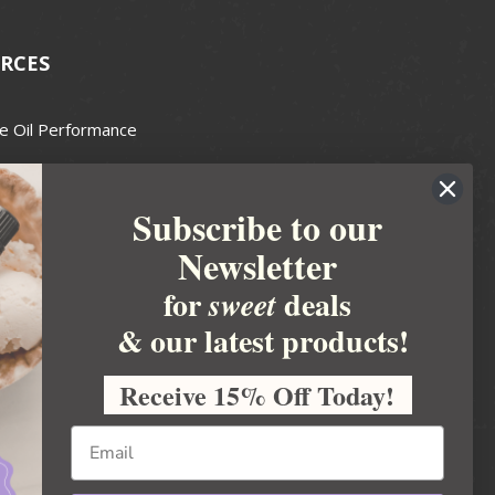
RCES
e Oil Performance
Wax Guide
Subscribe to our
e Guide
Newsletter
fted Soapmakers Guild
 Making
for
deals
sweet
metics
& our latest products!
 Candle Association
Receive 15% Off Today!
 Care Products Council
l Business
ration
Ideas