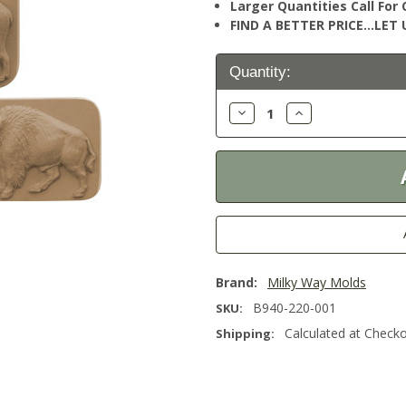
Larger Quantities Call Fo
FIND A BETTER PRICE…LET U
Current
Quantity:
Stock:
Decrease
Increase
Quantity:
Quantity:
Brand:
Milky Way Molds
B940-220-001
SKU:
Calculated at Check
Shipping: