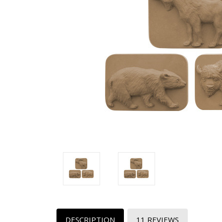
DESCRIPTION
11 REVIEWS