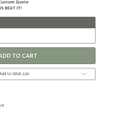
r Custom Quote
S BEAT IT!
Add to Wish List
out