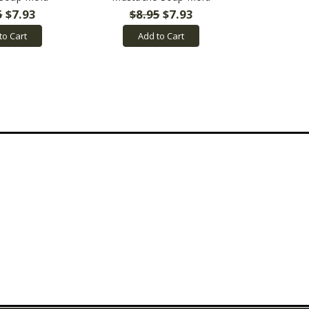
5
$7.93
$8.95
$7.93
to Cart
Add to Cart