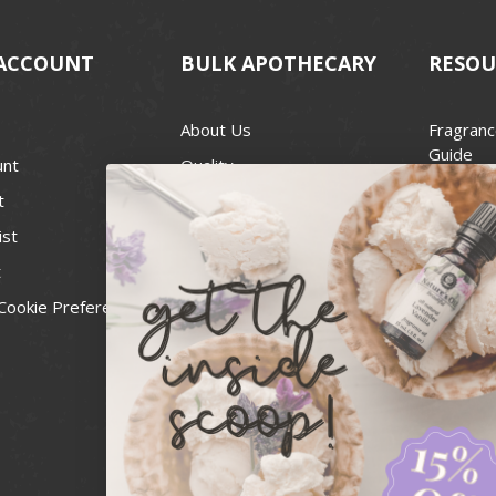
ACCOUNT
BULK APOTHECARY
RESOU
About Us
Fragranc
Guide
unt
Quality
Candle 
t
Best Price Guarantee
Wick Siz
ist
Blog
Handcra
t
Contact
For Soap
Cookie Preferences
Recall Notices
FDA Cos
National
Personal
Usa Smal
Administ
News & 