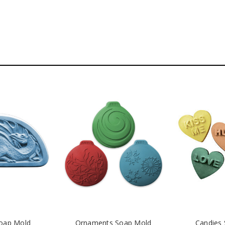
oap Mold
Ornaments Soap Mold
Candies