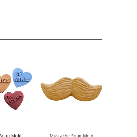
 Soap Mold
Mustache Soap Mold