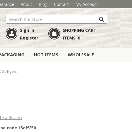
earance
About
Blog
Contact
My Account
Search
Sign in
SHOPPING CART
Register
ITEMS:
0
PACKAGING
HOT ITEMS
WHOLESALE
0 Softgels
te a Review
use code 15off250