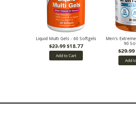
Liquid Multi Gels - 60 Softgels
Men's Extreme 
90 So
$23.99
$18.77
$29.99
Add to Cart
Add t