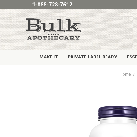
1-888-728-7612
MAKE IT
PRIVATE LABEL READY
ESS
Home