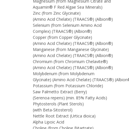
Magnesium (from Magnesium Citrate and
Aquamin® F Red Algae Sea Minerals)
Zinc (from Zinc Glycinate)
(Amino Acid Chelate) (TRAACS®) (Albion®)
Selenium (from Selenium Amino Acid
Complex) (TRAACS®) (Albion®)
Copper (from Copper Glycinate)
(Amino Acid Chelate) (TRAACS®) (Albion®)
Manganese (from Manganese Glycinate)
(Amino Acid Chelate) (TRAACS®) (Albion®)
Chromium (from Chromium Chelavite®)
(Amino Acid Chelate) (TRAACS®) (Albion®)
Molybdenum (from Molybdenum
Glycinate) (Amino Acid Chelate) (TRAACS®) (Albio
Potassium (from Potassium Chloride)
Saw Palmetto Extract (Berry)
(Serenoa repens) (min. 85% Fatty Acids)
Phytosterols (Plant Sterols)
(with Beta-Sitosterol)
Nettle Root Extract (Urtica dioica)
Alpha Lipoic Acid
Choline (from Choline Bitartrate)