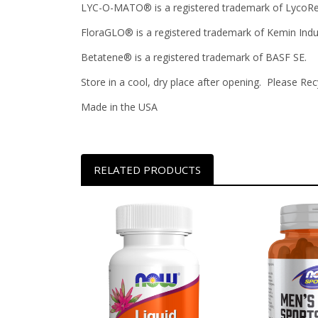
LYC-O-MATO® is a registered trademark of LycoRed
FloraGLO® is a registered trademark of Kemin Indus
Betatene® is a registered trademark of BASF SE.
Store in a cool, dry place after opening. Please Rec
Made in the USA
RELATED PRODUCTS