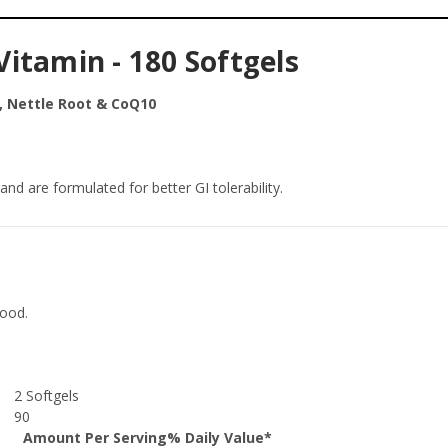
itamin - 180 Softgels
, Nettle Root & CoQ10
nd are formulated for better GI tolerability.
food.
2 Softgels
90
Amount Per Serving
% Daily Value*