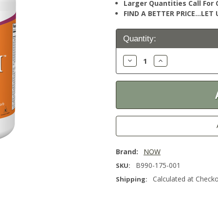
Larger Quantities Call Fo
FIND A BETTER PRICE…LET U
Current
Quantity:
Stock:
Decrease
Increase
Quantity:
Quantity:
Brand:
NOW
B990-175-001
SKU:
Calculated at Check
Shipping: