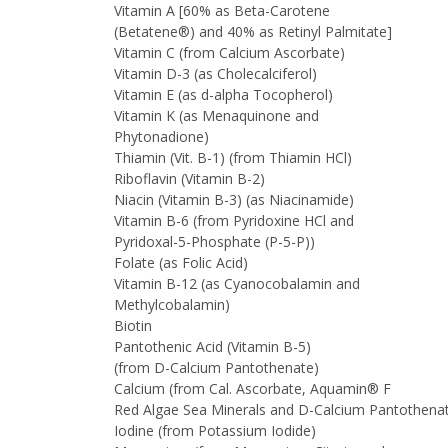
Vitamin A [60% as Beta-Carotene
(Betatene®) and 40% as Retinyl Palmitate]
Vitamin C (from Calcium Ascorbate)
Vitamin D-3 (as Cholecalciferol)
Vitamin E (as d-alpha Tocopherol)
Vitamin K (as Menaquinone and
Phytonadione)
Thiamin (Vit. B-1) (from Thiamin HCl)
Riboflavin (Vitamin B-2)
Niacin (Vitamin B-3) (as Niacinamide)
Vitamin B-6 (from Pyridoxine HCl and
Pyridoxal-5-Phosphate (P-5-P))
Folate (as Folic Acid)
Vitamin B-12 (as Cyanocobalamin and
Methylcobalamin)
Biotin
Pantothenic Acid (Vitamin B-5)
(from D-Calcium Pantothenate)
Calcium (from Cal. Ascorbate, Aquamin® F
Red Algae Sea Minerals and D-Calcium Pantothen
Iodine (from Potassium Iodide)