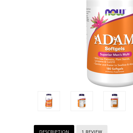
DESCRIPTION
1 REVIEW