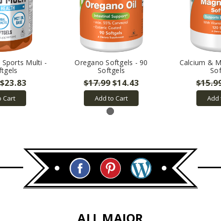
Sports Multi -
Oregano Softgels - 90
Calcium & 
ftgels
Softgels
Sof
$23.83
$17.99
$14.43
$15.9
o Cart
Add to Cart
Add 
ALL MAJOR