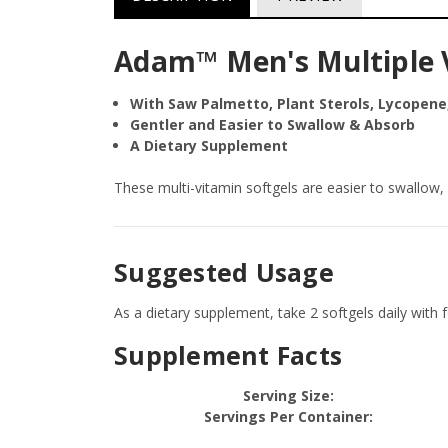
Adam™ Men's Multiple V
With Saw Palmetto, Plant Sterols, Lycopene
Gentler and Easier to Swallow & Absorb
A Dietary Supplement
These multi-vitamin softgels are easier to swallow, a
Suggested Usage
As a dietary supplement, take 2 softgels daily with 
Supplement Facts
Serving Size:
Servings Per Container: