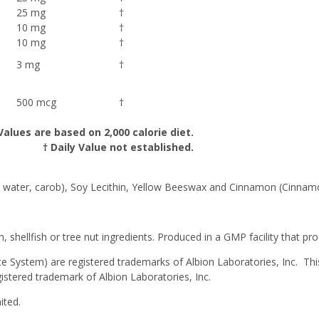
25 mg
†
10 mg
†
10 mg
†
3 mg
†
500 mcg
†
Values are based on 2,000 calorie diet.
† Daily Value not established.
in, water, carob), Soy Lecithin, Yellow Beeswax and Cinnamon (Cinnam
, shellfish or tree nut ingredients. Produced in a GMP facility that pr
System) are registered trademarks of Albion Laboratories, Inc. This
istered trademark of Albion Laboratories, Inc.
ited.