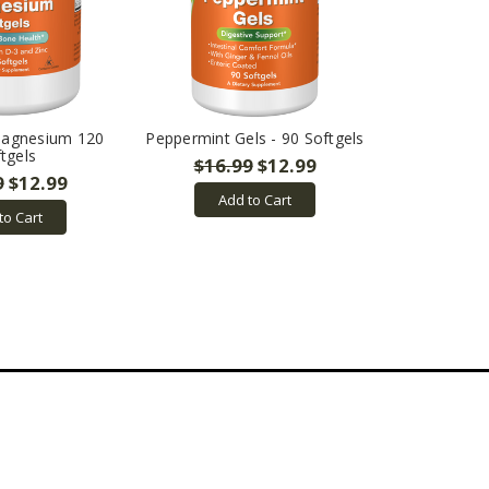
Magnesium 120
Peppermint Gels - 90 Softgels
tgels
$16.99
$12.99
9
$12.99
Add to Cart
to Cart