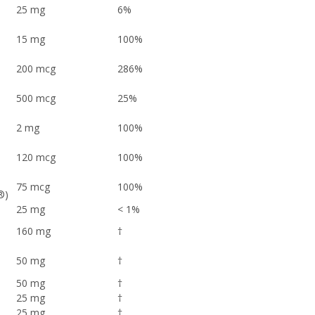
25 mg
6%
15 mg
100%
200 mcg
286%
500 mcg
25%
2 mg
100%
120 mcg
100%
75 mcg
100%
n®)
25 mg
< 1%
160 mg
†
50 mg
†
50 mg
†
25 mg
†
25 mg
†