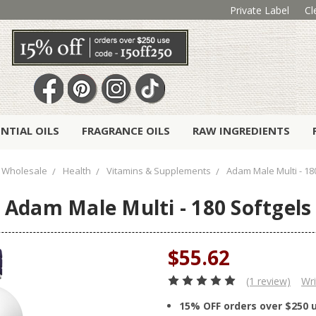
Private Label
Cl
ENTIAL OILS
FRAGRANCE OILS
RAW INGREDIENTS
Wholesale
Health
Vitamins & Supplements
Adam Male Multi - 18
Adam Male Multi - 180 Softgels
$55.62
(1 review)
Wri
15% OFF orders over $250 