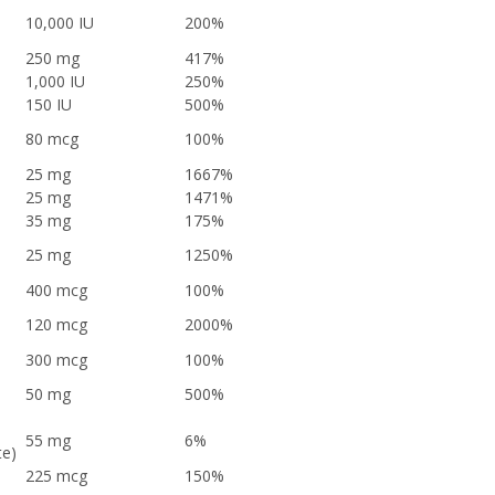
10,000 IU
200%
250 mg
417%
1,000 IU
250%
150 IU
500%
80 mcg
100%
25 mg
1667%
25 mg
1471%
35 mg
175%
25 mg
1250%
400 mcg
100%
120 mcg
2000%
300 mcg
100%
50 mg
500%
55 mg
6%
ate)
225 mcg
150%