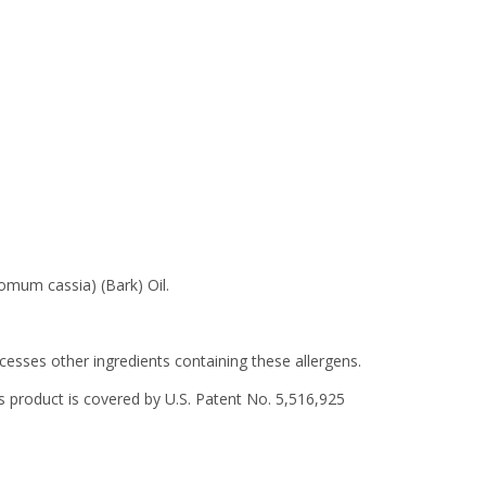
omum cassia) (Bark) Oil.
ocesses other ingredients containing these allergens.
 product is covered by U.S. Patent No. 5,516,925