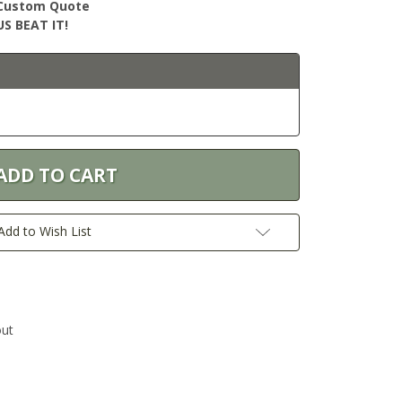
r Custom Quote
S BEAT IT!
Add to Wish List
out