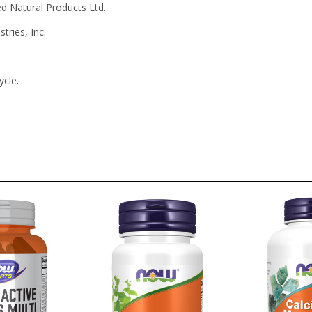
 Natural Products Ltd.
tries, Inc.
ycle.