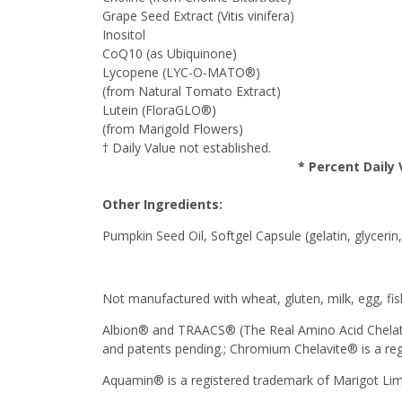
Grape Seed Extract (Vitis vinifera)
Inositol
CoQ10 (as Ubiquinone)
Lycopene (LYC-O-MATO®)
(from Natural Tomato Extract)
Lutein (FloraGLO®)
(from Marigold Flowers)
† Daily Value not established.
* Percent Daily 
Other Ingredients:
Pumpkin Seed Oil, Softgel Capsule (gelatin, glycer
Not manufactured with wheat, gluten, milk, egg, fish
Albion® and TRAACS® (The Real Amino Acid Chelate 
and patents pending.; Chromium Chelavite® is a reg
Aquamin® is a registered trademark of Marigot Lim