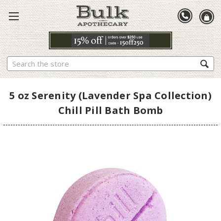
Search
5 oz Serenity (Lavender Spa Collection)
Chill Pill Bath Bomb