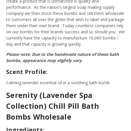
create a product that is unmatched in quality and
performance. As the nation's largest soap making supply
company we then stock these bombs and sell them wholesale
to customers all over the globe that wish to label and package
them under their own brand. Today countless companies rely
on our bombs for their brands success and so should you. We
currently have the capacity to manufacture 10,000 bombs /
day and that capacity is growing quickly.
Please note: Due to the handmade nature of these bath
bombs, appearance may slightly vary.
Scent Profile:
Calming lavender essential oil in a soothing bath bomb.
Serenity (Lavender Spa
Collection) Chill Pill Bath
Bombs Wholesale
Ingredients: