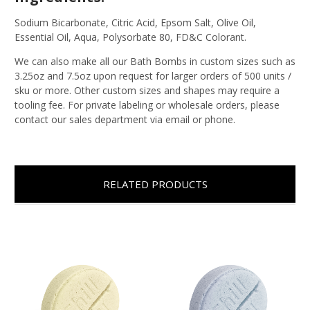
Sodium Bicarbonate, Citric Acid, Epsom Salt, Olive Oil,
Essential Oil, Aqua, Polysorbate 80, FD&C Colorant.
We can also make all our Bath Bombs in custom sizes such as
3.25oz and 7.5oz upon request for larger orders of 500 units /
sku or more. Other custom sizes and shapes may require a
tooling fee. For private labeling or wholesale orders, please
contact our sales department via email or phone.
RELATED PRODUCTS