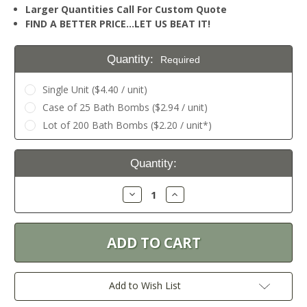
Larger Quantities Call For Custom Quote
FIND A BETTER PRICE…LET US BEAT IT!
Quantity:
Required
Single Unit ($4.40 / unit)
Case of 25 Bath Bombs ($2.94 / unit)
Lot of 200 Bath Bombs ($2.20 / unit*)
Current
Quantity:
Stock:
Decrease
Increase
Quantity:
Quantity:
Add to Wish List