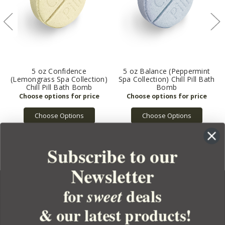
5 oz Confidence
5 oz Balance (Peppermint
(Lemongrass Spa Collection)
Spa Collection) Chill Pill Bath
Chill Pill Bath Bomb
Bomb
Choose Options
Choose Options
Subscribe to our
Newsletter
for
deals
sweet
& our latest products!
YOUR ORDER