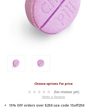
(No reviews yet)
Write a Review
15% OFF orders over $250 use code 15off250