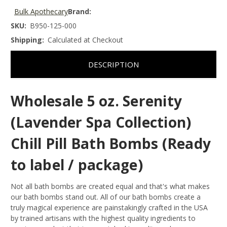
Bulk Apothecary
Brand:
SKU:
B950-125-000
Shipping:
Calculated at Checkout
DESCRIPTION
Wholesale 5 oz. Serenity
(Lavender Spa Collection)
Chill Pill Bath Bombs (Ready
to label / package)
Not all bath bombs are created equal and that's what makes
our bath bombs stand out. All of our bath bombs create a
truly magical experience are painstakingly crafted in the USA
by trained artisans with the highest quality ingredients to