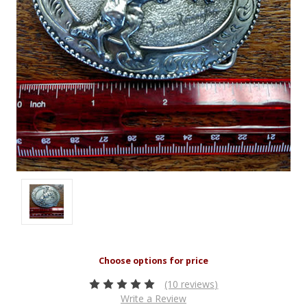
(10 reviews)
Write a Review