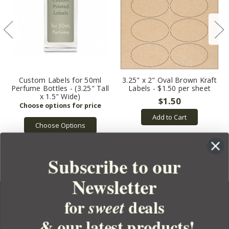
Custom Labels for 50ml
3.25" x 2" Oval Brown Kraft
Perfume Bottles - (3.25" Tall
Labels - $1.50 per sheet
x 1.5" Wide)
$1.50
Add to Cart
Choose Options
Subscribe to our
Newsletter
for
deals
sweet
& our latest products!
YOUR ORDER