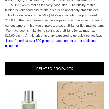
1.625" Belt which makes it a very good size. The quality of this
buckle is very good and for the price is an absolutely amazing deal.
This Buckle retails for $9.99 - $14.99 normally but we purchased
24,000 of them on closeout so we are passing on the amazing deal to
our customers. This would make a great craft fair or flea market item.
We have seen similar items selling at craft fairs for as much as
$14.99 each. At this price they are expected to go quick so act fast.
Note: for orders over 500 pieces please contact us for additional
discounts.
RELATED PRODUCTS