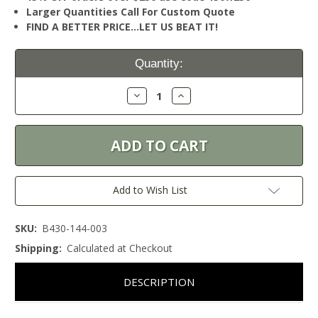
Larger Quantities Call For Custom Quote
FIND A BETTER PRICE…LET US BEAT IT!
Current
Quantity:
Stock:
Decrease
Increase
Quantity:
Quantity:
Add to Wish List
SKU:
B430-144-003
Shipping:
Calculated at Checkout
DESCRIPTION