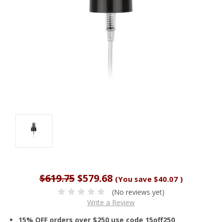
$619.75
$579.68
(You save
$40.07
)
(No reviews yet)
Write a Review
15% OFF orders over $250 use code 15off250