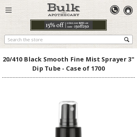
Search
20/410 Black Smooth Fine Mist Sprayer 3"
Dip Tube - Case of 1700