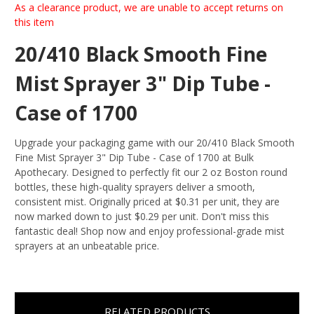
As a clearance product, we are unable to accept returns on
this item
20/410 Black Smooth Fine
Mist Sprayer 3" Dip Tube -
Case of 1700
Upgrade your packaging game with our 20/410 Black Smooth
Fine Mist Sprayer 3" Dip Tube - Case of 1700 at Bulk
Apothecary. Designed to perfectly fit our 2 oz Boston round
bottles, these high-quality sprayers deliver a smooth,
consistent mist. Originally priced at $0.31 per unit, they are
now marked down to just $0.29 per unit. Don't miss this
fantastic deal! Shop now and enjoy professional-grade mist
sprayers at an unbeatable price.
RELATED PRODUCTS