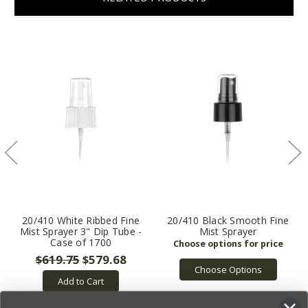
20/410 White Ribbed Fine
20/410 Black Smooth Fine
Mist Sprayer 3" Dip Tube -
Mist Sprayer
Case of 1700
$619.75
$579.68
Choose Options
Add to Cart