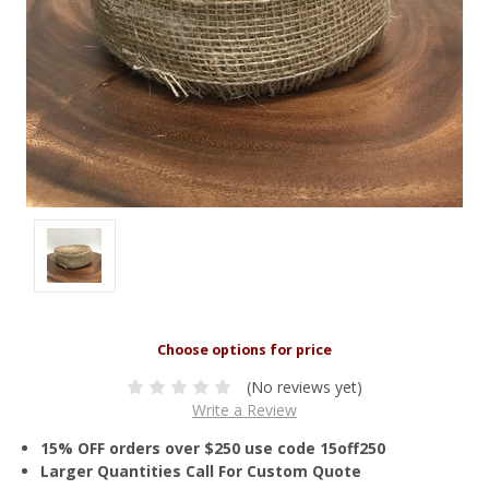
(No reviews yet)
Write a Review
15% OFF orders over $250 use code 15off250
Larger Quantities Call For Custom Quote