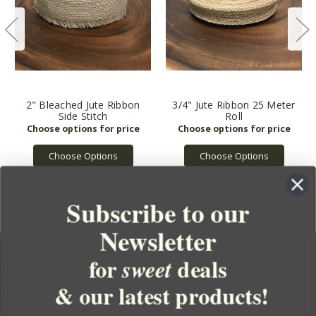
2" Bleached Jute Ribbon
3/4" Jute Ribbon 25 Meter
Side Stitch
Roll
Choose Options
Choose Options
Subscribe to our
Newsletter
for
deals
sweet
& our latest products!
YOUR ORDER