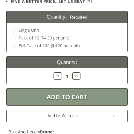
FIND A BETTER PRICE…LET US BEAT IT!
Quantity:
Required
Single Unit
Pack of 12 ($4.33 per unit)
Full Case of 100 ($4.20 per unit)
Current
Quantity:
Stock:
Decrease
Increase
Quantity:
Quantity:
Add to Wish List
Bulk Apothecary
Brand: