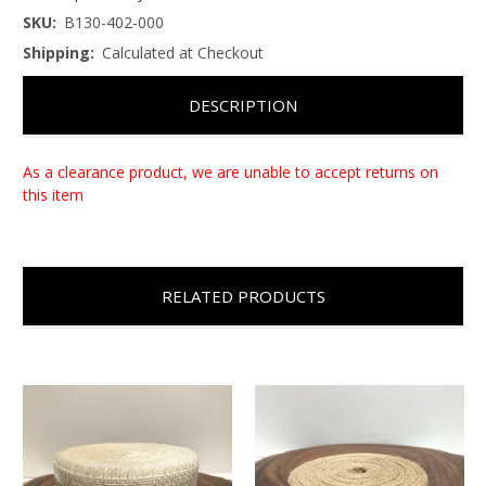
SKU:
B130-402-000
Shipping:
Calculated at Checkout
DESCRIPTION
As a clearance product, we are unable to accept returns on
this item
RELATED PRODUCTS