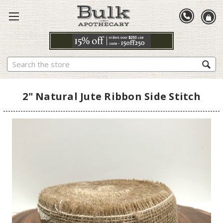
Search
2" Natural Jute Ribbon Side Stitch