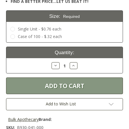
FIND A BETTER PRICE…LET US BEAT IT!
Size:
Required
Single Unit - $0.76 each
Case of 100 - $.32 each
Current
Quantity:
Stock:
Decrease
Increase
Quantity:
Quantity:
Add to Wish List
Bulk Apothecary
Brand:
SKU:
B930-041-000