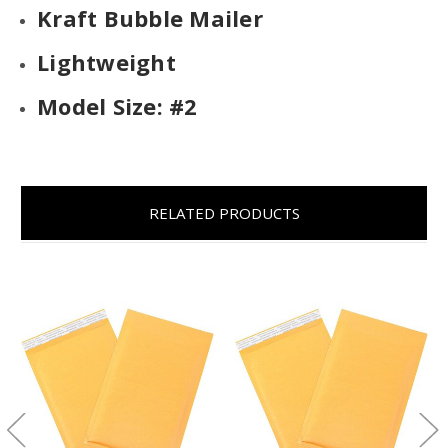
Kraft Bubble Mailer
Lightweight
Model Size: #2
RELATED PRODUCTS