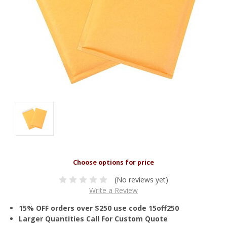
(No reviews yet)
Write a Review
15% OFF orders over $250 use code 15off250
Larger Quantities Call For Custom Quote