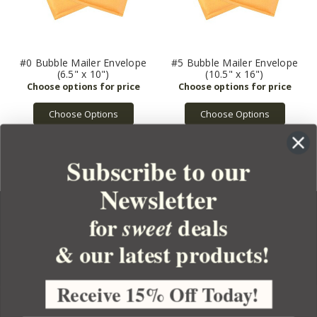
#0 Bubble Mailer Envelope
#5 Bubble Mailer Envelope
(6.5" x 10")
(10.5" x 16")
Choose Options
Choose Options
Subscribe to our
Newsletter
for
deals
sweet
& our latest products!
YOUR ORDER
YOUR ACCOUNT
Receive 15% Off Today!
BULK APOTHECARY