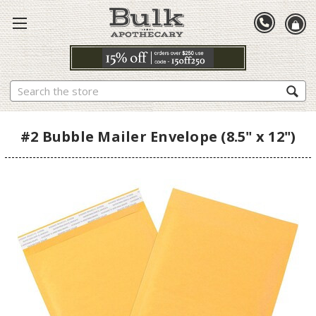
Search
#2 Bubble Mailer Envelope (8.5" x 12")