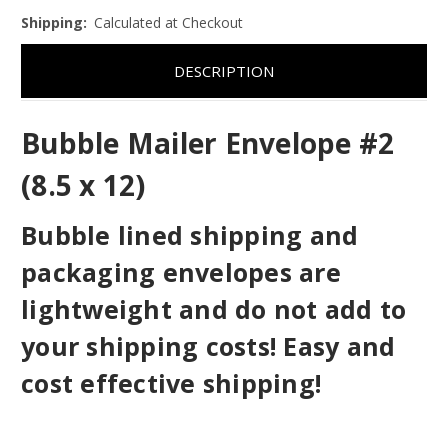
Shipping:
Calculated at Checkout
DESCRIPTION
Bubble Mailer Envelope #2
(8.5 x 12)
Bubble lined shipping and
packaging envelopes are
lightweight and do not add to
your shipping costs! Easy and
cost effective shipping!