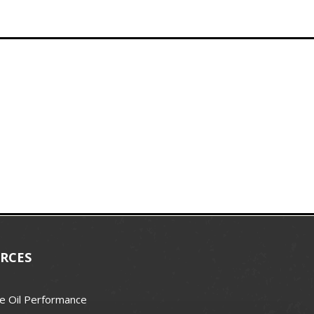
RCES
e Oil Performance