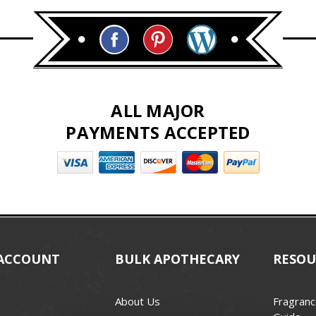
ALL MAJOR
PAYMENTS ACCEPTED
ACCOUNT
BULK APOTHECARY
RESOU
About Us
Fragranc