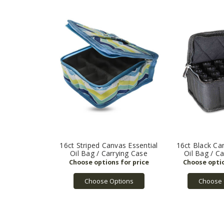
16ct Striped Canvas Essential
16ct Black Ca
Oil Bag / Carrying Case
Oil Bag / C
Choose Options
Choose 