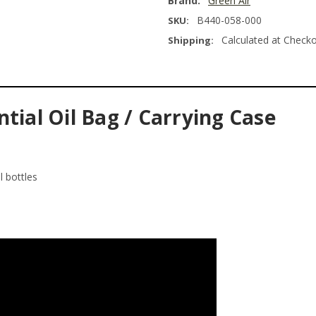
Brand:
Green Air
B440-058-000
SKU:
Calculated at Check
Shipping:
tial Oil Bag / Carrying Case
l bottles