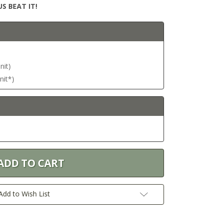
S BEAT IT!
nit)
nit*)
Add to Wish List