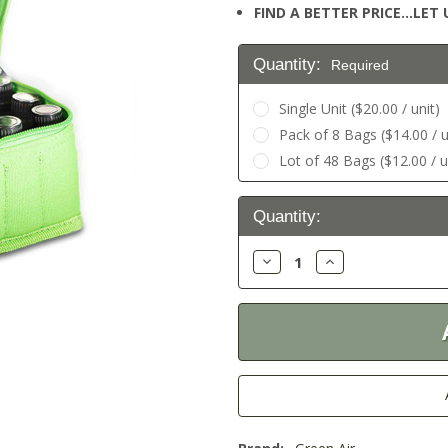
FIND A BETTER PRICE…LET U
Quantity:
Required
Single Unit ($20.00 / unit)
Pack of 8 Bags ($14.00 / u
Lot of 48 Bags ($12.00 / u
Current
Quantity:
Stock:
Decrease
Increase
Quantity:
Quantity: