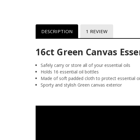
DESCRIPTION
1 REVIEW
16ct Green Canvas Essen
Safely carry or store all of your essential oils
Holds 16 essential oil bottles
Made of soft padded cloth to protect essential oi
Sporty and stylish Green canvas exterior