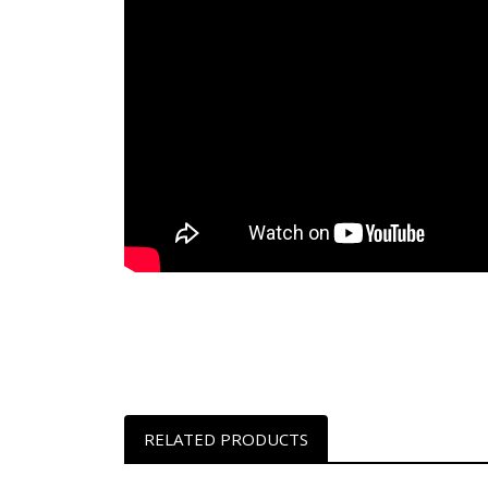
RELATED PRODUCTS