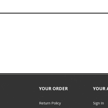
YOUR ORDER
YOUR 
Return Policy
Sign In