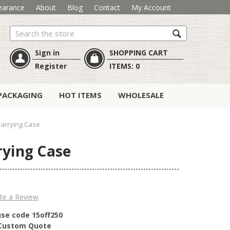
earance
About
Blog
Contact
My Account
Search
Sign in
SHOPPING CART
Register
ITEMS:
0
PACKAGING
HOT ITEMS
WHOLESALE
Carrying Case
rying Case
te a Review
use code 15off250
r Custom Quote