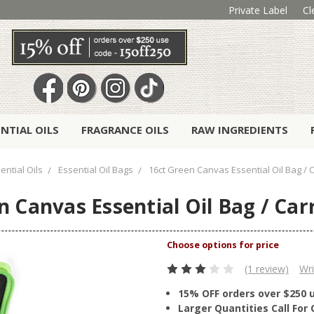
Private Label
Cl
ENTIAL OILS
FRAGRANCE OILS
RAW INGREDIENTS
ential Oils
Essential Oil Bags
16ct Green Canvas Essential Oil Bag / 
n Canvas Essential Oil Bag / Car
(1 review)
Wri
15% OFF orders over $250 
Larger Quantities Call Fo