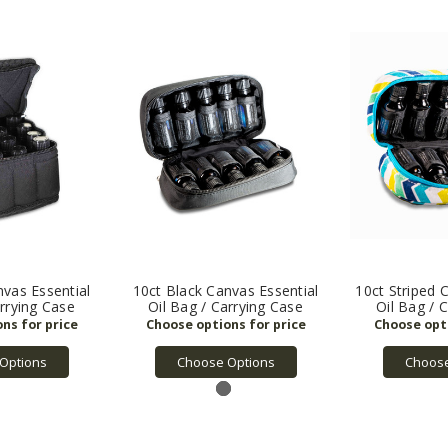
nvas Essential
10ct Black Canvas Essential
10ct Striped 
arrying Case
Oil Bag / Carrying Case
Oil Bag / 
Options
Choose Options
Choose