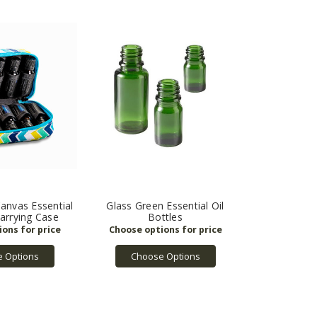
Canvas Essential
Glass Green Essential Oil
Carrying Case
Bottles
 Options
Choose Options