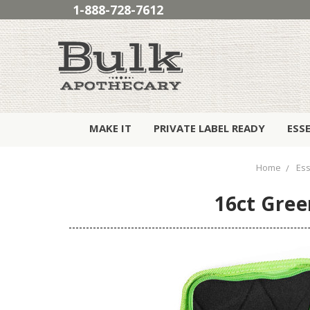
1-888-728-7612
MAKE IT
PRIVATE LABEL READY
ESS
Home
Ess
16ct Gree