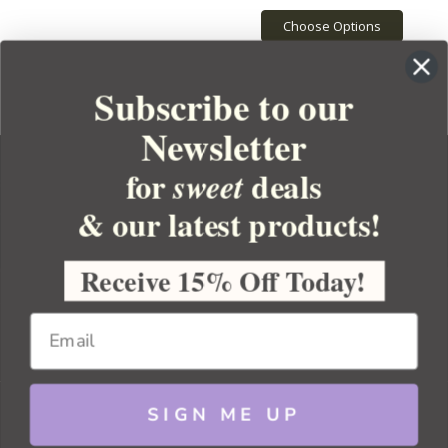
Choose Options
Subscribe to our
Newsletter
for
deals
sweet
& our latest products!
YOUR ORDER
YOUR ACCOUNT
Receive 15% Off Today!
BULK APOTHECARY
RESOURCES
SIGN ME UP
Sitemap
Copyright 2026 Bulk Apothecary