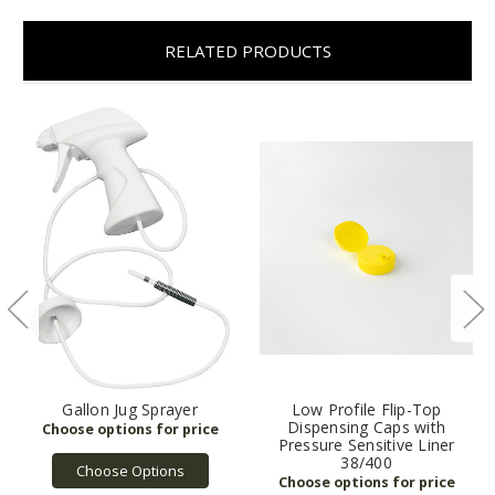
RELATED PRODUCTS
Gallon Jug Sprayer
Low Profile Flip-Top
Dispensing Caps with
Pressure Sensitive Liner
38/400
Choose Options