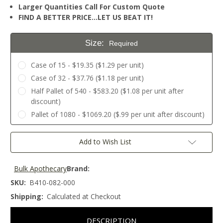
Larger Quantities Call For Custom Quote
FIND A BETTER PRICE…LET US BEAT IT!
Size:
Required
Case of 15 - $19.35 ($1.29 per unit)
Case of 32 - $37.76 ($1.18 per unit)
Half Pallet of 540 - $583.20 ($1.08 per unit after
discount)
Pallet of 1080 - $1069.20 ($.99 per unit after discount)
Current
Add to Wish List
Stock:
Bulk Apothecary
Brand:
SKU:
B410-082-000
Shipping:
Calculated at Checkout
DESCRIPTION