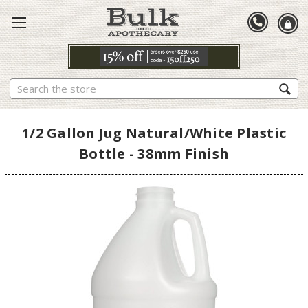
Search
1/2 Gallon Jug Natural/White Plastic
Bottle - 38mm Finish