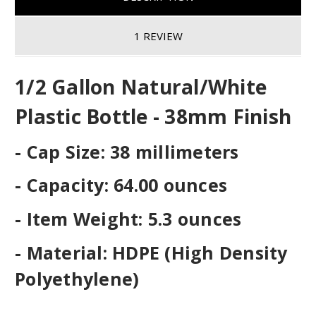
1 REVIEW
1/2 Gallon Natural/White
Plastic Bottle - 38mm Finish
- Cap Size: 38 millimeters
- Capacity: 64.00 ounces
- Item Weight: 5.3 ounces
- Material: HDPE (High Density
Polyethylene)