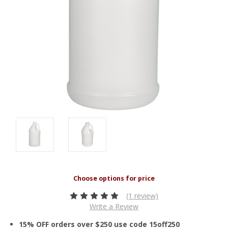
(1 review)
Write a Review
15% OFF orders over $250 use code 15off250