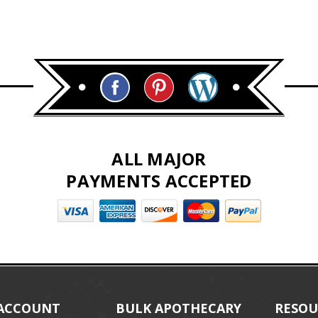
ALL MAJOR
PAYMENTS ACCEPTED
ACCOUNT
BULK APOTHECARY
RESOU