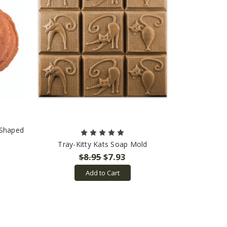
 Shaped
Tray-Kitty Kats Soap Mold
$8.95
$7.93
Add to Cart