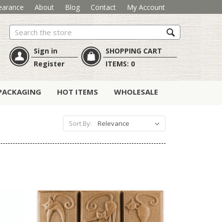
earance
About
Blog
Contact
My Account
Search
Sign in
SHOPPING CART
Register
ITEMS:
0
PACKAGING
HOT ITEMS
WHOLESALE
Sort By: