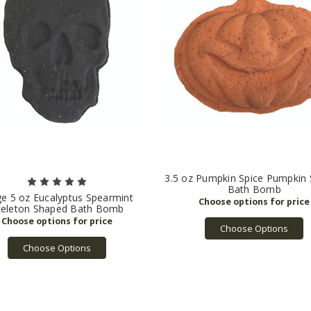
3.5 oz Pumpkin Spice Pumpkin
Bath Bomb
ge 5 oz Eucalyptus Spearmint
keleton Shaped Bath Bomb
Choose Options
Choose Options