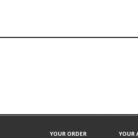
YOUR ORDER
YOUR 