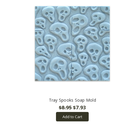
Tray Spooks Soap Mold
$8.95
$7.93
Add to Cart