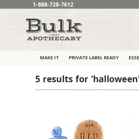
1-888-728-7612
MAKE IT
PRIVATE LABEL READY
ESS
5 results for 'halloween