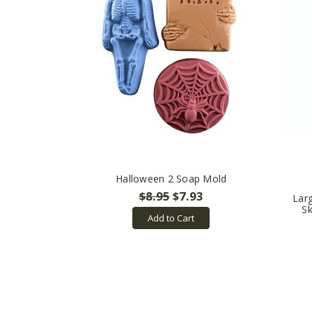
Halloween 2 Soap Mold
$8.95
$7.93
Lar
S
Add to Cart