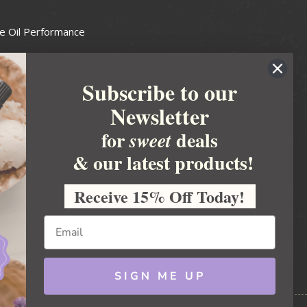
e Oil Performance
Wax Guide
Subscribe to our
e Guide
Newsletter
fted Soapmakers Guild
 Making
for
deals
sweet
metics
& our latest products!
 Candle Association
Receive 15% Off Today!
 Care Products Council
l Business
ration
Ideas
SIGN ME UP