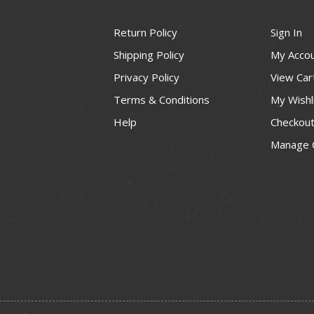
Return Policy
Sign In
Shipping Policy
My Acco
Privacy Policy
View Car
Terms & Conditions
My Wishl
Help
Checkou
Manage 