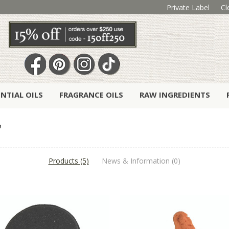
Private Label
Cl
ENTIAL OILS
FRAGRANCE OILS
RAW INGREDIENTS
'
Products (5)
News & Information (0)