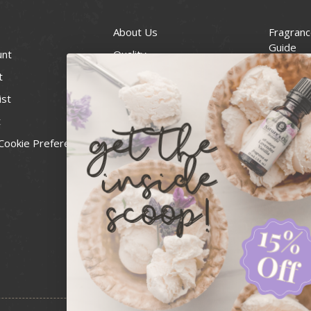
About Us
Fragranc
Guide
unt
Quality
Candle 
t
Best Price Guarantee
Wick Siz
ist
Blog
Handcra
t
Contact
For Soap
Cookie Preferences
Recall Notices
FDA Cos
National
Personal
Usa Smal
Administ
News & 