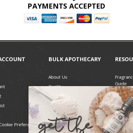
PAYMENTS ACCEPTED
ACCOUNT
BULK APOTHECARY
RESOU
About Us
Fragranc
Guide
unt
Quality
Candle 
t
Best Price Guarantee
Wick Siz
ist
Blog
Handcra
t
Contact
For Soap
Cookie Preferences
Recall Notices
FDA Cos