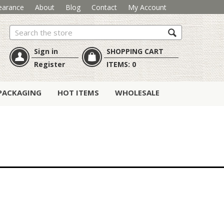
earance
About
Blog
Contact
My Account
Search
Sign in
SHOPPING CART
Register
ITEMS:
0
PACKAGING
HOT ITEMS
WHOLESALE