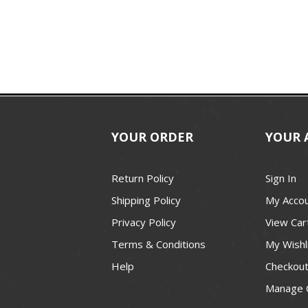
YOUR ORDER
YOUR 
Return Policy
Sign In
Shipping Policy
My Acco
Privacy Policy
View Car
Terms & Conditions
My Wishl
Help
Checkou
Manage 