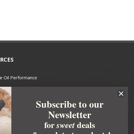
RCES
e Oil Performance
Wax Guide
Subscribe to our
e Guide
Newsletter
fted Soapmakers Guild
 Making
for
deals
sweet
metics