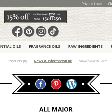
Private Label
Cl
ENTIAL OILS
FRAGRANCE OILS
RAW INGREDIENTS
Products (0)
News & Information (0)
Show Search Form
ALL MAJOR