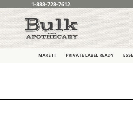
1-888-728-7612
MAKE IT
PRIVATE LABEL READY
ESS