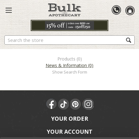
Search
Products (0)
News & Information (0)
Show Search Form
YOUR ORDER
YOUR ACCOUNT