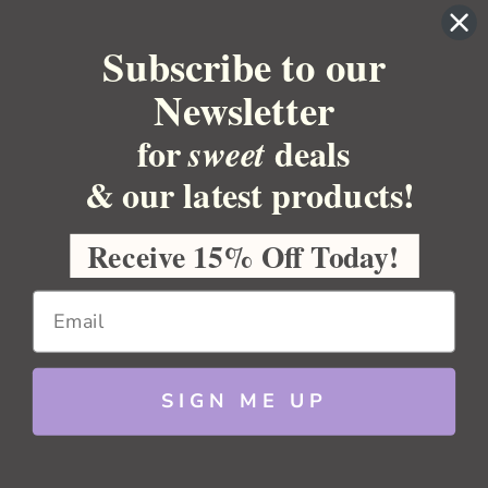
BULK APOTHECARY
Subscribe to our
RESOURCES
Newsletter
Sitemap
Copyright 2026 Bulk Apothecary
for
deals
sweet
& our latest products!
Receive 15% Off Today!
SIGN ME UP