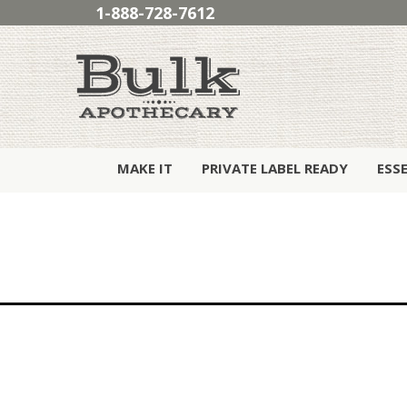
1-888-728-7612
MAKE IT
PRIVATE LABEL READY
ESS