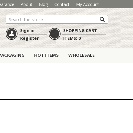
earance
About
Blog
Contact
My Account
Search
Sign in
SHOPPING CART
Register
ITEMS:
0
PACKAGING
HOT ITEMS
WHOLESALE