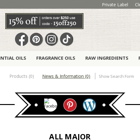
Private Label
Cl
ENTIAL OILS
FRAGRANCE OILS
RAW INGREDIENTS
Products (0)
News & Information (0)
Show Search Form
ALL MAJOR