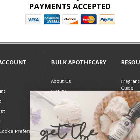
PAYMENTS ACCEPTED
ACCOUNT
BULK APOTHECARY
RESOU
About Us
Fragranc
Guide
unt
Quality
Candle 
t
Best Price Guarantee
Wick Siz
ist
Blog
Handcra
t
Contact
For Soap
Cookie Preferences
Recall Notices
FDA Cos