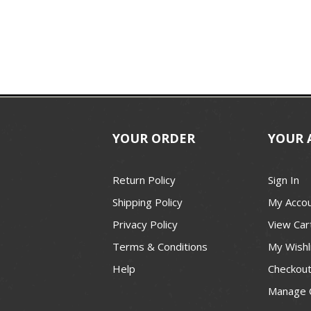
YOUR ORDER
YOUR 
Return Policy
Sign In
Shipping Policy
My Acco
Privacy Policy
View Car
Terms & Conditions
My Wishl
Help
Checkou
Manage 