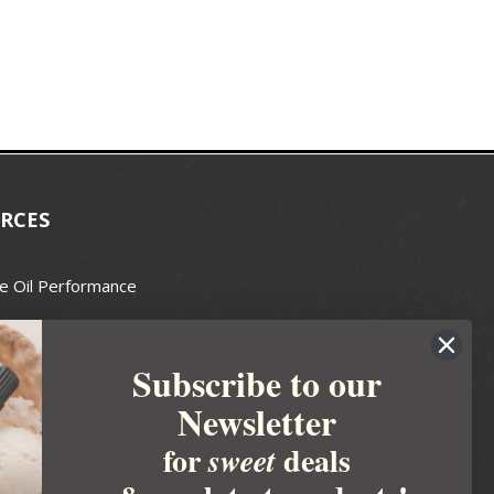
RCES
e Oil Performance
Wax Guide
Subscribe to our
e Guide
Newsletter
fted Soapmakers Guild
 Making
for
deals
sweet
metics