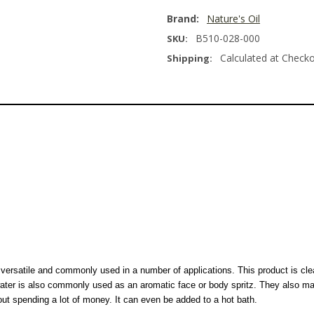
Brand:
Nature's Oil
B510-028-000
SKU:
Calculated at Check
Shipping:
y versatile and commonly used in a number of applications. This product is cle
water is also commonly used as an aromatic face or body spritz. They also ma
hout spending a lot of money. It can even be added to a hot bath.