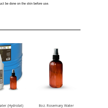
uct be done on the skin before use.
ter (Hydrolat)
8oz. Rosemary Water