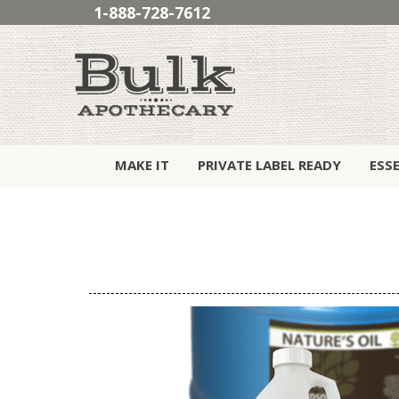
1-888-728-7612
MAKE IT
PRIVATE LABEL READY
ESS