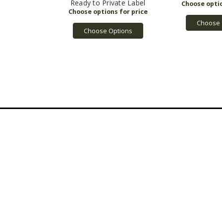
Ready to Private Label
Choose 
Choose Options