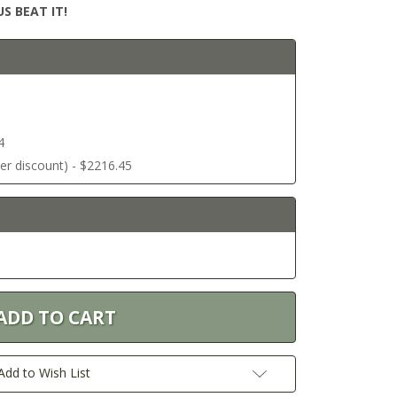
S BEAT IT!
4
ter discount) - $2216.45
Add to Wish List