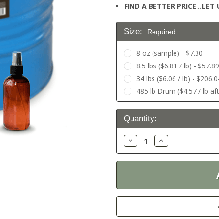
FIND A BETTER PRICE…LET U
Size:
Required
8 oz (sample) - $7.30
8.5 lbs ($6.81 / lb) - $57.89
34 lbs ($6.06 / lb) - $206.0
485 lb Drum ($4.57 / lb af
Current
Quantity:
Stock:
Decrease
Increase
Quantity:
Quantity: