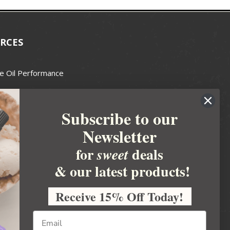
RCES
e Oil Performance
Wax Guide
Subscribe to our
e Guide
Newsletter
fted Soapmakers Guild
 Making
for
deals
sweet
metics
& our latest products!
 Candle Association
Receive 15% Off Today!
 Care Products Council
l Business
ration