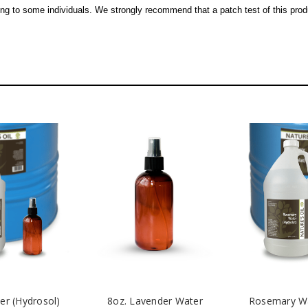
ing to some individuals. We strongly recommend that a patch test of this prod
er (Hydrosol)
8oz. Lavender Water
Rosemary Wa