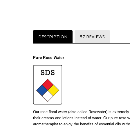
DESCRIPTION
57 REVIEWS
Pure Rose Water
Our rose floral water (also called Rosewater) is extremel
their creams and lotions instead of water. Our pure rose 
aromatherapist to enjoy the benefits of essential oils wit