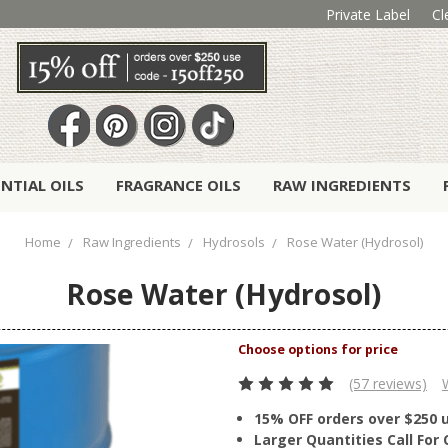
Private Label
Cl
ENTIAL OILS
FRAGRANCE OILS
RAW INGREDIENTS
Home
Raw Ingredients
Hydrosols
Rose Water (Hydrosol)
Rose Water (Hydrosol)
(57 reviews)
15% OFF orders over $250 
Larger Quantities Call Fo