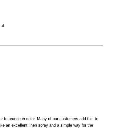
out
ar to orange in color. Many of our customers add this to
ke an excellent linen spray and a simple way for the