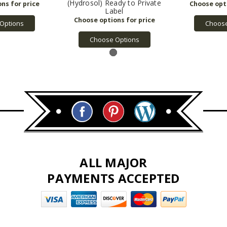
(Hydrosol) Ready to Private
Label
Options
Choose
Choose Options
ALL MAJOR
PAYMENTS ACCEPTED