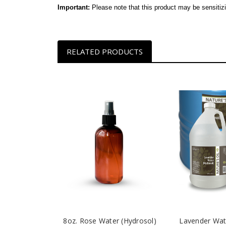
Important:
Please note that this product may be sensitiz
RELATED PRODUCTS
8oz. Rose Water (Hydrosol)
Lavender Wat