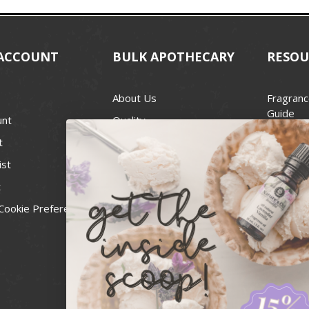
ACCOUNT
BULK APOTHECARY
RESOU
About Us
Fragranc
Guide
unt
Quality
Candle 
t
Best Price Guarantee
Wick Siz
ist
Blog
Handcra
t
Contact
For Soap
Cookie Preferences
Recall Notices
FDA Cos
National
Personal
Usa Smal
Administ