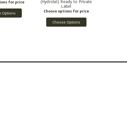
(Hydrolat) Ready to Private
Label
 Options
Choose Options