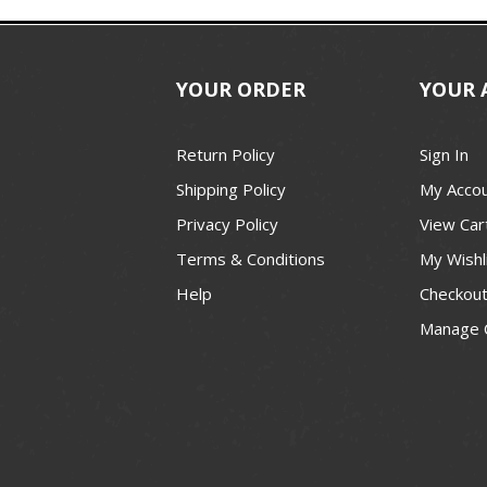
YOUR ORDER
YOUR 
Return Policy
Sign In
Shipping Policy
My Acco
Privacy Policy
View Car
Terms & Conditions
My Wishl
Help
Checkou
Manage 