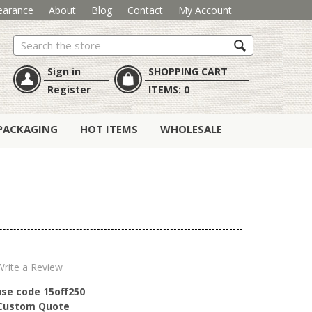
earance
About
Blog
Contact
My Account
Search
Sign in
SHOPPING CART
Register
ITEMS:
0
PACKAGING
HOT ITEMS
WHOLESALE
Write a Review
use code 15off250
r Custom Quote