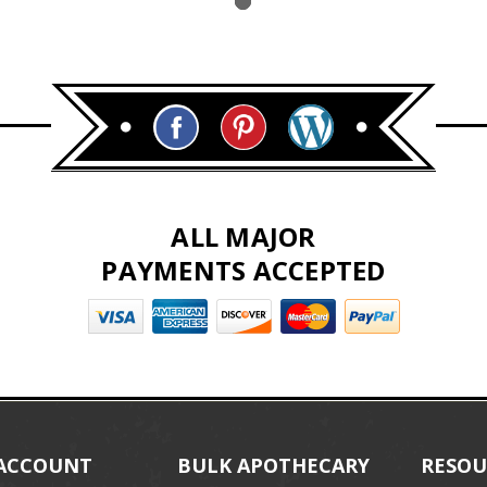
ALL MAJOR
PAYMENTS ACCEPTED
ACCOUNT
BULK APOTHECARY
RESOU