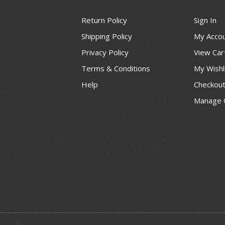
Return Policy
Sign In
Shipping Policy
My Acco
Privacy Policy
View Car
Terms & Conditions
My Wishl
Help
Checkou
Manage 