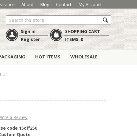
earance
About
Blog
Contact
My Account
Search
Sign in
SHOPPING CART
Register
ITEMS:
0
PACKAGING
HOT ITEMS
WHOLESALE
 Oil
Write a Review
use code 15off250
r Custom Quote