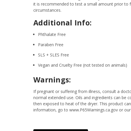
it is recommended to test a small amount prior to fu
circumstances.
Additional Info:
Phthalate Free
Paraben Free
SLS + SLES Free
Vegan and Cruelty Free (not tested on animals)
Warnings:
If pregnant or suffering from illness, consult a d
normal extended use. Oils and ingredients can be c
then exposed to heat of the dryer. This product ca
information, go to www.P65Warnings.ca.gov or our