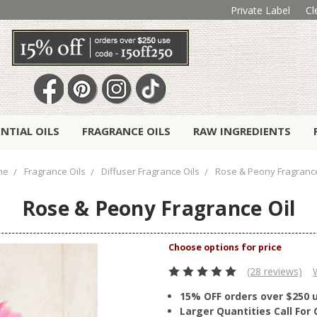
Private Label
Cl
ENTIAL OILS
FRAGRANCE OILS
RAW INGREDIENTS
me
Fragrance Oils
Diffuser Fragrance Oils
Rose & Peony Fragrance
Rose & Peony Fragrance Oil
(28 reviews)
15% OFF orders over $250 
Larger Quantities Call Fo