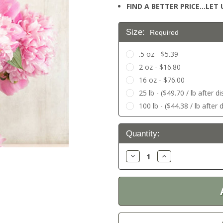
FIND A BETTER PRICE…LET U
Size:
Required
.5 oz - $5.39
2 oz - $16.80
16 oz - $76.00
25 lb - ($49.70 / lb after d
100 lb - ($44.38 / lb after 
Current
Quantity:
Stock:
Decrease
Increase
Quantity:
Quantity: