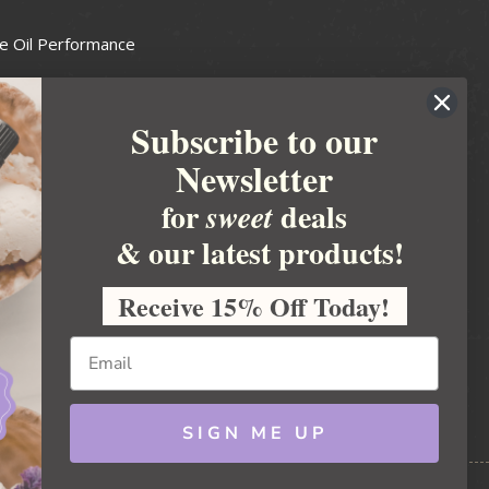
e Oil Performance
Wax Guide
Subscribe to our
e Guide
Newsletter
fted Soapmakers Guild
 Making
for
deals
sweet
metics
& our latest products!
 Candle Association
Receive 15% Off Today!
 Care Products Council
l Business
ration
Ideas
SIGN ME UP