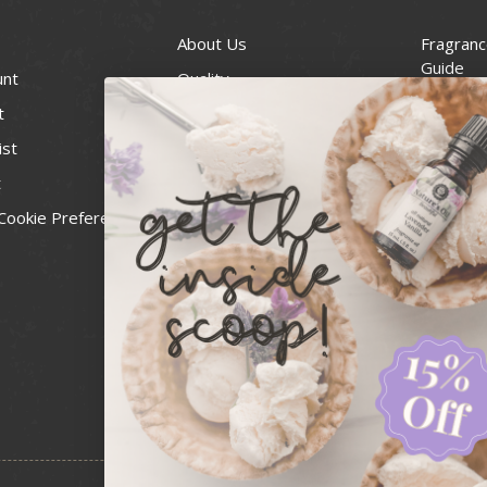
About Us
Fragranc
Guide
unt
Quality
Candle 
t
Best Price Guarantee
Wick Siz
ist
Blog
Handcra
t
Contact
For Soap
Cookie Preferences
Recall Notices
FDA Cos
National
Personal
Usa Smal
Administ
News & 