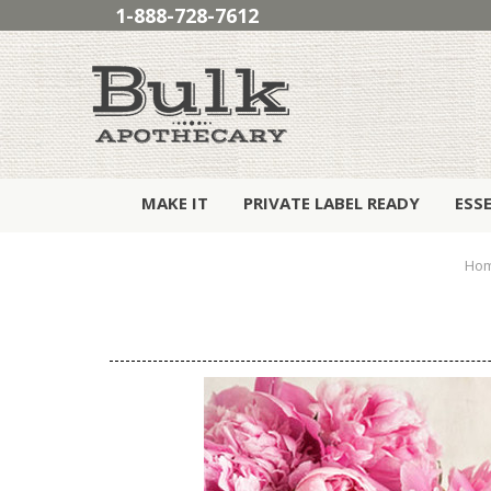
1-888-728-7612
MAKE IT
PRIVATE LABEL READY
ESS
Ho