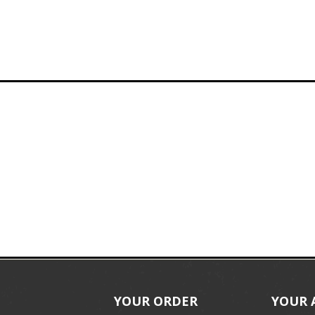
YOUR ORDER
YOUR 