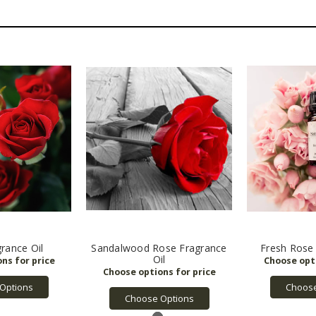
rance Oil
Sandalwood Rose Fragrance
Fresh Rose 
Oil
Options
Choose
Choose Options