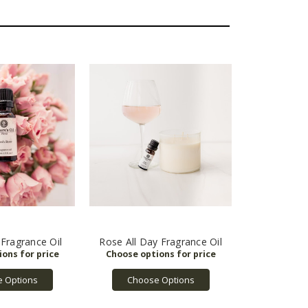
Fragrance Oil
Rose All Day Fragrance Oil
 Options
Choose Options