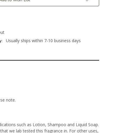
out
Usually ships within 7-10 business days
y:
ase note.
lications such as Lotion, Shampoo and Liquid Soap.
at we lab tested this fragrance in. For other uses,