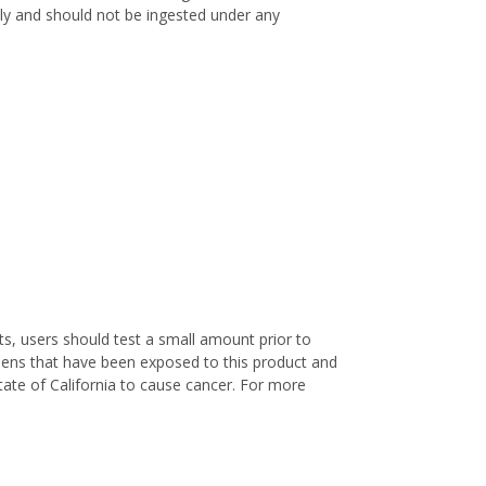
only and should not be ingested under any
s, users should test a small amount prior to
nens that have been exposed to this product and
ate of California to cause cancer. For more