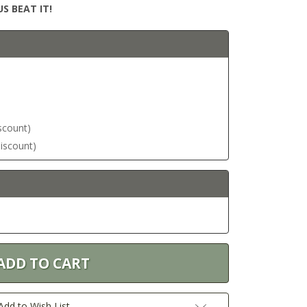
S BEAT IT!
iscount)
discount)
Add to Wish List