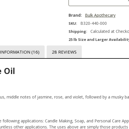
Brand:
Bulk Apothecary
B320-440-000
SKU:
Calculated at Check
Shipping:
25 lb Size and Larger Availabilit
 INFORMATION
(16)
28 REVIEWS
 Oil
trus, middle notes of jasmine, rose, and violet, followed by a musky b
 following applications: Candle Making, Soap, and Personal Care App
tless other applications. The uses above are simply those products th