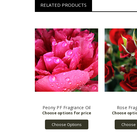
RELATED PRODUCTS
Peony PF Fragrance Oil
Rose Frag
Choose Options
Choose 