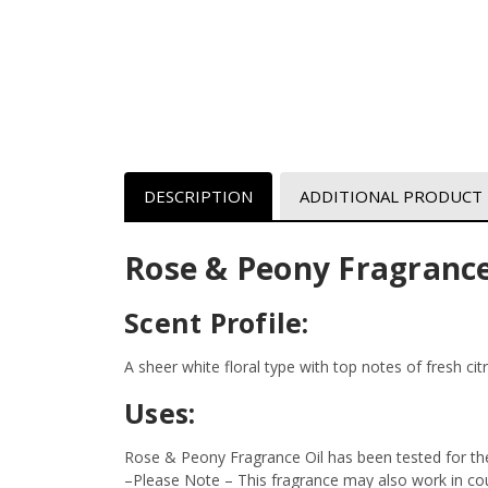
DESCRIPTION
ADDITIONAL PRODUCT
Rose & Peony Fragrance
Scent Profile:
A sheer white floral type with top notes of fresh ci
Uses:
Rose & Peony Fragrance Oil has been tested for the
–Please Note – This fragrance may also work in coun