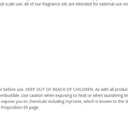
ll scale use. All of our fragrance oils are intended for external use 
octor before use. KEEP OUT OF REACH OF CHILDREN. As with all product
ombustible. Use caution when exposing to heat or when laundering li
n expose you to chemicals including myrcene, which is known to the St
 Proposition 65 page.