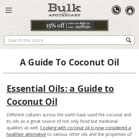
Search
A Guide To Coconut Oil
Essential Oils: a Guide to
Coconut Oil
Different cultures across the earth have used the coconut and
its oils as a great source of not only food but medicinal
qualities as well.
Cooking with coconut oil is now considered a
healthier alternative
to various other oils and the properties of