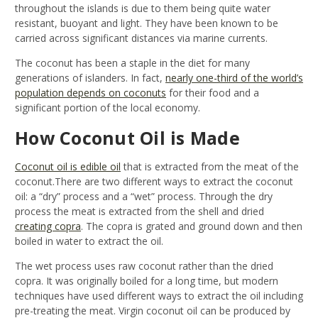
throughout the islands is due to them being quite water
resistant, buoyant and light. They have been known to be
carried across significant distances via marine currents.
The coconut has been a staple in the diet for many
generations of islanders. In fact,
nearly one-third of the world’s
population depends on coconuts
for their food and a
significant portion of the local economy.
How Coconut Oil is Made
Coconut oil is edible oil
that is extracted from the meat of the
coconut.There are two different ways to extract the coconut
oil: a “dry” process and a “wet” process. Through the dry
process the meat is extracted from the shell and dried
creating copra
. The copra is grated and ground down and then
boiled in water to extract the oil.
The wet process uses raw coconut rather than the dried
copra. It was originally boiled for a long time, but modern
techniques have used different ways to extract the oil including
pre-treating the meat. Virgin coconut oil can be produced by