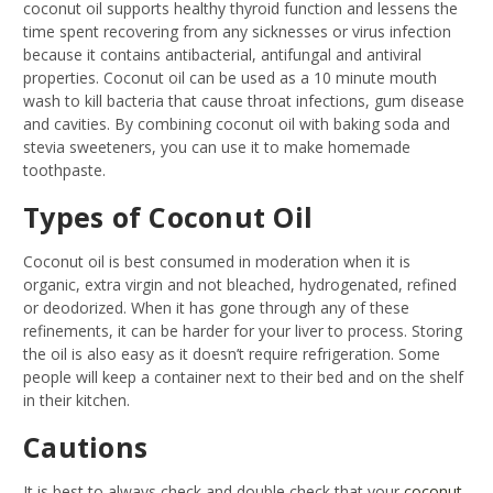
coconut oil supports healthy thyroid function and lessens the
time spent recovering from any sicknesses or virus infection
because it contains antibacterial, antifungal and antiviral
properties. Coconut oil can be used as a 10 minute mouth
wash to kill bacteria that cause throat infections, gum disease
and cavities. By combining coconut oil with baking soda and
stevia sweeteners, you can use it to make homemade
toothpaste.
Types of Coconut Oil
Coconut oil is best consumed in moderation when it is
organic, extra virgin and not bleached, hydrogenated, refined
or deodorized. When it has gone through any of these
refinements, it can be harder for your liver to process. Storing
the oil is also easy as it doesn’t require refrigeration. Some
people will keep a container next to their bed and on the shelf
in their kitchen.
Cautions
It is best to always check and double check that your
coconut