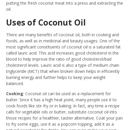
putting the fresh coconut meat into a press and extracting the
oil.
Uses of Coconut Oil
There are many benefits of coconut oil, both in cooking and
foods, as well as in medicinal and beauty usages. One of the
most significant constituents of coconut oil is a saturated fat
called lauric acid. This acid increases good cholesterol in the
blood to help improve the ratio of good cholesterol/bad
cholesterol levels. Lauric acid is also a type of medium chain
triglyceride (MCT) that when broken down helps in efficiently
burning energy and further helps to keep your weight
balanced.
Cooking
: Coconut oil can be used as a replacement for
butter. Since it has a high heat point, many people use it to
cook foods like stir-fry or in baking. In fact, any time a recipe
calls for vegetable oils or butter, substitute coconut oil into
those recipes for a healthier, tastier alternative. Coat your pan
to fry some eggs, use it as a popcorn topping, add it as a