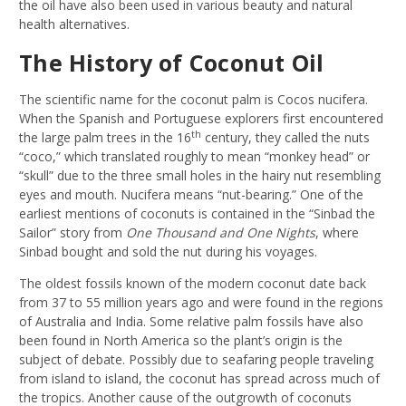
the oil have also been used in various beauty and natural
health alternatives.
The History of Coconut Oil
The scientific name for the coconut palm is Cocos nucifera.
When the Spanish and Portuguese explorers first encountered
th
the large palm trees in the 16
century, they called the nuts
“coco,” which translated roughly to mean “monkey head” or
“skull” due to the three small holes in the hairy nut resembling
eyes and mouth. Nucifera means “nut-bearing.” One of the
earliest mentions of coconuts is contained in the “Sinbad the
Sailor” story from
One Thousand and One Nights
, where
Sinbad bought and sold the nut during his voyages.
The oldest fossils known of the modern coconut date back
from 37 to 55 million years ago and were found in the regions
of Australia and India. Some relative palm fossils have also
been found in North America so the plant’s origin is the
subject of debate. Possibly due to seafaring people traveling
from island to island, the coconut has spread across much of
the tropics. Another cause of the outgrowth of coconuts