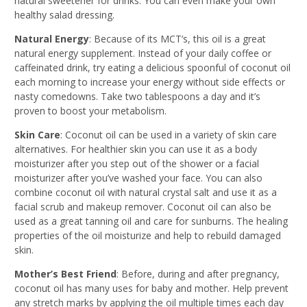
natural sweetener for drinks. You can even make your own
healthy salad dressing.
Natural Energy
: Because of its MCT’s, this oil is a great
natural energy supplement. Instead of your daily coffee or
caffeinated drink, try eating a delicious spoonful of coconut oil
each morning to increase your energy without side effects or
nasty comedowns. Take two tablespoons a day and it’s
proven to boost your metabolism.
Skin Care
: Coconut oil can be used in a variety of skin care
alternatives. For healthier skin you can use it as a body
moisturizer after you step out of the shower or a facial
moisturizer after you’ve washed your face. You can also
combine coconut oil with natural crystal salt and use it as a
facial scrub and makeup remover. Coconut oil can also be
used as a great tanning oil and care for sunburns. The healing
properties of the oil moisturize and help to rebuild damaged
skin.
Mother’s Best Friend
: Before, during and after pregnancy,
coconut oil has many uses for baby and mother. Help prevent
any stretch marks by applying the oil multiple times each day