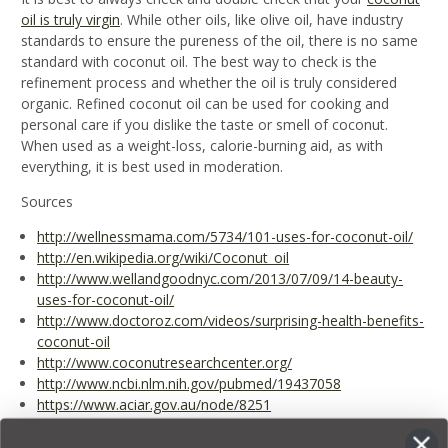
oil is truly virgin
. While other oils, like olive oil, have industry
standards to ensure the pureness of the oil, there is no same
standard with coconut oil. The best way to check is the
refinement process and whether the oil is truly considered
organic. Refined coconut oil can be used for cooking and
personal care if you dislike the taste or smell of coconut.
When used as a weight-loss, calorie-burning aid, as with
everything, it is best used in moderation.
Sources
http://wellnessmama.com/5734/101-uses-for-coconut-oil/
http://en.wikipedia.org/wiki/Coconut_oil
http://www.wellandgoodnyc.com/2013/07/09/14-beauty-
uses-for-coconut-oil/
http://www.doctoroz.com/videos/surprising-health-benefits-
coconut-oil
http://www.coconutresearchcenter.org/
http://www.ncbi.nlm.nih.gov/pubmed/19437058
https://www.aciar.gov.au/node/8251
http://www.eurekalert.org/pub_releases/2012-09/sfgm-
coc083012.php