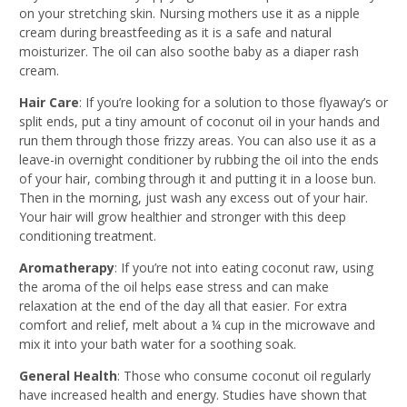
on your stretching skin. Nursing mothers use it as a nipple
cream during breastfeeding as it is a safe and natural
moisturizer. The oil can also soothe baby as a diaper rash
cream.
Hair Care
: If you’re looking for a solution to those flyaway’s or
split ends, put a tiny amount of coconut oil in your hands and
run them through those frizzy areas. You can also use it as a
leave-in overnight conditioner by rubbing the oil into the ends
of your hair, combing through it and putting it in a loose bun.
Then in the morning, just wash any excess out of your hair.
Your hair will grow healthier and stronger with this deep
conditioning treatment.
Aromatherapy
: If you’re not into eating coconut raw, using
the aroma of the oil helps ease stress and can make
relaxation at the end of the day all that easier. For extra
comfort and relief, melt about a ¼ cup in the microwave and
mix it into your bath water for a soothing soak.
General Health
: Those who consume coconut oil regularly
have increased health and energy. Studies have shown that