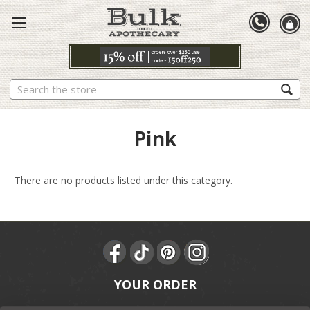
Search
Pink
There are no products listed under this category.
YOUR ORDER