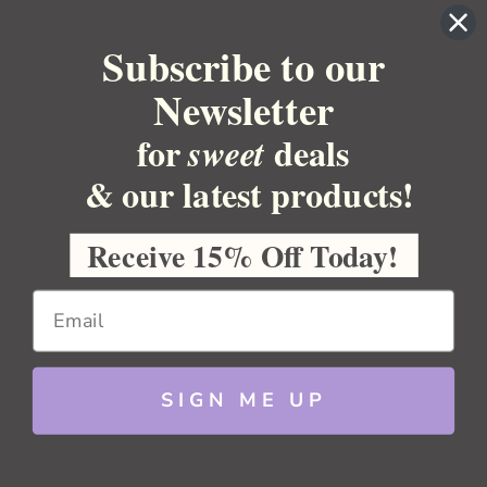
YOUR ACCOUNT
Subscribe to our
BULK APOTHECARY
Newsletter
RESOURCES
for
deals
sweet
Sitemap
Copyright 2026 Bulk Apothecary
& our latest products!
Receive 15% Off Today!
SIGN ME UP