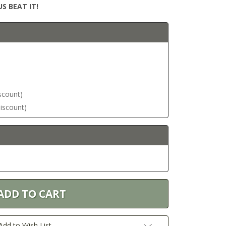
S BEAT IT!
iscount)
discount)
Add to Wish List