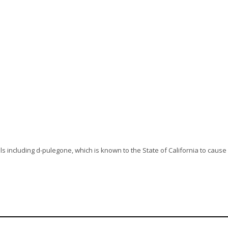
s including d-pulegone, which is known to the State of California to cause