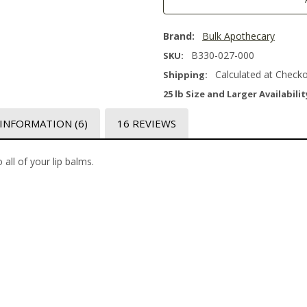
Brand:
Bulk Apothecary
B330-027-000
SKU:
Calculated at Check
Shipping:
25 lb Size and Larger Availabilit
 INFORMATION
(6)
16 REVIEWS
 all of your lip balms.