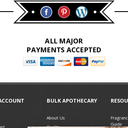
ALL MAJOR
PAYMENTS ACCEPTED
ACCOUNT
BULK APOTHECARY
RESOU
About Us
Fragranc
Guide
unt
Quality