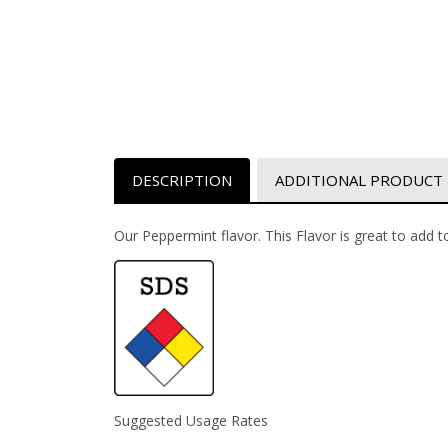
DESCRIPTION
ADDITIONAL PRODUCT
Our Peppermint flavor. This Flavor is great to add to
Suggested Usage Rates