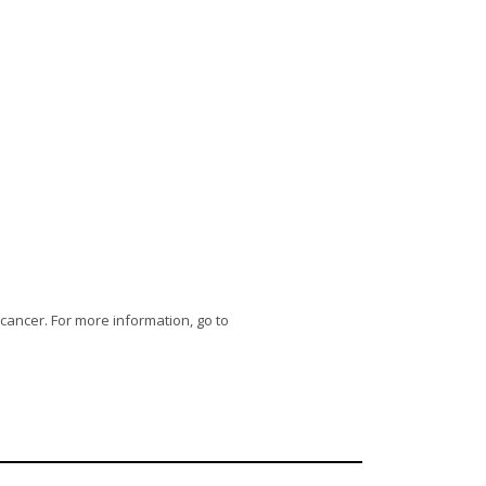
 cancer. For more information, go to