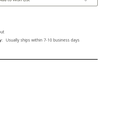
out
Usually ships within 7-10 business days
y: