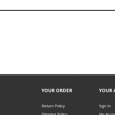
YOUR ORDER
YOUR 
Return Policy
Sign In
Shipping Policy
My Acco