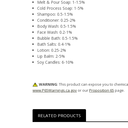
Melt & Pour Soap: 1-1.5%
Cold Process Soap: 1-5%
Shampoo: 0.5-1.5%
Conditioner: 0.25-2%
Body Wash: 0.5-1.5%
Face Wash: 0.2-1%
Bubble Bath: 0.5-1.5%
Bath Salts: 0.4-1%
Lotion: 0.25-2%
Lip Balm: 2-5%
Soy Candles: 6-10%
WARNING
: This product can expose you to chemical
www.P65Warnings.ca.gov
or our
Proposition 65
page.
RELATED PRODUCTS