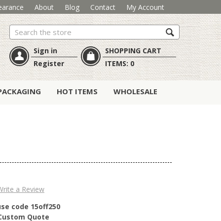
earance
About
Blog
Contact
My Account
Search
Sign in
SHOPPING CART
Register
ITEMS:
0
PACKAGING
HOT ITEMS
WHOLESALE
Write a Review
use code 15off250
r Custom Quote