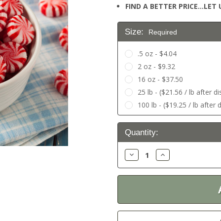
FIND A BETTER PRICE…LET U
Size:
Required
.5 oz - $4.04
2 oz - $9.32
16 oz - $37.50
25 lb - ($21.56 / lb after d
100 lb - ($19.25 / lb after 
Current
Quantity:
Stock:
Decrease
Increase
Quantity:
Quantity: