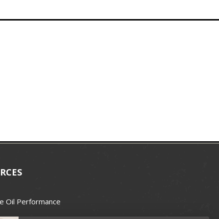
RCES
e Oil Performance