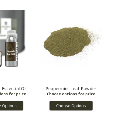
Essential Oil
Peppermint Leaf Powder
 Options
Choose Options