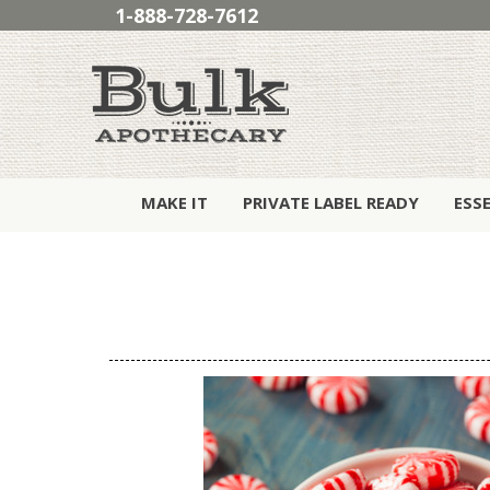
1-888-728-7612
MAKE IT
PRIVATE LABEL READY
ESS