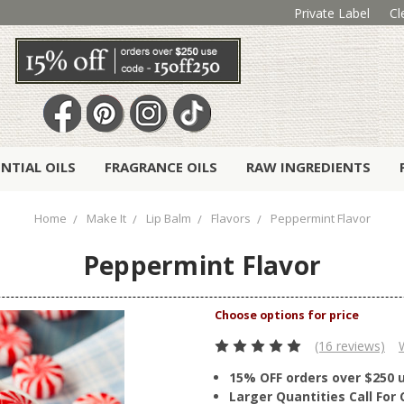
Private Label
Cl
ENTIAL OILS
FRAGRANCE OILS
RAW INGREDIENTS
Home
Make It
Lip Balm
Flavors
Peppermint Flavor
Peppermint Flavor
(16 reviews)
15% OFF orders over $250 
Larger Quantities Call Fo