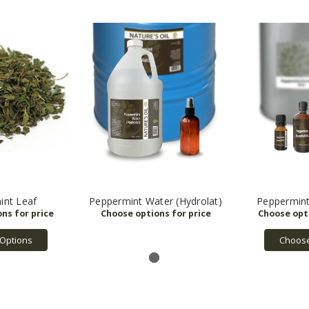
int Leaf
Peppermint Water (Hydrolat)
Peppermint 
Options
Choose