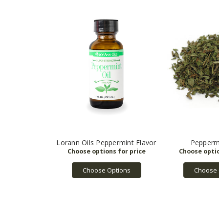
Lorann Oils Peppermint Flavor
Pepperm
Choose Options
Choose 