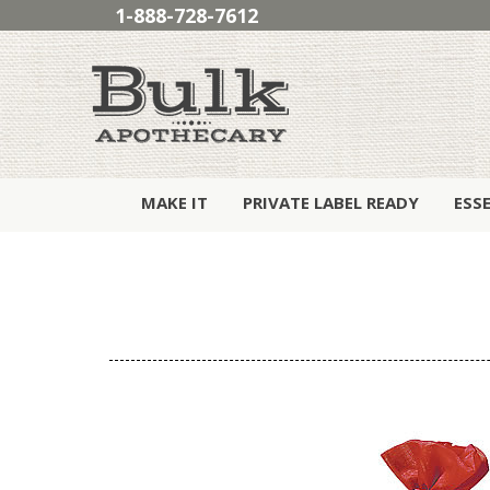
1-888-728-7612
MAKE IT
PRIVATE LABEL READY
ESS