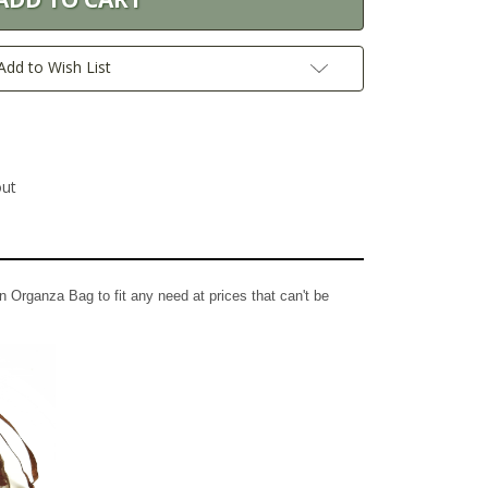
Add to Wish List
out
n Organza Bag to fit any need at prices that can't be