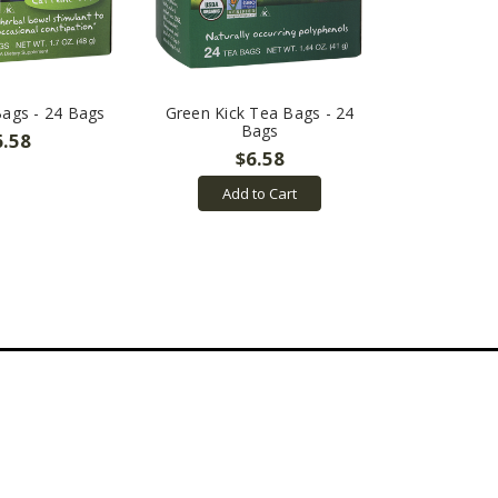
ags - 24 Bags
Green Kick Tea Bags - 24
Bags
6.58
$6.58
Add to Cart