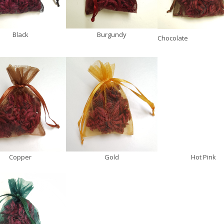
Black
Burgundy
Chocolate
Copper
Gold
Hot Pink