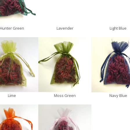
Hunter Green
Lavender
Light Blue
Lime
Moss Green
Navy Blue