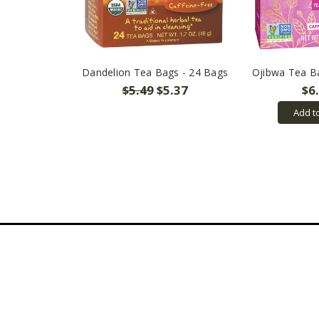
Dandelion Tea Bags - 24 Bags
Ojibwa Tea B
$5.49
$5.37
$6
Add t