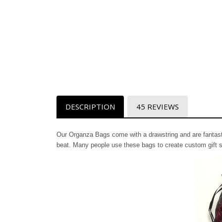
DESCRIPTION
45 REVIEWS
Our Organza Bags come with a drawstring and are fantastic
beat. Many people use these bags to create custom gift s