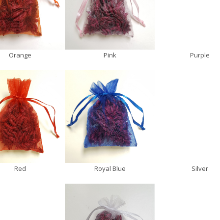
Orange
Pink
Purple
Red
Royal Blue
Silver