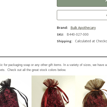
Brand:
Bulk Apothecary
B440-027-000
SKU:
Calculated at Check
Shipping:
 for packaging soap or any other gift items. In a variety of sizes, we have a
ets. Check out all the great stock colors below.