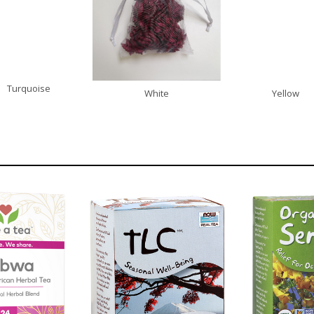
Turquoise
White
Yellow