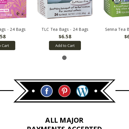
ags - 24 Bags
TLC Tea Bags - 24 Bags
Senna Tea B
.58
$6.58
$
o Cart
Add to Cart
ALL MAJOR
PAYMENTS ACCEPTED