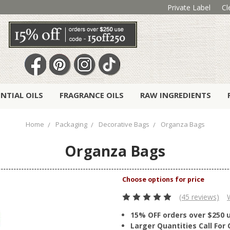
Private Label
Cl
ENTIAL OILS
FRAGRANCE OILS
RAW INGREDIENTS
Home
Packaging
Decorative Bags
Organza Bags
Organza Bags
(45 reviews)
15% OFF orders over $250 
Larger Quantities Call Fo