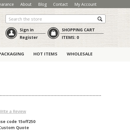
earance
About
Blog
Contact
My Account
Search
Sign in
SHOPPING CART
Register
ITEMS:
0
PACKAGING
HOT ITEMS
WHOLESALE
Write a Review
use code 15off250
r Custom Quote