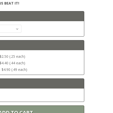
S BEAT IT!
$2.50 (.25 each)
$4.40 (.44 each)
 $4.90 (.49 each)