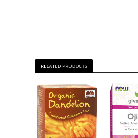
RELATED PRODUCTS