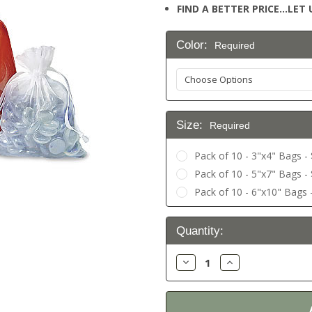
FIND A BETTER PRICE…LET U
Color:
Required
Size:
Required
Pack of 10 - 3"x4" Bags - 
Pack of 10 - 5"x7" Bags - 
Pack of 10 - 6"x10" Bags -
Current
Quantity:
Stock:
Decrease
Increase
Quantity:
Quantity: