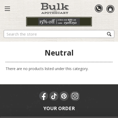
Search
Neutral
There are no products listed under this category.
YOUR ORDER