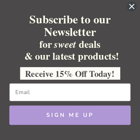
YOUR ACCOUNT
Subscribe to our
BULK APOTHECARY
Newsletter
RESOURCES
for
deals
sweet
Sitemap
Copyright 2026 Bulk Apothecary
& our latest products!
Receive 15% Off Today!
SIGN ME UP