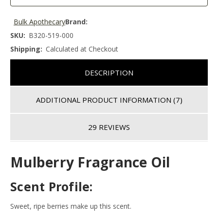
Bulk Apothecary
Brand:
SKU:
B320-519-000
Shipping:
Calculated at Checkout
DESCRIPTION
ADDITIONAL PRODUCT INFORMATION
(7)
29 REVIEWS
Mulberry Fragrance Oil
Scent Profile:
Sweet, ripe berries make up this scent.