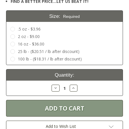
FIND A BETTER PRICE…LET US BEAT IT!
Size:
Required
.5 oz - $3.96
2 oz - $9.00
16 oz - $36.00
25 lb - ($20.51 / lb after discount)
100 lb - ($18.31 / lb after discount)
Current
Quantity:
Stock:
Decrease
Increase
Quantity:
Quantity:
Add to Wish List