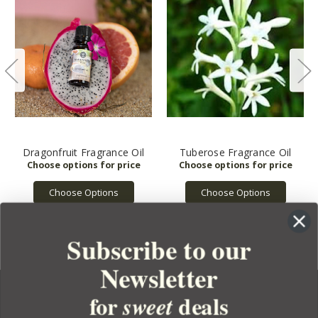
Dragonfruit Fragrance Oil
Tuberose Fragrance Oil
Choose Options
Choose Options
Subscribe to our
Newsletter
for
deals
sweet