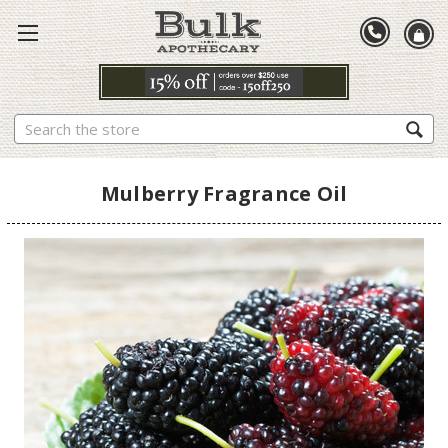
Search
Mulberry Fragrance Oil