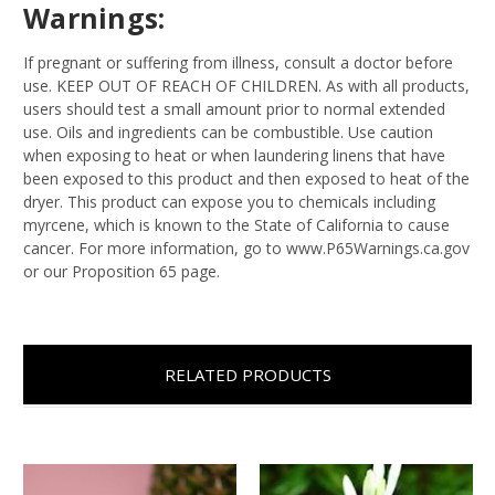
Warnings:
If pregnant or suffering from illness, consult a doctor before
use. KEEP OUT OF REACH OF CHILDREN. As with all products,
users should test a small amount prior to normal extended
use. Oils and ingredients can be combustible. Use caution
when exposing to heat or when laundering linens that have
been exposed to this product and then exposed to heat of the
dryer. This product can expose you to chemicals including
myrcene, which is known to the State of California to cause
cancer. For more information, go to www.P65Warnings.ca.gov
or our Proposition 65 page.
RELATED PRODUCTS