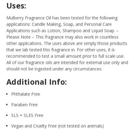
Uses:
Mulberry Fragrance Oil has been tested for the following
applications: Candle Making, Soap, and Personal Care
Applications such as Lotion, Shampoo and Liquid Soap.
–
Please Note – This fragrance may also work in countless
other applications. The uses above are simply those products
that we lab tested this fragrance in. For other uses, it is
recommended to test a small amount prior to full scale use.
All of our fragrance oils are intended for external use only and
should not be ingested under any circumstances.
Additional Info:
Phthalate Free
Paraben Free
SLS + SLES Free
Vegan and Cruelty Free (not tested on animals)