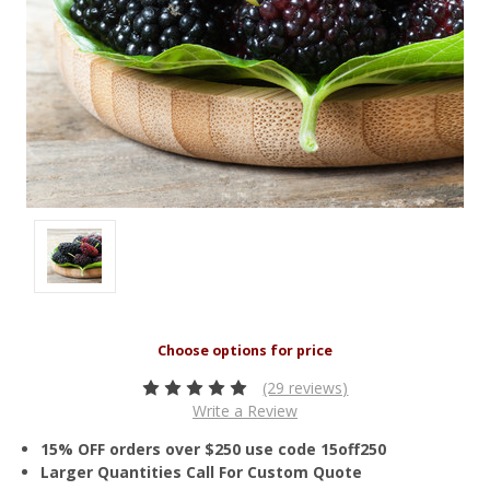
(29 reviews)
Write a Review
15% OFF orders over $250 use code 15off250
Larger Quantities Call For Custom Quote