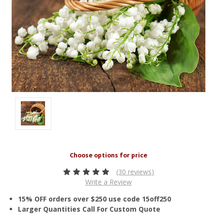
(30 reviews)
Write a Review
15% OFF orders over $250 use code 15off250
Larger Quantities Call For Custom Quote