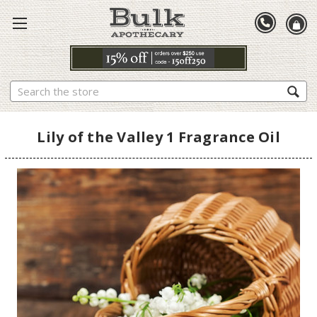
Search
Lily of the Valley 1 Fragrance Oil