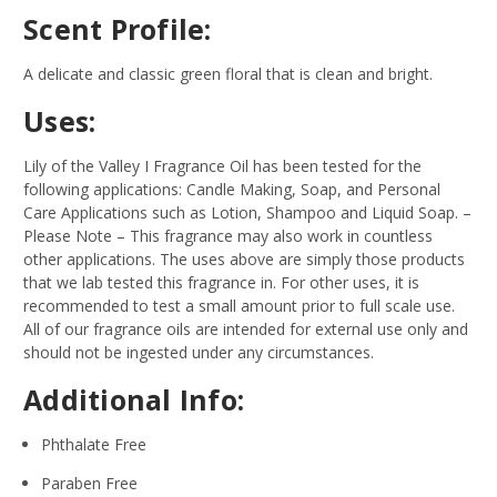
Scent Profile:
A delicate and classic green floral that is clean and bright.
Uses:
Lily of the Valley I Fragrance Oil has been tested for the
following applications: Candle Making, Soap, and Personal
Care Applications such as Lotion, Shampoo and Liquid Soap.
–
Please Note – This fragrance may also work in countless
other applications. The uses above are simply those products
that we lab tested this fragrance in. For other uses, it is
recommended to test a small amount prior to full scale use.
All of our fragrance oils are intended for external use only and
should not be ingested under any circumstances.
Additional Info:
Phthalate Free
Paraben Free