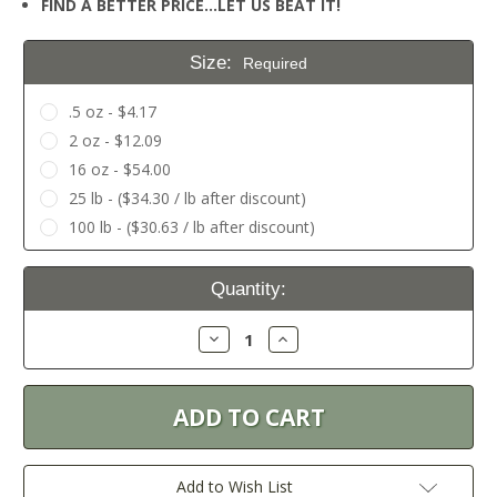
FIND A BETTER PRICE…LET US BEAT IT!
Size:
Required
.5 oz - $4.17
2 oz - $12.09
16 oz - $54.00
25 lb - ($34.30 / lb after discount)
100 lb - ($30.63 / lb after discount)
Current
Quantity:
Stock:
Decrease
Increase
Quantity:
Quantity:
Add to Wish List