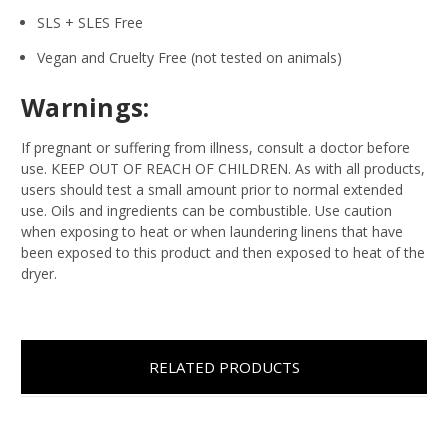
SLS + SLES Free
Vegan and Cruelty Free (not tested on animals)
Warnings:
If pregnant or suffering from illness, consult a doctor before
use. KEEP OUT OF REACH OF CHILDREN. As with all products,
users should test a small amount prior to normal extended
use. Oils and ingredients can be combustible. Use caution
when exposing to heat or when laundering linens that have
been exposed to this product and then exposed to heat of the
dryer.
RELATED PRODUCTS