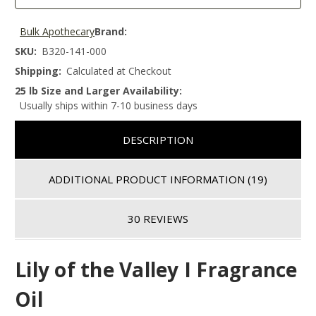
Bulk Apothecary
Brand:
SKU:
B320-141-000
Shipping:
Calculated at Checkout
25 lb Size and Larger Availability:
Usually ships within 7-10 business days
DESCRIPTION
ADDITIONAL PRODUCT INFORMATION
(19)
30 REVIEWS
Lily of the Valley I Fragrance
Oil