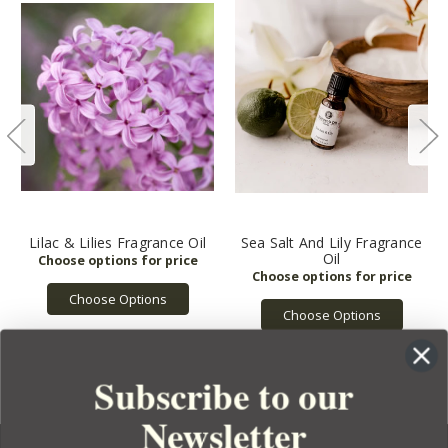
Lilac & Lilies Fragrance Oil
Sea Salt And Lily Fragrance
Oil
Choose Options
Choose Options
Subscribe to our
Newsletter