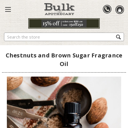
Search
Chestnuts and Brown Sugar Fragrance
Oil