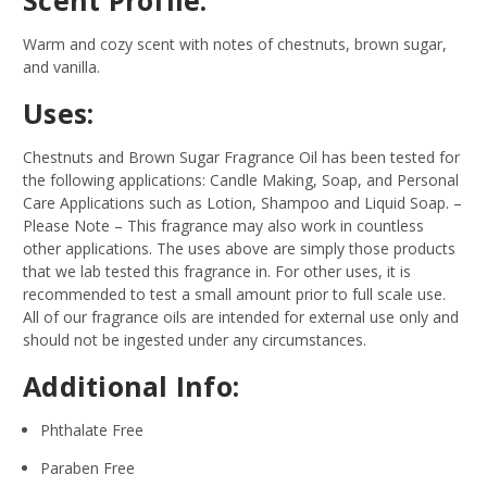
Warm and cozy scent with notes of chestnuts, brown sugar,
and vanilla.
Uses:
Chestnuts and Brown Sugar Fragrance Oil has been tested for
the following applications: Candle Making, Soap, and Personal
Care Applications such as Lotion, Shampoo and Liquid Soap.
–
Please Note – This fragrance may also work in countless
other applications. The uses above are simply those products
that we lab tested this fragrance in. For other uses, it is
recommended to test a small amount prior to full scale use.
All of our fragrance oils are intended for external use only and
should not be ingested under any circumstances.
Additional Info:
Phthalate Free
Paraben Free