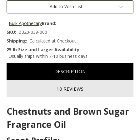
Add to Wish List
Bulk Apothecary
Brand:
SKU:
B320-039-000
Shipping:
Calculated at Checkout
25 lb Size and Larger Availability:
Usually ships within 7-10 business days
DESCRIPTION
10 REVIEWS
Chestnuts and Brown Sugar
Fragrance Oil
Scent Profile: