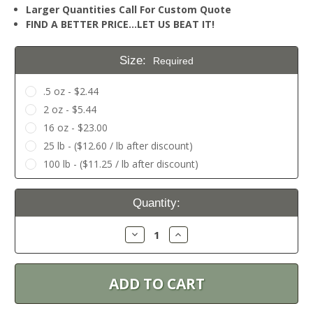
Larger Quantities Call For Custom Quote
FIND A BETTER PRICE…LET US BEAT IT!
Size:
Required
.5 oz - $2.44
2 oz - $5.44
16 oz - $23.00
25 lb - ($12.60 / lb after discount)
100 lb - ($11.25 / lb after discount)
Current
Quantity:
Stock:
Decrease
Increase
Quantity:
Quantity: