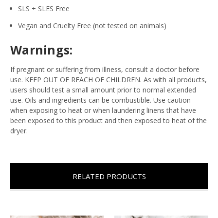
SLS + SLES Free
Vegan and Cruelty Free (not tested on animals)
Warnings:
If pregnant or suffering from illness, consult a doctor before
use. KEEP OUT OF REACH OF CHILDREN. As with all products,
users should test a small amount prior to normal extended
use. Oils and ingredients can be combustible. Use caution
when exposing to heat or when laundering linens that have
been exposed to this product and then exposed to heat of the
dryer.
RELATED PRODUCTS