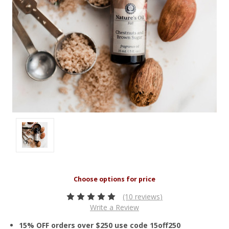
(10 reviews)
Write a Review
15% OFF orders over $250 use code 15off250