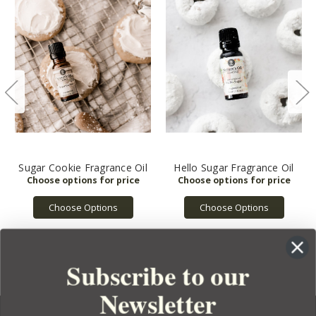
Sugar Cookie Fragrance Oil
Hello Sugar Fragrance Oil
Choose Options
Choose Options
Subscribe to our
Newsletter