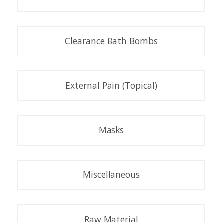
Clearance Bath Bombs
External Pain (Topical)
Masks
Miscellaneous
Raw Material