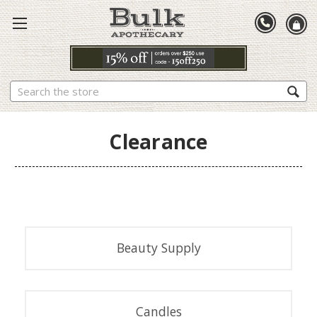
Search
Clearance
Beauty Supply
Candles