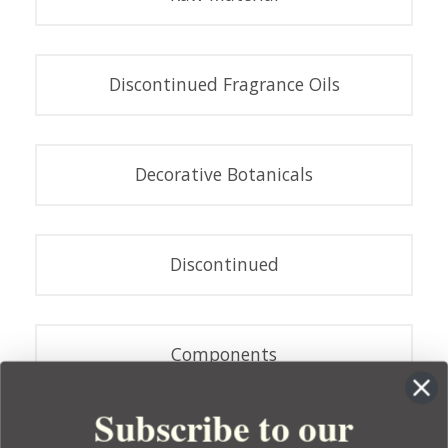
Discontinued Fragrance Oils
Decorative Botanicals
Discontinued
Components
Subscribe to our