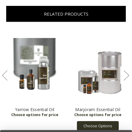
RELATED PRODUCTS
Yarrow Essential Oil
Marjoram Essential Oil
Choose Options