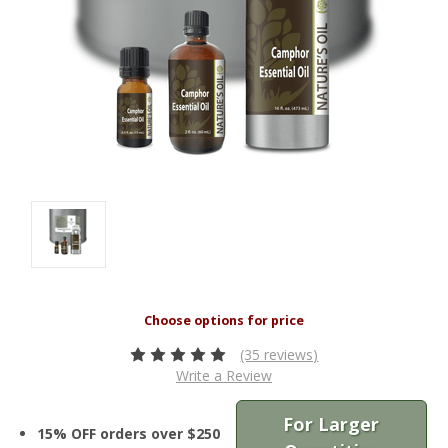
(35 reviews)
Write a Review
For Larger
15% OFF orders over $250