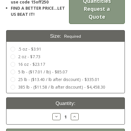
Quantities
use code 15off250
FIND A BETTER PRICE…LET
Request a
US BEAT IT!
Quote
Size:
Required
.5 oz - $3.91
2 oz - $7.73
16 oz - $23.17
5 lb - ($17.01 / lb) - $85.07
25 lb - ($13.40 / lb after discount) - $335.01
385 lb - ($11.58 / lb after discount) - $4,458.30
Current
Quantity:
Stock:
Decrease
Increase
Quantity:
Quantity: