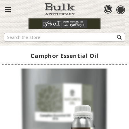
Search
Camphor Essential Oil