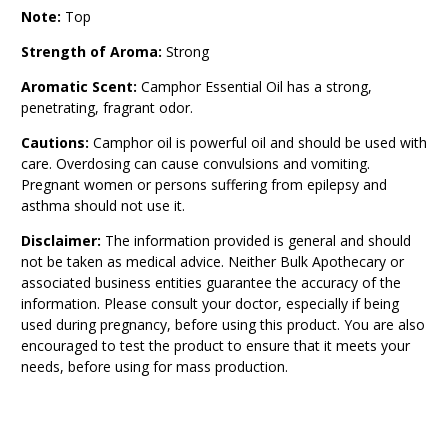
Note:
Top
Strength of Aroma:
Strong
Aromatic Scent:
Camphor Essential Oil has a strong,
penetrating, fragrant odor.
Cautions:
Camphor oil is powerful oil and should be used with
care. Overdosing can cause convulsions and vomiting.
Pregnant women or persons suffering from epilepsy and
asthma should not use it.
Disclaimer:
The information provided is general and should
not be taken as medical advice. Neither Bulk Apothecary or
associated business entities guarantee the accuracy of the
information. Please consult your doctor, especially if being
used during pregnancy, before using this product. You are also
encouraged to test the product to ensure that it meets your
needs, before using for mass production.