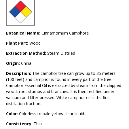
Botanical Name:
Cinnamomum Camphora
Plant Part:
Wood
Extraction Method:
Steam Distilled
Origin:
China
Description:
The camphor tree can grow up to 35 meters
(100 feet) and camphor is found in every part of the tree.
Camphor Essential Oil is extracted by steam from the chipped
wood, root stumps and branches. It is then rectified under
vacuum and filter-pressed. White camphor oil is the first
distillation fraction.
Color:
Colorless to pale yellow clear liquid.
Consistency:
Thin