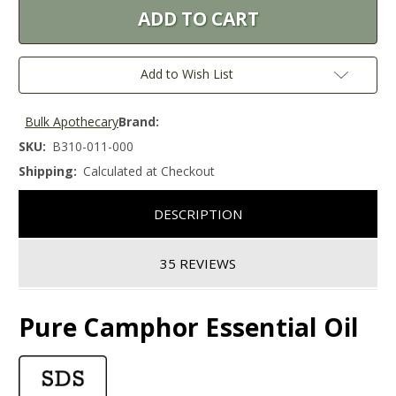
Add to Wish List
Bulk Apothecary
Brand:
SKU:
B310-011-000
Shipping:
Calculated at Checkout
DESCRIPTION
35 REVIEWS
Pure Camphor Essential Oil