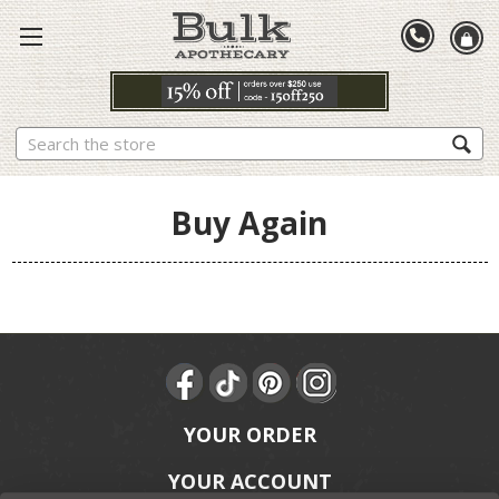
Search
Buy Again
YOUR ORDER
YOUR ACCOUNT