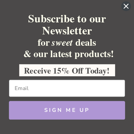
BULK APOTHECARY
Subscribe to our
RESOURCES
Newsletter
for
deals
sweet
Sitemap
Copyright 2026 Bulk Apothecary
& our latest products!
Receive 15% Off Today!
SIGN ME UP