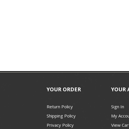
YOUR ORDER
YOUR 
Return Policy
Sign In
Shipping Policy
My Acco
Privacy Policy
View Car