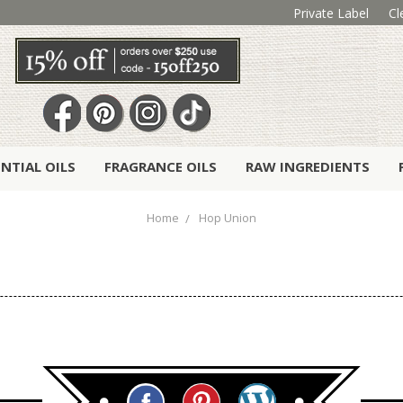
Private Label
Cl
ENTIAL OILS
FRAGRANCE OILS
RAW INGREDIENTS
Home
Hop Union