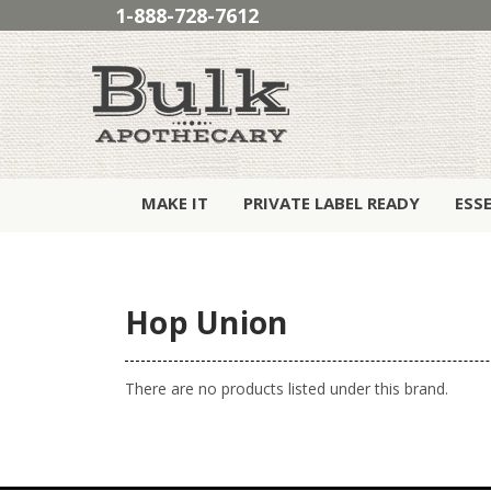
1-888-728-7612
MAKE IT
PRIVATE LABEL READY
ESS
Hop Union
There are no products listed under this brand.