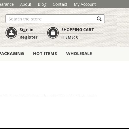
earance
About
Blog
Contact
My Account
Search
Sign in
SHOPPING CART
Register
ITEMS:
0
PACKAGING
HOT ITEMS
WHOLESALE