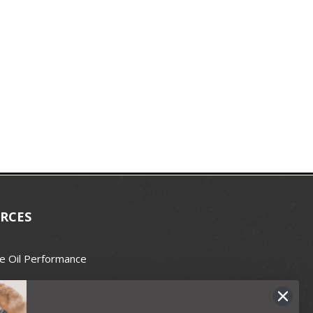
RCES
e Oil Performance
Wax Guide