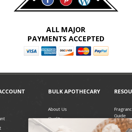
ALL MAJOR
PAYMENTS ACCEPTED
ACCOUNT
BULK APOTHECARY
RESOU
About Us
Fragranc
Guide
unt
Quality
Candle 
t
Best Price Guarantee