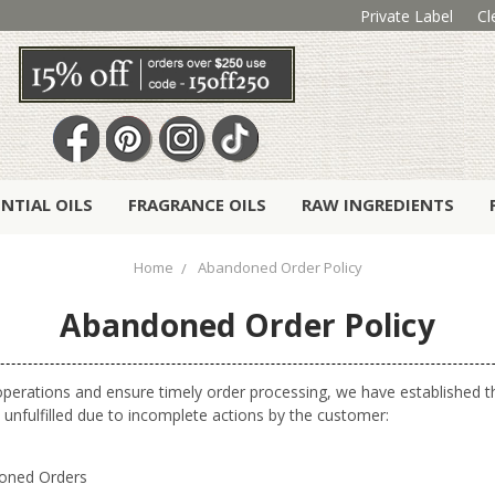
Private Label
Cl
ENTIAL OILS
FRAGRANCE OILS
RAW INGREDIENTS
Home
Abandoned Order Policy
Abandoned Order Policy
operations and ensure timely order processing, we have established th
 unfulfilled due to incomplete actions by the customer:
doned Orders