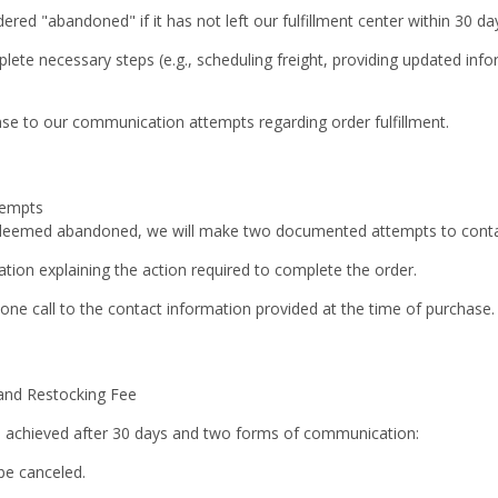
dered "abandoned" if it has not left our fulfillment center within 30 d
plete necessary steps (e.g., scheduling freight, providing updated inf
se to our communication attempts regarding order fulfillment.
tempts
 deemed abandoned, we will make
two documented attempts
to conta
ation explaining the action required to complete the order.
ne call to the contact information provided at the time of purchase.
 and Restocking Fee
 is achieved after 30 days and two forms of communication:
 be canceled.