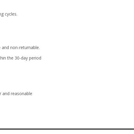
ng cycles.
e and non-returnable.
hin the 30-day period
ir and reasonable