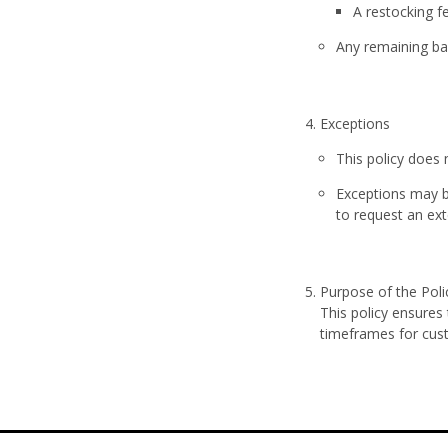
A
restocking f
Any remaining bal
Exceptions
This policy does
Exceptions may b
to request an ex
Purpose of the Poli
This policy ensures
timeframes for cus