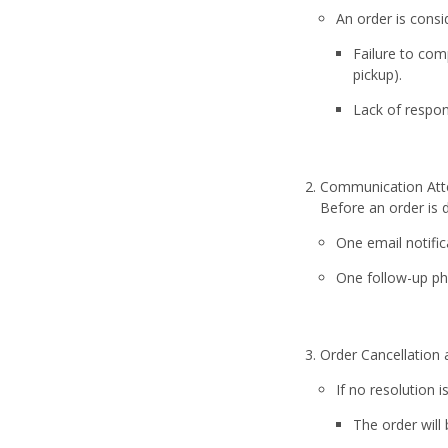
An order is consi
Failure to com
pickup).
Lack of respon
Communication At
Before an order is
One email notific
One follow-up pho
Order Cancellation
If no resolution
The order will