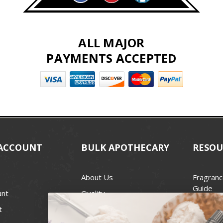
ALL MAJOR
PAYMENTS ACCEPTED
ACCOUNT
BULK APOTHECARY
RESOU
About Us
Fragranc
Guide
unt
Quality
Candle 
t
Best Price Guarantee
Wick Siz