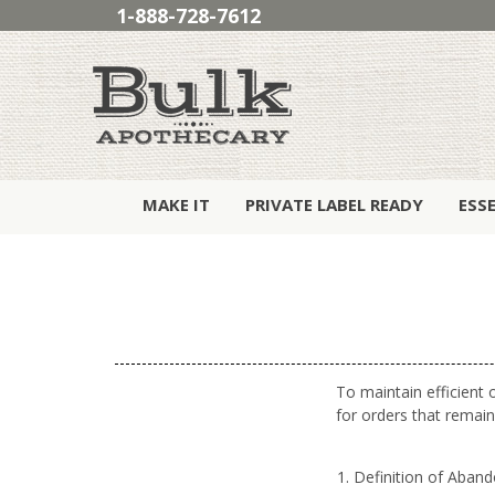
1-888-728-7612
MAKE IT
PRIVATE LABEL READY
ESS
To maintain efficient 
for orders that remain
Definition of Aban