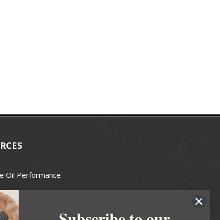
RCES
e Oil Performance
Wax Guide
Subscribe to our
e Guide