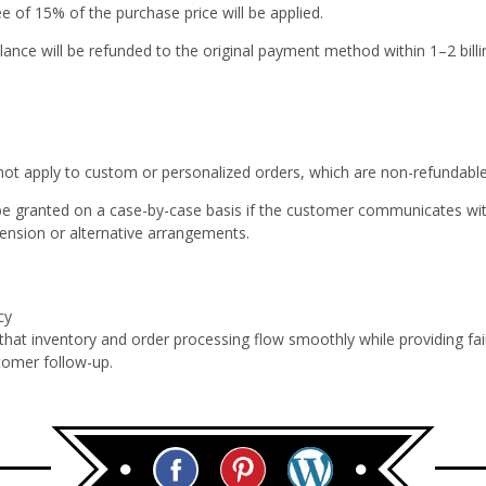
ee of 15%
of the purchase price will be applied.
ance will be refunded to the original payment method within 1–2 billi
 not apply to custom or personalized orders, which are non-refundabl
e granted on a case-by-case basis if the customer communicates wit
tension or alternative arrangements.
cy
 that inventory and order processing flow smoothly while providing fa
tomer follow-up.