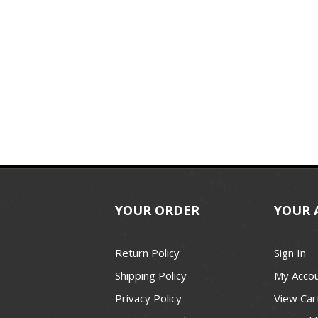
YOUR ORDER
YOUR 
Return Policy
Sign In
Shipping Policy
My Acco
Privacy Policy
View Car