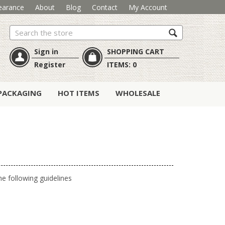
earance
About
Blog
Contact
My Account
Search
Sign in
SHOPPING CART
Register
ITEMS:
0
PACKAGING
HOT ITEMS
WHOLESALE
e following guidelines