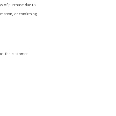
ays of purchase due to:
ormation, or confirming
ct the customer: