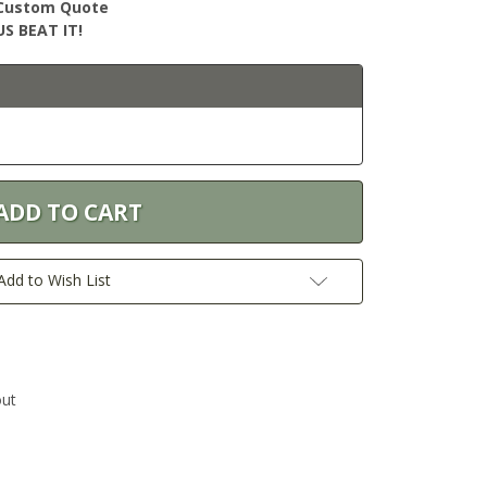
r Custom Quote
S BEAT IT!
Add to Wish List
out