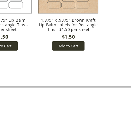
375" Lip Balm
1.875" x .9375" Brown Kraft
ectangle Tins -
Lip Balm Labels for Rectangle
per sheet
Tins - $1.50 per sheet
1.50
$1.50
to Cart
Add to Cart