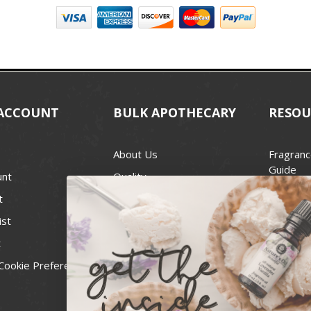
ACCOUNT
BULK APOTHECARY
RESOU
About Us
Fragranc
Guide
unt
Quality
Candle 
t
Best Price Guarantee
Wick Siz
ist
Blog
Handcra
t
Contact
For Soap
Cookie Preferences
Recall Notices
FDA Cos
National