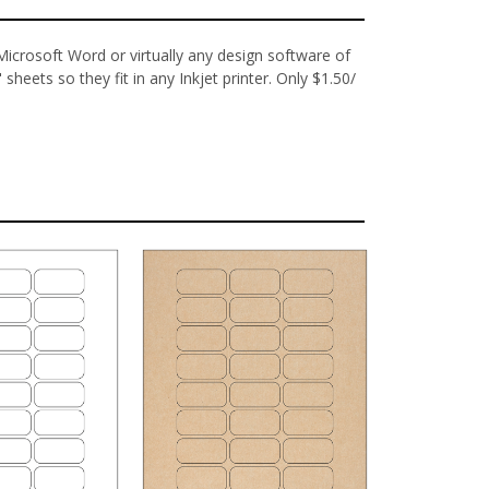
 Microsoft Word or virtually any design software of
sheets so they fit in any Inkjet printer. Only $1.50/