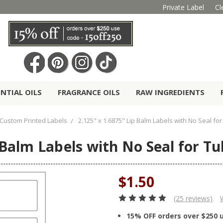
Private Label
Cl
ENTIAL OILS
FRAGRANCE OILS
RAW INGREDIENTS
Custom Printed Labels
2.125" x 1.6875" Lip Balm Labels with No Seal fo
 Balm Labels with No Seal for Tu
$1.50
(25 reviews)
15% OFF orders over $250 