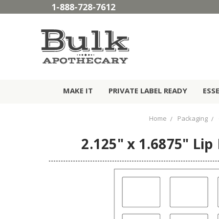
1-888-728-7612
MAKE IT
PRIVATE LABEL READY
ESS
Home
Packaging
2.125" x 1.6875" Lip