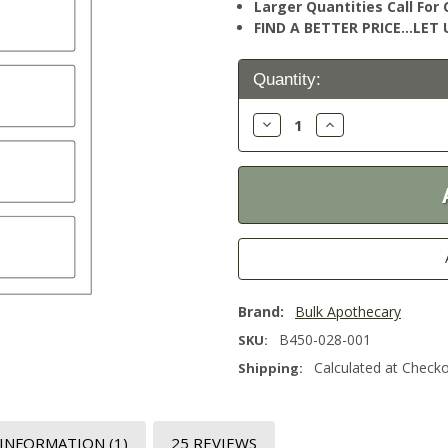
Larger Quantities Call Fo
FIND A BETTER PRICE…LET U
Current
Quantity:
Stock:
Decrease
Increase
Quantity:
Quantity:
Brand:
Bulk Apothecary
B450-028-001
SKU:
Calculated at Check
Shipping:
 INFORMATION
(1)
25 REVIEWS