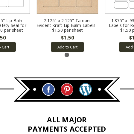
25" Lip Balm
2.125" x 2.125" Tamper
1.875" x .9
afety Seal for
Evident Kraft Lip Balm Labels -
Labels for R
50 per sheet
$1.50 per sheet
$1.50 
.50
$1.50
$
o Cart
Add to Cart
Add 
ALL MAJOR
PAYMENTS ACCEPTED