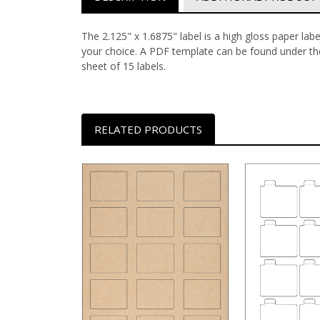
The 2.125" x 1.6875" label is a high gloss paper lab
your choice.
A PDF template can be found under the
sheet of 15 labels.
RELATED PRODUCTS