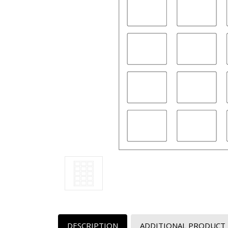
DESCRIPTION
ADDITIONAL PRODUCT