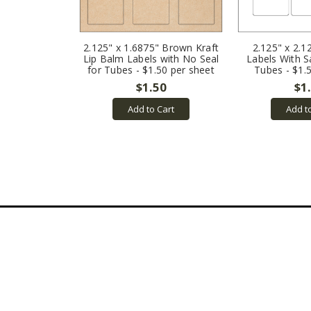
2.125" x 1.6875" Brown Kraft
2.125" x 2.1
Lip Balm Labels with No Seal
Labels With S
for Tubes - $1.50 per sheet
Tubes - $1.
$1.50
$1
Add to Cart
Add t