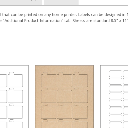
el that can be printed on any home printer. Labels can be designed in
 "Additional Product Information" tab.
Sheets are standard 8.5" x 11" 