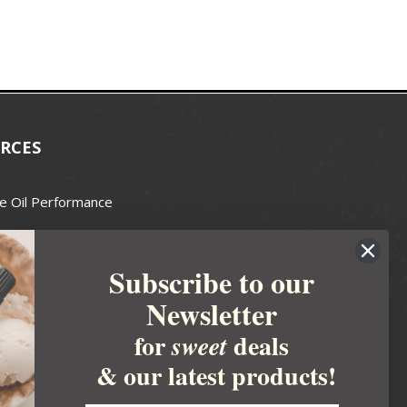
RCES
e Oil Performance
Wax Guide
Subscribe to our
e Guide
Newsletter
fted Soapmakers Guild
 Making
for
deals
sweet
metics
& our latest products!
 Candle Association