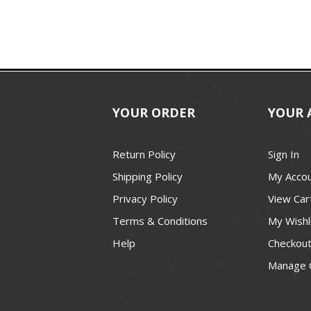
YOUR ORDER
YOUR 
Return Policy
Sign In
Shipping Policy
My Acco
Privacy Policy
View Car
Terms & Conditions
My Wishl
Help
Checkou
Manage 