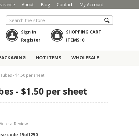
earance
About
Blog
Contact
My Account
Search
Sign in
SHOPPING CART
Register
ITEMS:
0
PACKAGING
HOT ITEMS
WHOLESALE
r Tubes - $1.50 per sheet
bes - $1.50 per sheet
Write a Review
use code 15off250