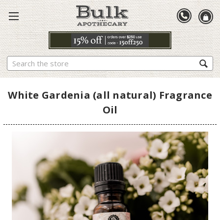
Search
White Gardenia (all natural) Fragrance
Oil