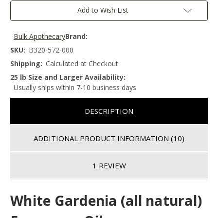
Add to Wish List
Bulk Apothecary
Brand:
SKU:
B320-572-000
Shipping:
Calculated at Checkout
25 lb Size and Larger Availability:
Usually ships within 7-10 business days
DESCRIPTION
ADDITIONAL PRODUCT INFORMATION
(10)
1 REVIEW
White Gardenia (all natural)