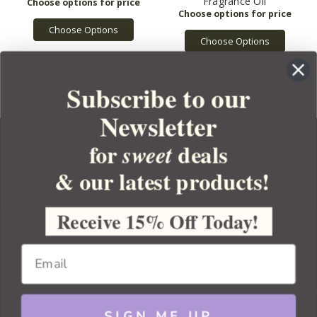
Fragrance Oil
Choose Options
Choose Options
Subscribe to our
Newsletter
for
deals
sweet
& our latest products!
YOUR ORDER
YOUR ACCOUNT
Receive 15% Off Today!
BULK APOTHECARY
RESOURCES
SIGN ME UP
Sitemap
Copyright 2026 Bulk Apothecary