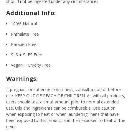
should not be ingested under any circumstances.
Additional Info:
100% Natural
Phthalate Free
Paraben Free
SLS + SLES Free
Vegan + Cruelty Free
Warnings:
If pregnant or suffering from illness, consult a doctor before
use. KEEP OUT OF REACH OF CHILDREN. As with all products,
users should test a small amount prior to normal extended
use. Oils and ingredients can be combustible. Use caution
when exposing to heat or when laundering linens that have
been exposed to this product and then exposed to heat of the
dryer.