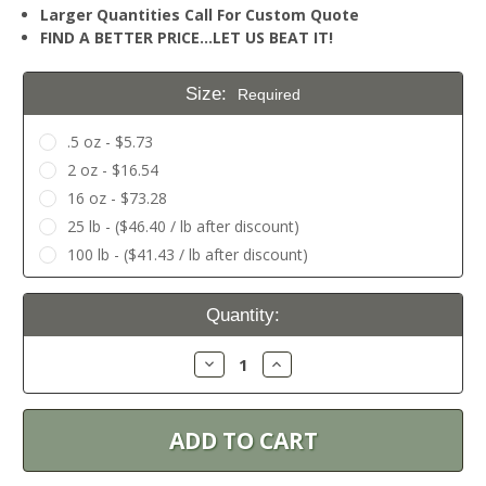
Larger Quantities Call For Custom Quote
FIND A BETTER PRICE…LET US BEAT IT!
Size:
Required
.5 oz - $5.73
2 oz - $16.54
16 oz - $73.28
25 lb - ($46.40 / lb after discount)
100 lb - ($41.43 / lb after discount)
Current
Quantity:
Stock:
Decrease
Increase
Quantity:
Quantity: