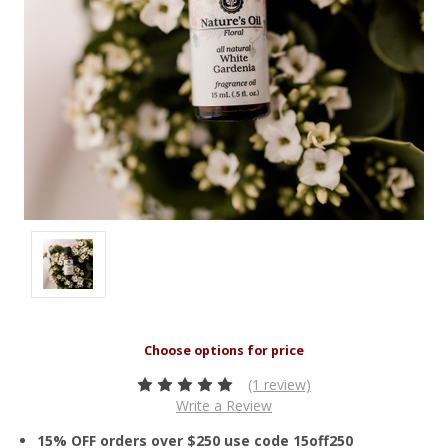
(1 review)
Write a Review
15% OFF orders over $250 use code 15off250