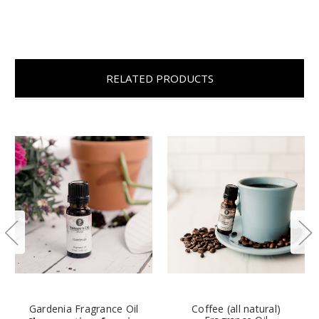
RELATED PRODUCTS
Gardenia Fragrance Oil
Coffee (all natural)