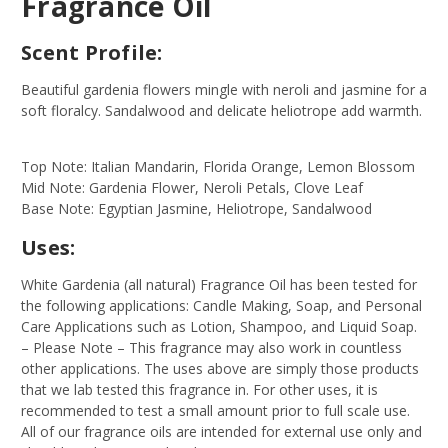
Fragrance Oil
Scent Profile:
Beautiful gardenia flowers mingle with neroli and jasmine for a
soft floralcy. Sandalwood and delicate heliotrope add warmth.
Top Note: Italian Mandarin, Florida Orange, Lemon Blossom
Mid Note: Gardenia Flower, Neroli Petals, Clove Leaf
Base Note: Egyptian Jasmine, Heliotrope, Sandalwood
Uses:
White Gardenia (all natural) Fragrance Oil has been tested for
the following applications: Candle Making, Soap, and Personal
Care Applications such as Lotion, Shampoo, and Liquid Soap.
– Please Note – This fragrance may also work in countless
other applications. The uses above are simply those products
that we lab tested this fragrance in. For other uses, it is
recommended to test a small amount prior to full scale use.
All of our fragrance oils are intended for external use only and