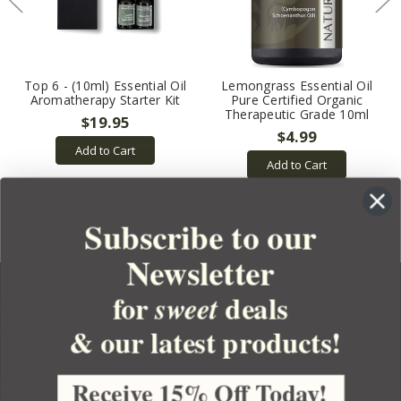
Top 6 - (10ml) Essential Oil
Lemongrass Essential Oil
Aromatherapy Starter Kit
Pure Certified Organic
Therapeutic Grade 10ml
$19.95
$4.99
Add to Cart
Add to Cart
Subscribe to our
Newsletter
for
deals
sweet
& our latest products!
YOUR ORDER
YOUR ACCOUNT
Receive 15% Off Today!