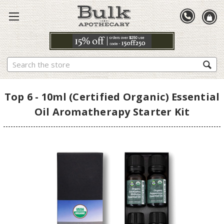
Search
Top 6 - 10ml (Certified Organic) Essential
Oil Aromatherapy Starter Kit