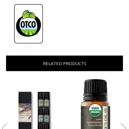
RELATED PRODUCTS