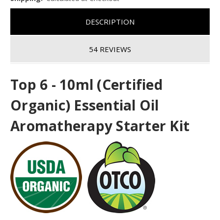
DESCRIPTION
54 REVIEWS
Top 6 - 10ml (Certified
Organic) Essential Oil
Aromatherapy Starter Kit