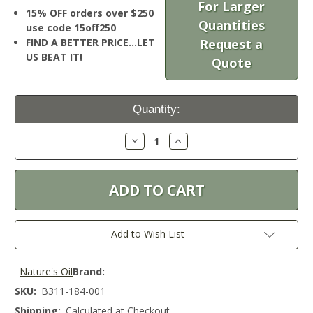
For Larger
15% OFF orders over $250
Quantities
use code 15off250
FIND A BETTER PRICE…LET
Request a
US BEAT IT!
Quote
Current
Quantity:
Stock:
Decrease
Increase
Quantity:
Quantity:
Add to Wish List
Nature's Oil
Brand:
SKU:
B311-184-001
Shipping:
Calculated at Checkout