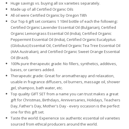
Huge savings vs. buying all six varieties separately.
Made up of all Certified Organic Oils
All oil were Certified Organic by Oregon Tilth
Our Top 6 gift set contains 1 10ml bottle of each the following::
Certified Organic Lavender Essential Oil (Bulgarian), Certified
Organic Lemongrass Essential Oil (India), Certified Organic
Peppermint Essential Oil (India), Certified Organic Eucalyptus
(Globulus) Essential Oil, Certified Organic Tea Tree Essential Oil
(AAA Australian), and Certified Organic Sweet Orange Essential
Oil (Brazil).
100% pure therapeutic grade: No fillers, synthetics, additives,
bases, or carriers added.
Therapeutic grade: Great for aromatherapy and relaxation,
usable in fragrance diffusers, oil burners, massage oil, shower
gel, shampoo, bath water, etc.
Top quality GIFT SET from a name you can trust makes a great
gift for Christmas, Birthdays, Anniversaries, Holidays, Teachers
Day, Father's Day, Mother's Day - every occasion is the perfect
one for this gift set.
Taste the world: Experience six authentic essential oil varieties
sourced from ethical producers around the world.