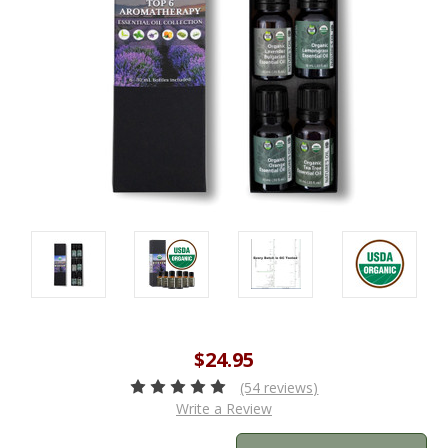
$24.95
(54 reviews)
Write a Review