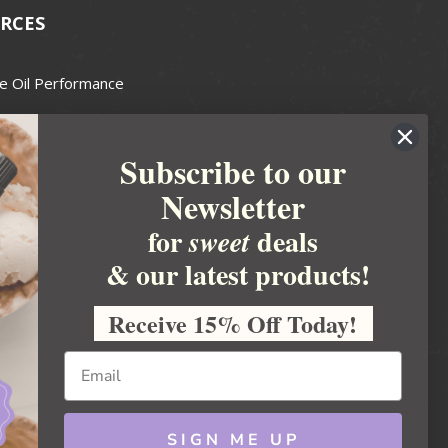
RCES
e Oil Performance
Wax Guide
Subscribe to our
e Guide
Newsletter
fted Soapmakers Guild
 Making
for
deals
sweet
metics
& our latest products!
 Candle Association
Receive 15% Off Today!
 Care Products Council
l Business
ration
Ideas
SIGN ME UP