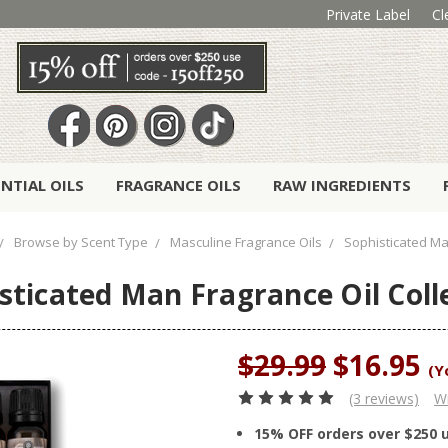
Private Label
Cl
ENTIAL OILS
FRAGRANCE OILS
RAW INGREDIENTS
Browse by Scent Type
Masculine Fragrance Oils
Sophisticated Man
sticated Man Fragrance Oil Coll
$29.99
$16.95
(Y
(3 reviews)
Wr
15% OFF orders over $250 