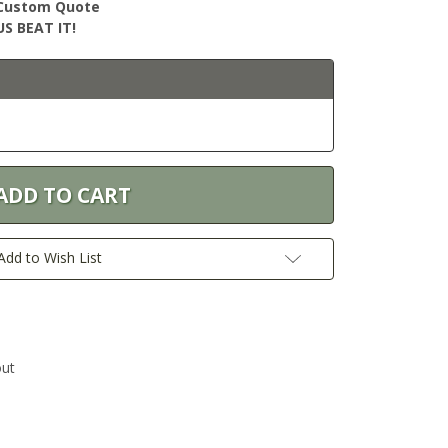
r Custom Quote
S BEAT IT!
Add to Wish List
out