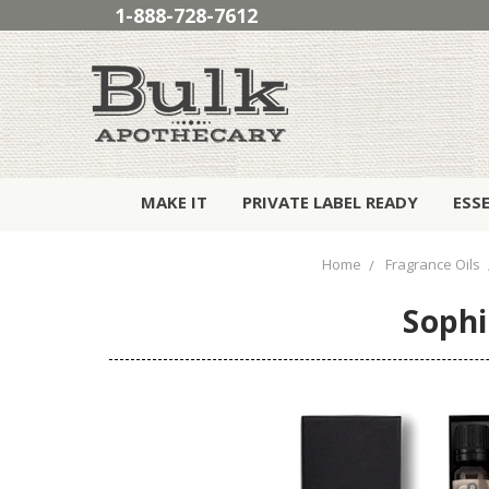
1-888-728-7612
MAKE IT
PRIVATE LABEL READY
ESS
Home
Fragrance Oils
Sophi