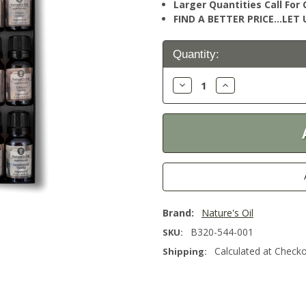
Larger Quantities Call Fo
FIND A BETTER PRICE…LET U
Current
Quantity:
Stock:
Decrease
Increase
Quantity:
Quantity:
Brand:
Nature's Oil
B320-544-001
SKU:
Calculated at Check
Shipping: