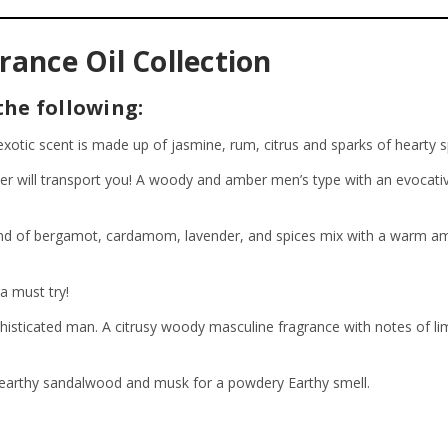
ance Oil Collection
the following:
xotic scent is made up of jasmine, rum, citrus and sparks of hearty s
ther will transport you! A woody and amber men’s type with an evocat
d of bergamot, cardamom, lavender, and spices mix with a warm ambe
a must try!
phisticated man. A citrusy woody masculine fragrance with notes of l
n earthy sandalwood and musk for a powdery Earthy smell.