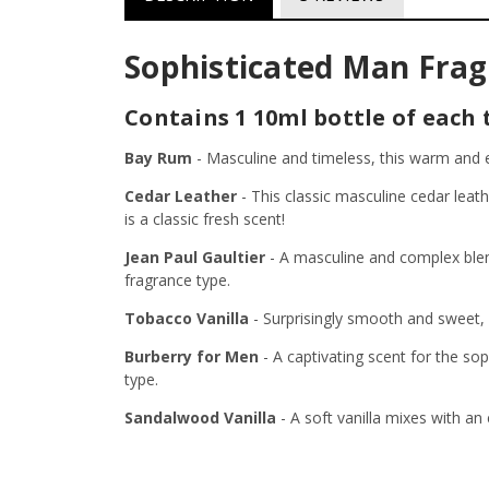
Sophisticated Man Fragr
Contains 1 10ml bottle of each 
Bay Rum
-
Masculine and timeless, this warm and e
Cedar Leather
-
This classic masculine cedar lea
is a classic fresh scent!
Jean Paul Gaultier
-
A masculine and complex blen
fragrance type.
Tobacco Vanilla
-
Surprisingly smooth and sweet, 
Burberry for Men
-
A captivating scent for the so
type.
Sandalwood Vanilla
-
A soft vanilla mixes with a