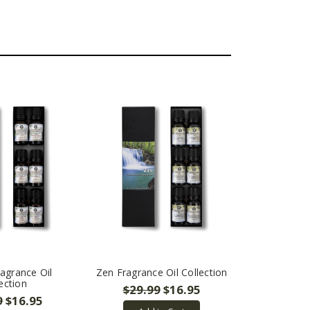
agrance Oil
Zen Fragrance Oil Collection
ection
$29.99
$16.95
9
$16.95