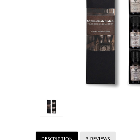
DESCRIPTION
3 REVIEWS