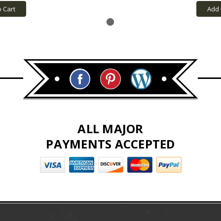
o Cart
Add 
ALL MAJOR
PAYMENTS ACCEPTED