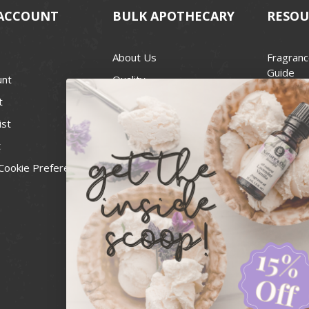
ACCOUNT
BULK APOTHECARY
RESOU
About Us
Fragranc
Guide
unt
Quality
Candle 
t
Best Price Guarantee
Wick Siz
ist
Blog
Handcra
t
Contact
For Soap
Cookie Preferences
Recall Notices
FDA Cos
National
Personal
Usa Smal
Administ
News & 