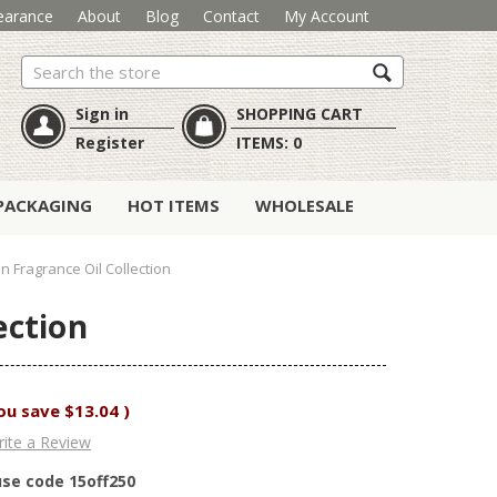
earance
About
Blog
Contact
My Account
Search
Sign in
SHOPPING CART
Register
ITEMS:
0
PACKAGING
HOT ITEMS
WHOLESALE
 Fragrance Oil Collection
ection
ou save
$13.04
)
ite a Review
use code 15off250