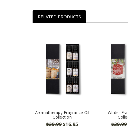
RELATED PRODUCTS
Aromatherapy Fragrance Oil
Winter Fra
Collection
Colle
$29.99
$16.95
$29.99