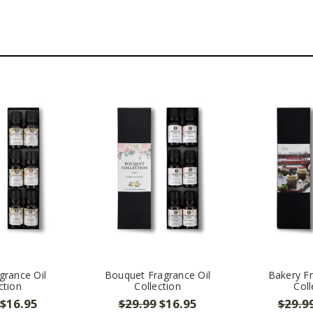
grance Oil
Bouquet Fragrance Oil
Bakery Fr
ction
Collection
Coll
$16.95
$29.99
$16.95
$29.9