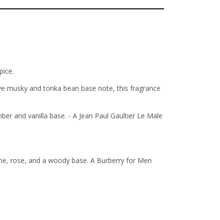
pice.
ive musky and tonka bean base note, this fragrance
r and vanilla base. - A Jean Paul Gaultier Le Male
ime, rose, and a woody base. A Burberry for Men