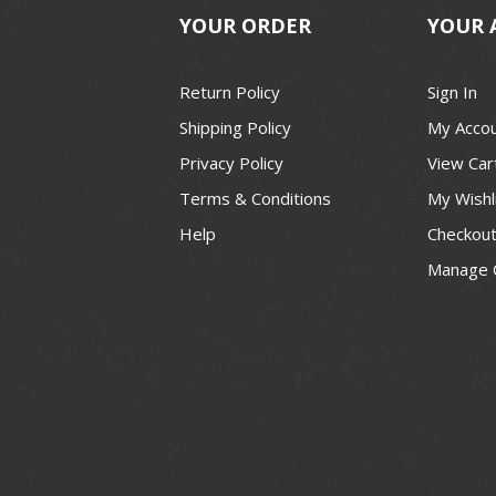
YOUR ORDER
YOUR 
Return Policy
Sign In
Shipping Policy
My Acco
Privacy Policy
View Car
Terms & Conditions
My Wishl
Help
Checkou
Manage 