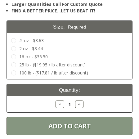
Larger Quantities Call For Custom Quote
FIND A BETTER PRICE…LET US BEAT IT!
Size:
Required
.5 oz - $3.63
2 oz - $8.44
16 oz - $35.50
25 lb - ($19.95 / lb after discount)
100 lb - ($17.81 / lb after discount)
Current
Quantity:
Stock:
Decrease
Increase
Quantity:
Quantity: