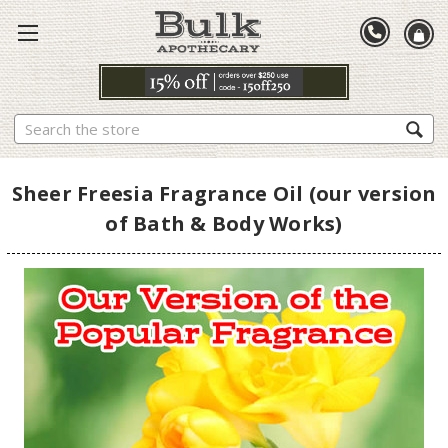
Search
Sheer Freesia Fragrance Oil (our version
of Bath & Body Works)