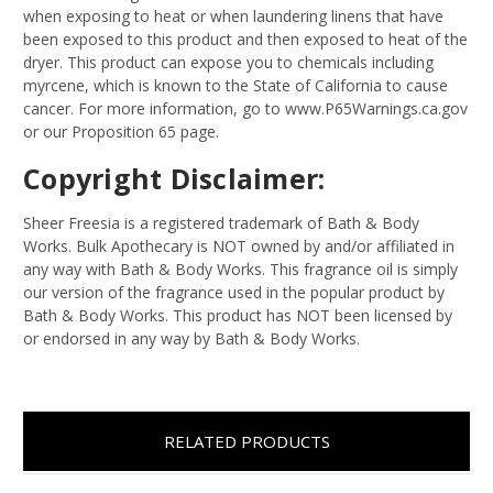
when exposing to heat or when laundering linens that have
been exposed to this product and then exposed to heat of the
dryer. This product can expose you to chemicals including
myrcene, which is known to the State of California to cause
cancer. For more information, go to www.P65Warnings.ca.gov
or our Proposition 65 page.
Copyright Disclaimer:
Sheer Freesia is a registered trademark of Bath & Body
Works. Bulk Apothecary is NOT owned by and/or affiliated in
any way with Bath & Body Works. This fragrance oil is simply
our version of the fragrance used in the popular product by
Bath & Body Works. This product has NOT been licensed by
or endorsed in any way by Bath & Body Works.
RELATED PRODUCTS