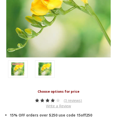
(3 reviews)
Write a Review
15% OFF orders over $250 use code 15off250