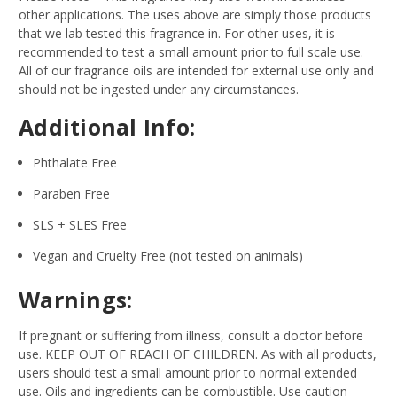
other applications. The uses above are simply those products
that we lab tested this fragrance in. For other uses, it is
recommended to test a small amount prior to full scale use.
All of our fragrance oils are intended for external use only and
should not be ingested under any circumstances.
Additional Info:
Phthalate Free
Paraben Free
SLS + SLES Free
Vegan and Cruelty Free (not tested on animals)
Warnings:
If pregnant or suffering from illness, consult a doctor before
use. KEEP OUT OF REACH OF CHILDREN. As with all products,
users should test a small amount prior to normal extended
use. Oils and ingredients can be combustible. Use caution