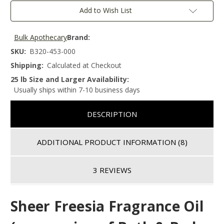
Add to Wish List
Bulk Apothecary
Brand:
SKU:
B320-453-000
Shipping:
Calculated at Checkout
25 lb Size and Larger Availability:
Usually ships within 7-10 business days
DESCRIPTION
ADDITIONAL PRODUCT INFORMATION
(8)
3 REVIEWS
Sheer Freesia
Fragrance Oil