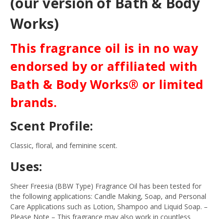
(our version of Bath & Body
Works)
This fragrance oil is in no way
endorsed by or affiliated with
Bath & Body Works® or limited
brands.
Scent Profile:
Classic, floral, and feminine scent.
Uses:
Sheer Freesia (BBW Type) Fragrance Oil has been tested for
the following applications: Candle Making, Soap, and Personal
Care Applications such as Lotion, Shampoo and Liquid Soap.
–
Please Note – This fragrance may also work in countless