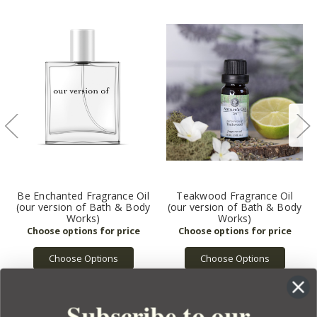
Be Enchanted Fragrance Oil
Teakwood Fragrance Oil
(our version of Bath & Body
(our version of Bath & Body
Works)
Works)
Choose Options
Choose Options
Subscribe to our