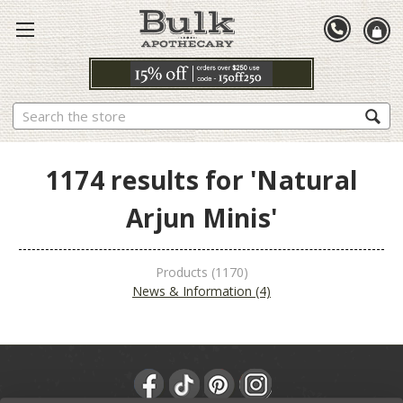
Search
1174 results for 'Natural
Arjun Minis'
Products (1170)
News & Information (4)
Sort By: