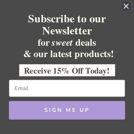
YOUR ORDER
Subscribe to our
YOUR ACCOUNT
Newsletter
BULK APOTHECARY
for
deals
sweet
Pumice
RESOURCES
& our latest products!
Sitemap
Copyright 2026 Bulk Apothecary
Receive 15% Off Today!
Choose
Options
SIGN ME UP