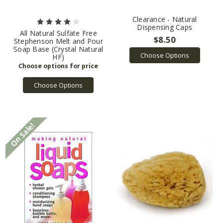
Clearance - Natural
Dispensing Caps
All Natural Sulfate Free
$8.50
Stephenson Melt and Pour
Soap Base (Crystal Natural
Choose Options
HF)
Choose Options
On Sale!