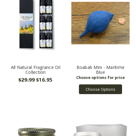
grown
to
become
one
of
the
nation's
largest
online
suppliers
All Natural Fragrance Oil
Boabab Mini - Maritime
of
Collection
Blue
natural
$29.99
$16.95
ing
...
Choose Options
Prop
65
(Page)
Warning:
The
California
Safe