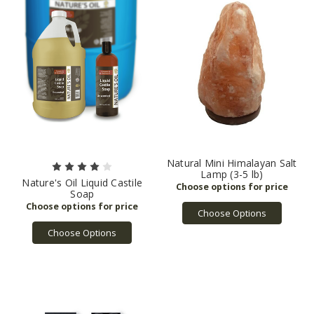
Quality
(Page)
Bulk
Apothecary
was
founded
in
mid
2010
as
a
small
brick
Natural Mini Himalayan Salt
Lamp (3-5 lb)
&
Nature's Oil Liquid Castile
mortar
Soap
specialty
Choose Options
retailer
Choose Options
in
Streetsboro,
Ohio
and
has
since