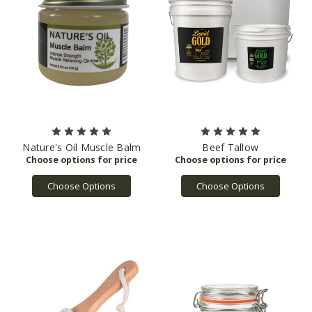
Drinking
Water
and
Toxic
Enforcement
Act
of
1986,
commonly
referred
to
Nature's Oil Muscle Balm
Beef Tallow
as
“Proposition
Choose Options
Choose Options
65,”
requires
entities
doing
business
in
California
to
pro