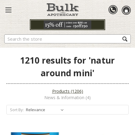
Search
1210 results for 'natur
around mini'
Products (1206)
News & Information (4)
Sort By:
Sort By: