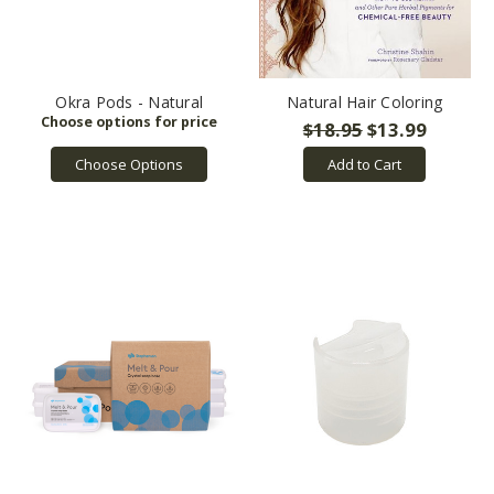
i
...
Okra Pods - Natural
Natural Hair Coloring
$18.95
$13.99
Choose Options
Add to Cart