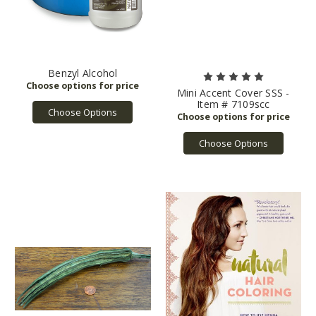
(under
certain
conditions)
disclose
your
Benzyl Alcohol
personal
Mini Accent Cover SSS -
information.
Item # 7109scc
This
Choose Options
Privacy
Policy
Choose Options
also
explains
the
steps
we
have
taken
to
secure
your
personal