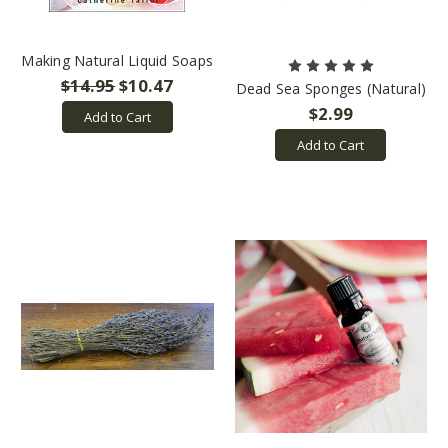
Making Natural Liquid Soaps
$14.95
$10.47
Dead Sea Sponges (Natural)
$2.99
Add to Cart
Add to Cart