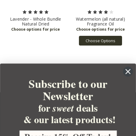
Lavender - Whole Bundle
Watermelon (all natural)
Natural Dried
Fragrance Oil
Choose Options
1
2
3
4
5
6
Next
Subscribe to our
Newsletter
for
deals
sweet
& our latest products!
YOUR ORDER
YOUR ACCOUNT